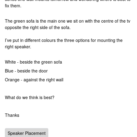
fix them.
The green sofa is the main one we sit on with the centre of the tv
opposite the right side of the sofa.
I’ve put in different colours the three options for mounting the
right speaker.
White - beside the green sofa
Blue - beside the door
Orange - against the right wall
What do we think is best?
Thanks
Speaker Placement