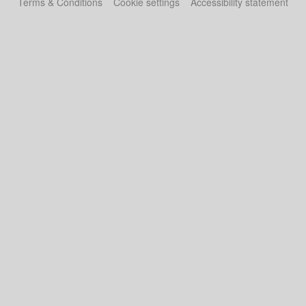
Terms & Conditions
Cookie settings
Accessibility statement