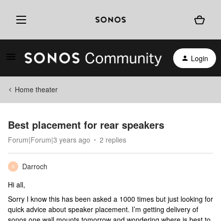
Login
Home theater
Best placement for rear speakers
Forum|Forum|3 years ago
2 replies
Darroch
D
Hi all,
Sorry I know this has been asked a 1000 times but just looking for
quick advice about speaker placement. I’m getting delivery of
sonos one wall mounts tomorrow and wondering where is best to