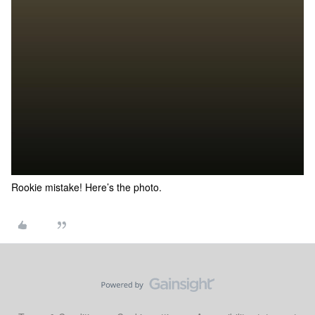
Rookie mistake! Here’s the photo.