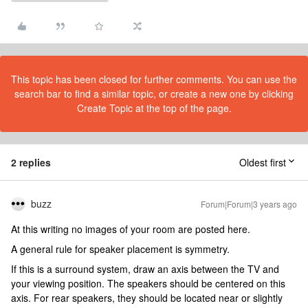
This topic has been closed for further comments. You can use the
search bar to find a similar topic, or create a new one by clicking
Create Topic at the top of the page.
2 replies
Oldest first
buzz
Forum|Forum|3 years ago
At this writing no images of your room are posted here.
A general rule for speaker placement is symmetry.
If this is a surround system, draw an axis between the TV and
your viewing position. The speakers should be centered on this
axis. For rear speakers, they should be located near or slightly