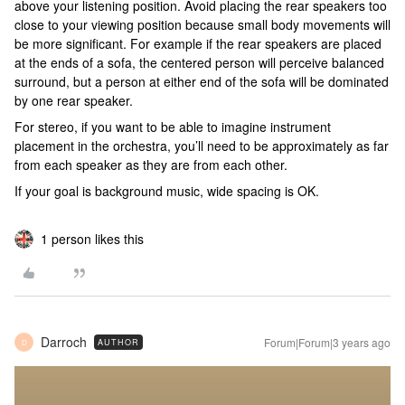
above your listening position. Avoid placing the rear speakers too
close to your viewing position because small body movements will
be more significant. For example if the rear speakers are placed
at the ends of a sofa, the centered person will perceive balanced
surround, but a person at either end of the sofa will be dominated
by one rear speaker.
For stereo, if you want to be able to imagine instrument
placement in the orchestra, you’ll need to be approximately as far
from each speaker as they are from each other.
If your goal is background music, wide spacing is OK.
1 person likes this
Darroch
Forum|Forum|3 years ago
AUTHOR
D