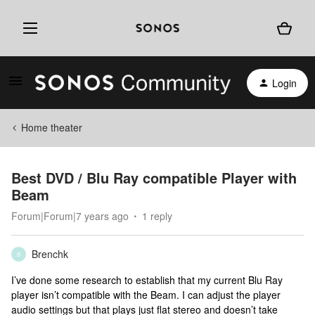
Login
Home theater
Best DVD / Blu Ray compatible Player with
Beam
Forum|Forum|7 years ago
1 reply
Brenchk
B
I’ve done some research to establish that my current Blu Ray
player isn’t compatible with the Beam. I can adjust the player
audio settings but that plays just flat stereo and doesn’t take