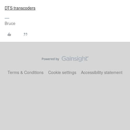
DTS transcoders
Bruce
Terms & Conditions
Cookie settings
Accessibility statement