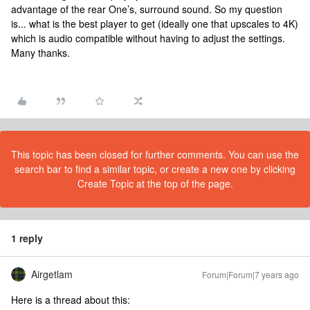
advantage of the rear One’s, surround sound. So my question
is... what is the best player to get (ideally one that upscales to 4K)
which is audio compatible without having to adjust the settings.
Many thanks.
This topic has been closed for further comments. You can use the
search bar to find a similar topic, or create a new one by clicking
Create Topic at the top of the page.
1 reply
Airgetlam
Forum|Forum|7 years ago
Here is a thread about this: