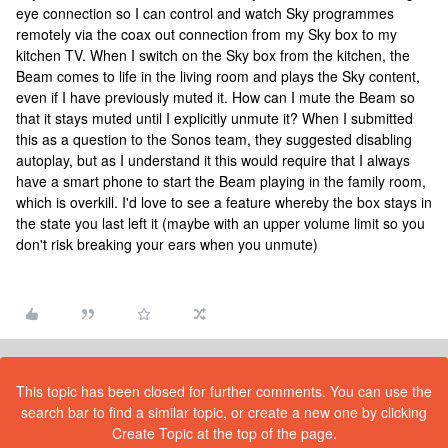
eye connection so I can control and watch Sky programmes
remotely via the coax out connection from my Sky box to my
kitchen TV. When I switch on the Sky box from the kitchen, the
Beam comes to life in the living room and plays the Sky content,
even if I have previously muted it. How can I mute the Beam so
that it stays muted until I explicitly unmute it? When I submitted
this as a question to the Sonos team, they suggested disabling
autoplay, but as I understand it this would require that I always
have a smart phone to start the Beam playing in the family room,
which is overkill. I'd love to see a feature whereby the box stays in
the state you last left it (maybe with an upper volume limit so you
don't risk breaking your ears when you unmute)
This topic has been closed for further comments. You can use the
search bar to find a similar topic, or create a new one by clicking
Create Topic at the top of the page.