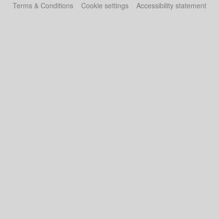
Terms & Conditions
Cookie settings
Accessibility statement