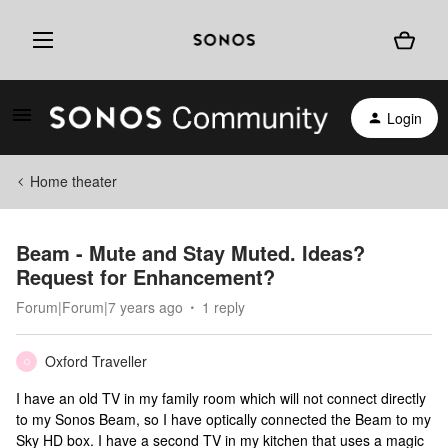
Login
Home theater
Beam - Mute and Stay Muted. Ideas?
Request for Enhancement?
Forum|Forum|7 years ago
1 reply
Oxford Traveller
O
I have an old TV in my family room which will not connect directly
to my Sonos Beam, so I have optically connected the Beam to my
Sky HD box. I have a second TV in my kitchen that uses a magic