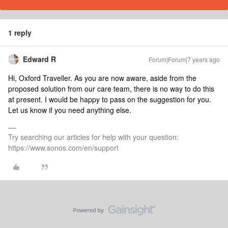
1 reply
Edward R
Forum|Forum|7 years ago
Hi, Oxford Traveller. As you are now aware, aside from the
proposed solution from our care team, there is no way to do this
at present. I would be happy to pass on the suggestion for you.
Let us know if you need anything else.
Try searching our articles for help with your question:
https://www.sonos.com/en/support