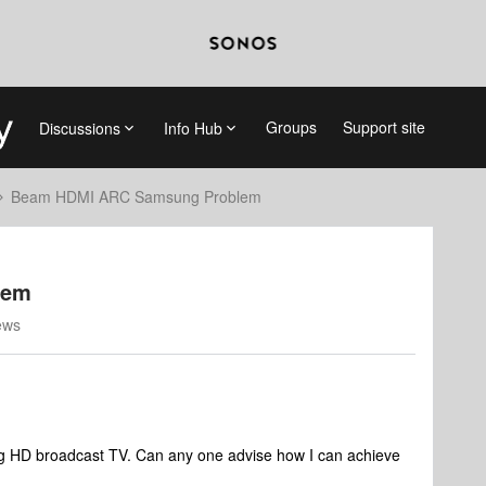
Groups
Support site
Discussions
Info Hub
Beam HDMI ARC Samsung Problem
lem
ews
ng HD broadcast TV. Can any one advise how I can achieve