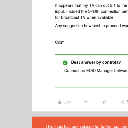
It appears that my TV can out 5.1 to 
input. I added the SPDIF connection be
for broadcast TV when available.
Any suggestion how best to proceed woul
Colm
Best answer by
controlav
Connect an EDID Manager between t
Like
This topic has been closed for further comment