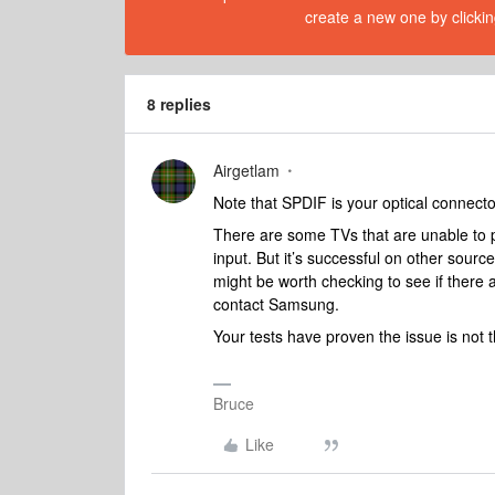
create a new one by clickin
8 replies
Airgetlam
Note that SPDIF is your optical connec
There are some TVs that are unable to p
input. But it’s successful on other sourc
might be worth checking to see if there
contact Samsung.
Your tests have proven the issue is not
Bruce
Like