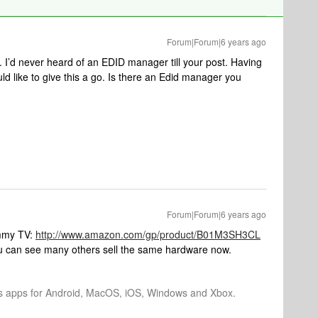
Forum|Forum|6 years ago
 I’d never heard of an EDID manager till your post. Having
ld like to give this a go. Is there an Edid manager you
Forum|Forum|6 years ago
ammy TV:
http://www.amazon.com/gp/product/B01M3SH3CL
you can see many others sell the same hardware now.
os apps for Android, MacOS, iOS, Windows and Xbox.