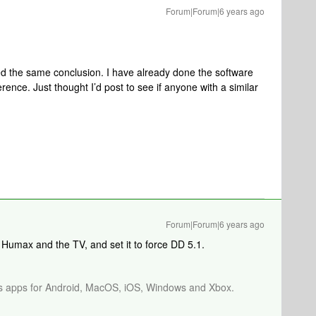
Forum|Forum|6 years ago
ed the same conclusion. I have already done the software
ence. Just thought I’d post to see if anyone with a similar
Forum|Forum|6 years ago
umax and the TV, and set it to force DD 5.1.
os apps for Android, MacOS, iOS, Windows and Xbox.