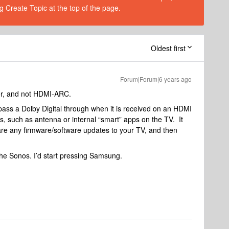
g Create Topic at the top of the page.
Oldest first
Forum|Forum|6 years ago
tor, and not HDMI-ARC.
ass a Dolby Digital through when it is received on an HDMI
es, such as antenna or internal “smart” apps on the TV. It
 are any firmware/software updates to your TV, and then
 the Sonos. I’d start pressing Samsung.