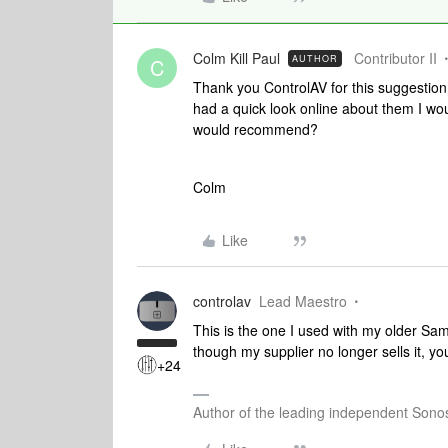
Colm Kill Paul
Contributor II
AUTHOR
C
Thank you ControlAV for this suggestion.
had a quick look online about them I wou
would recommend?
Colm
Like
controlav
Lead Maestro
This is the one I used with my older S
though my supplier no longer sells it, 
+24
Author of the leading independent Son