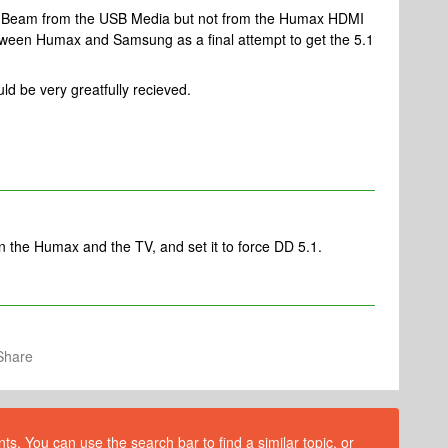
the Beam from the USB Media but not from the Humax HDMI
tween Humax and Samsung as a final attempt to get the 5.1
d be very greatfully recieved.
he Humax and the TV, and set it to force DD 5.1.
Share
s. You can use the search bar to find a similar topic, or