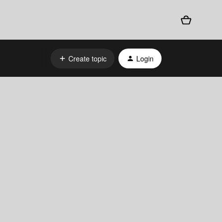
Create topic
Login