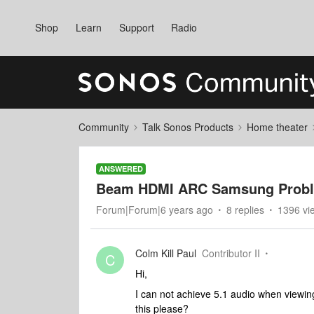
Shop
Learn
Support
Radio
Community
Talk Sonos Products
Home theater
ANSWERED
Beam HDMI ARC Samsung Prob
Forum|Forum|6 years ago
8 replies
1396 vi
Colm Kill Paul
Contributor II
C
Hi,
I can not achieve 5.1 audio when viewi
this please?