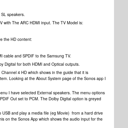
 SL speakers.
V with The ARC HDMI input. The TV Model is:
ve the HD content:
MI cable and SPDIF to the Samsung TV.
y Digital for both HDMI and Optical outputs.
Channel 4 HD which shows in the guide that it is
ystem. Looking at the About System page of the Sonos app I
menu I have selected External speakers. The menu options
SPDIF Out set to PCM. The Dolby Digital option is greyed
 USB and play a media file (eg Movie) from a hard drive
his on the Sonos App which shows the audio input for the