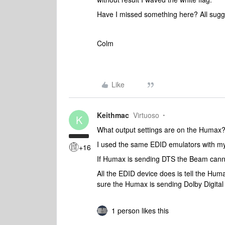
Have I missed something here? All sugge
Colm
Like
Keithmac
Virtuoso
K
What output settings are on the Humax?
I used the same EDID emulators with my
+16
If Humax is sending DTS the Beam cann
All the EDID device does is tell the Hu
sure the Humax is sending Dolby Digital
1 person likes this