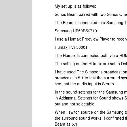
My set up is as follows:
Sonos Beam paired with two Sonos One
The Beam is connected to a Samsung T
Samsung UE50ES6710
I use a Humax Freeview Player to recei
Humax FVP5000T
The Humax is connected both via a HD
The setting on the HUmax are set to Dob
I have used The Simspons broadcast on 
broadcast in 5.1 to test the surround s
see that the audio input is Stereo.
In the sound settings for the Samsung 
in Additional Settings for Sound shows 
out and not selectable.
When I switch source on the Samsung to
the surround sound works. I confirmed t
Beam as 5.1.