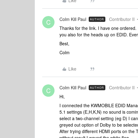
Like
Colm Kill Paul
Contributor II
AUTHOR
C
Thanks for the link. I have one ordered
you also for the heads up on EDID. Ever
Best,
Colm
Like
Colm Kill Paul
Contributor II
AUTHOR
C
Hi,
I connected the KWMOBILE EDID Manage
5.1 settings (E,H,K,N) no sound is coming
select a two-channel setting (eg D) I 
greyed out option of Dolby to be selec
After trying different HDMI ports on the
without result I waved the white flag.