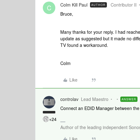
Colm Kill Paul
Contributor II
AUTHOR
C
Bruce,
Many thanks for your reply. I had reach
update as suggested but it made no differ
TV found a workaround.
Colm
Like
controlav
Lead Maestro
ANSWER
Connect an EDID Manager between the H
+24
Author of the leading independent Son
Like