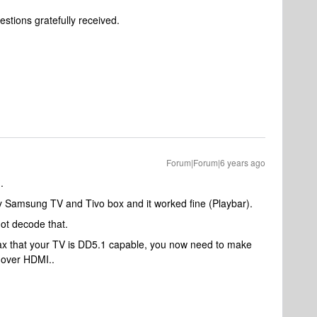
stions gratefully received.
Forum|Forum|6 years ago
.
 Samsung TV and Tivo box and it worked fine (Playbar).
ot decode that.
max that your TV is DD5.1 capable, you now need to make
 over HDMI..