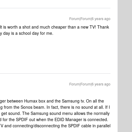
Forum|Forum|6 years ago
. It is worth a shot and much cheaper than a new TV! Thank
y day is a school day for me.
Forum|Forum|6 years ago
r between Humax box and the Samsung tv. On all the
 from the Sonos beam. In fact, there is no sound at all. If I
can get sound. The Samsung sound menu allows the normally
ted for the SPDIF out when the EDID Manager is connected.
 TV and connecting/disconnecting the SPDIF cable in parallel