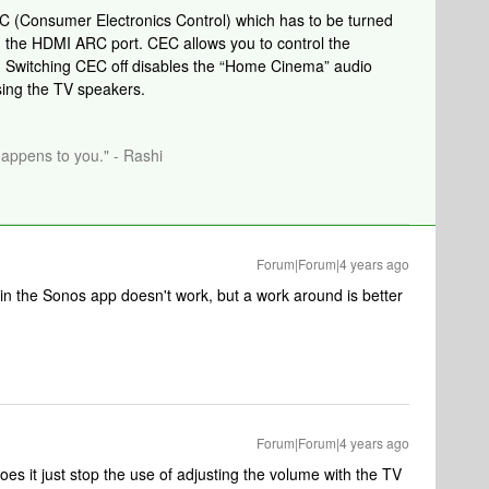
EC (Consumer Electronics Control)
which has to be turned
the HDMI ARC port. CEC allows you to control the
 Switching CEC off disables the “Home Cinema” audio
sing the TV speakers.
happens to you." - Rashi
Forum|Forum|4 years ago
 in the Sonos app doesn't work, but a work around is better
Forum|Forum|4 years ago
 does it just stop the use of adjusting the volume with the TV