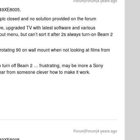
Forum|Forum|4 years ago
-49XE8005.
pic closed and no solution provided on the forum
e, upgraded TV with latest software and various
t menu, but can’t sort it after 2s always turn-on Beam 2
otating 90 on wall mount when not looking at films from
o turn off Beam 2 … frustrating, may be more a Sony
ear from someone clever how to make it work.
Forum|Forum|4 years ago
-49XE8005.