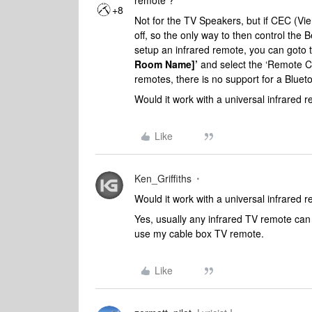
remote ?
+8
Not for the TV Speakers, but if CEC (Vier
off, so the only way to then control the 
setup an infrared remote, you can goto
Room Name]’
and
select the ‘Remote Co
remotes, there is no support for a Blue
Would it work with a universal infrared 
Like
Ken_Griffiths
Would it work with a universal infrared 
Yes, usually any infrared TV remote can
use my cable box TV remote.
Like