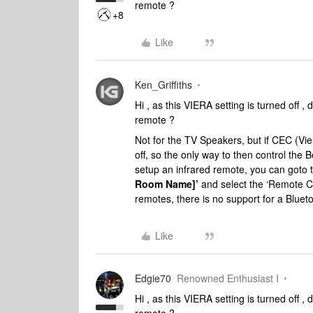
remote ?
+8
Like
Ken_Griffiths
Hi , as this VIERA setting is turned off ,
remote ?
Not for the TV Speakers, but if CEC (Vier
off, so the only way to then control the 
setup an infrared remote, you can goto
Room Name]’
and
select the ‘Remote Co
remotes, there is no support for a Blue
Like
Edgie70
Renowned Enthusiast I
Hi , as this VIERA setting is turned off ,