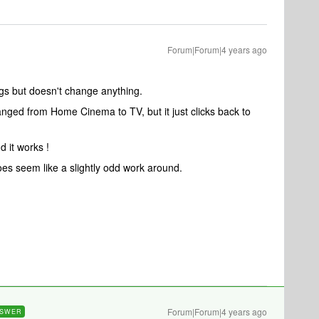
Forum|Forum|4 years ago
ngs but doesn't change anything.
nged from Home Cinema to TV, but it just clicks back to
d it works !
does seem like a slightly odd work around.
Forum|Forum|4 years ago
SWER