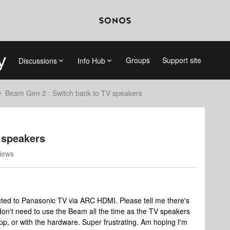
Groups
Support site
Discussions
Info Hub
Beam Gen 2 : Switch back to TV speakers
 speakers
iews
ed to Panasonic TV via ARC HDMI. Please tell me there's
 don't need to use the Beam all the time as the TV speakers
pp, or with the hardware. Super frustrating. Am hoping I'm