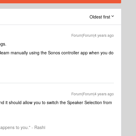
Oldest first
Forum|Forum|4 years ago
ngs.
e Beam manually using the Sonos controller app when you do
Forum|Forum|4 years ago
d it should allow you to switch the Speaker Selection from
happens to you." - Rashi