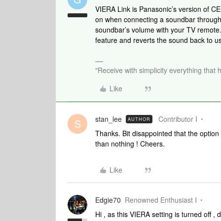
VIERA Link is Panasonic’s version of C
on when connecting a soundbar through 
soundbar’s volume with your TV remote.
feature and reverts the sound back to u
"Receive with simplicity everything that 
Like
stan_lee
Contributor I
AUTHOR
S
Thanks. Bit disappointed that the option
than nothing ! Cheers.
Like
Edgie70
Renowned Enthusiast I
Hi , as this VIERA setting is turned off ,