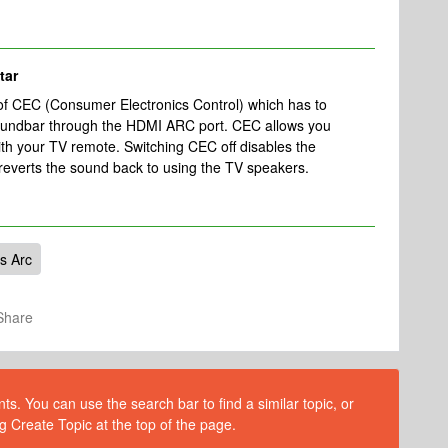
tar
 of CEC (Consumer Electronics Control)
which has to
oundbar through the HDMI ARC port. CEC allows you
ith your TV remote. Switching CEC off disables the
everts the sound back to using the TV speakers.
s Arc
Share
s. You can use the search bar to find a similar topic, or
g Create Topic at the top of the page.