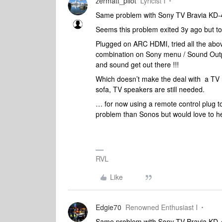
zermatt_pilot
Lyricist I
Same problem with Sony TV Bravia KD
Seems this problem exited 3y ago but to
Plugged on ARC HDMI, tried all the abov
combination on Sony menu / Sound Outpu
and sound get out there !!!
Which doesn’t make the deal with a TV r
sofa, TV speakers are still needed.
… for now using a remote control plug t
problem than Sonos but would love to h
RVL
Like
Edgie70
Renowned Enthusiast I
Same problem with Sony TV Bravia KD