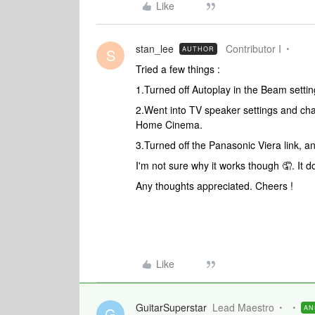
Like
stan_lee
Contributor I
AUTHOR
S
Tried a few things :
1.
Turned off Autoplay in the Beam setti
2.Went into TV speaker settings and cha
Home Cinema.
3.Turned off the Panasonic Viera link, an
I'm not sure why it works though 🤦. It 
Any thoughts appreciated. Cheers !
Like
GuitarSuperstar
Lead Maestro
AN
G