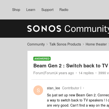
Shop
Learn
Support
Radio
Community
Talk Sonos Products
Home theater
ANSWERED
Beam Gen 2 : Switch back to TV
Forum|Forum|4 years ago
14 replies
3990 v
stan_lee
Contributor I
S
So just set up new Beam Gen 2. Connect
a way to switch back to TV speakers ! I
are very good. Can't find a way on the a