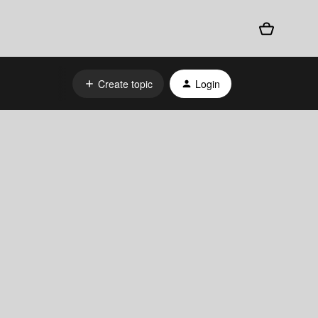
Create topic
Login