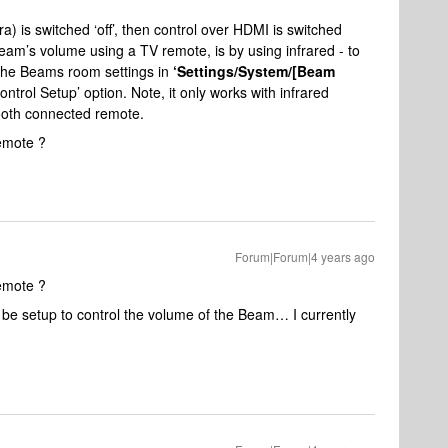
a) is switched ‘off’, then control over HDMI is switched
Beam’s volume using a TV remote, is by using infrared - to
 the Beams room settings in
‘Settings/System/[Beam
ntrol Setup’ option. Note, it only works with infrared
tooth connected remote.
remote ?
Forum|Forum|4 years ago
remote ?
 be setup to control the volume of the Beam… I currently