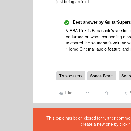
just being an idiot.
Best answer by
GuitarSupers
VIERA Link is Panasonic’s version
be turned on when connecting a s
to control the soundbar’s volume w
“Home Cinema” audio feature and r
TV speakers
Sonos Beam
Sono
Like
This topic has been closed for further comment
create a new one by clickin