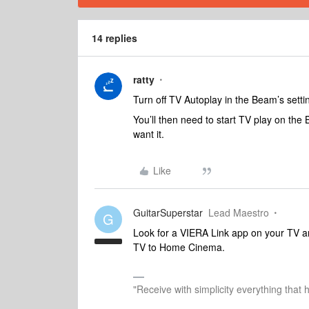
14 replies
ratty
Turn off TV Autoplay in the Beam’s setti
You’ll then need to start TV play on th
want it.
Like
GuitarSuperstar
Lead Maestro
G
Look for a VIERA Link app on your TV an
TV to Home Cinema.
"Receive with simplicity everything that 