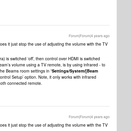
Forum|Forum|4 years ago
 does it just stop the use of adjusting the volume with the TV
a) is switched ‘off’, then control over HDMI is switched
Beam’s volume using a TV remote, is by using infrared - to
 the Beams room settings in
‘Settings/System/[Beam
ntrol Setup’ option. Note, it only works with infrared
tooth connected remote.
Forum|Forum|4 years ago
 does it just stop the use of adjusting the volume with the TV