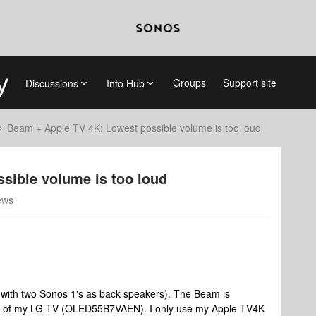
Groups
Support site
Discussions
Info Hub
Beam + Apple TV 4K: Lowest possible volume is too loud
sible volume is too loud
ews
(with two Sonos 1's as back speakers). The Beam is
l of my LG TV (OLED55B7VAEN). I only use my Apple TV4K