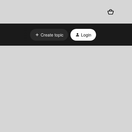
Create topic
Login