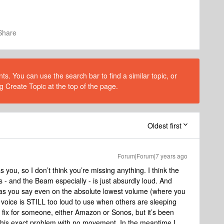
Share
s. You can use the search bar to find a similar topic, or
g Create Topic at the top of the page.
Oldest first
Forum|Forum|7 years ago
you, so I don’t think you’re missing anything. I think the
- and the Beam especially - is just absurdly loud. And
 as you say even on the absolute lowest volume (where you
s voice is STILL too loud to use when others are sleeping
fix for someone, either Amazon or Sonos, but it’s been
his exact problem with no movement. In the meantime I