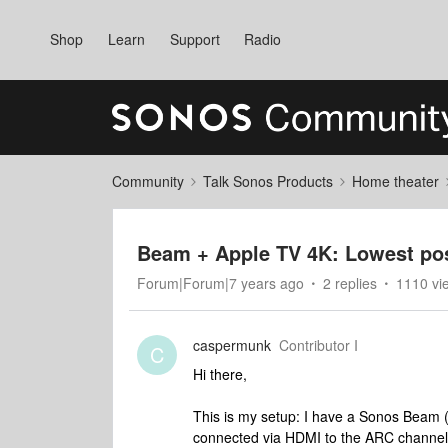
Shop
Learn
Support
Radio
Community
Talk Sonos Products
Home theater
Beam + Apple TV 4K: Lowest pos
Forum|Forum|7 years ago
2 replies
1110 vi
caspermunk
Contributor I
C
Hi there,
This is my setup: I have a Sonos Beam 
connected via HDMI to the ARC channe