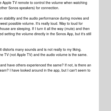
e Apple TV remote to control the volume when watching
other Sonos speakers) for connection.
ion stability and the audio performance during movies and
owest possible volume. It's really loud. Way to loud for
ouse are sleeping. If I turn it all the way (mute) and then
ied setting the volume directly in the Sonos App, but it's still
it distorts many sounds and is not really to my liking.
m the TV (not Apple TV) and the audio volume is the same.
and have others experienced the same? If not, is there an
Beam? I have looked around in the app, but I can't seem to