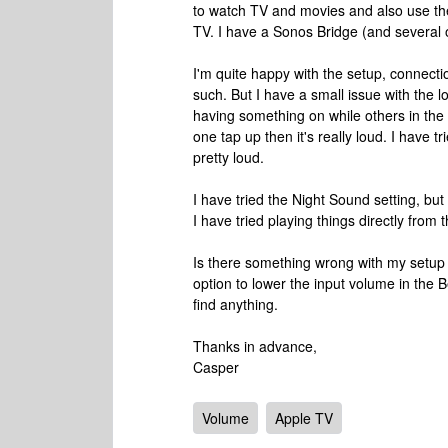
to watch TV and movies and also use th
TV. I have a Sonos Bridge (and several 
I'm quite happy with the setup, connect
such. But I have a small issue with the l
having something on while others in the h
one tap up then it's really loud. I have tr
pretty loud.
I have tried the Night Sound setting, but 
I have tried playing things directly fro
Is there something wrong with my setup 
option to lower the input volume in the 
find anything.
Thanks in advance,
Casper
Volume
Apple TV