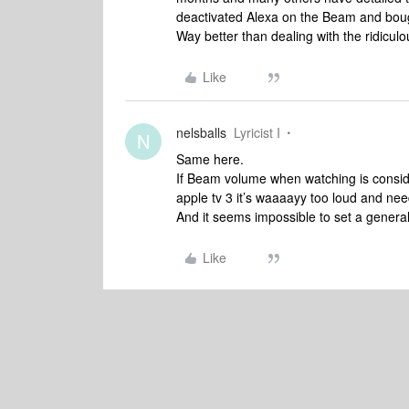
deactivated Alexa on the Beam and boug
Way better than dealing with the ridicu
Like
nelsballs
Lyricist I
N
Same here.
If Beam volume when watching is consi
apple tv 3 it’s waaaayy too loud and n
And it seems impossible to set a genera
Like