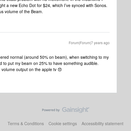
ht a new Echo Dot for $24, which I’ve synced with Sonos.
lous volume of the Beam.
Forum|Forum|7 years ago
dered normal (around 50% on beam), when switching to my
eed to put my beam on 25% to have something audible.
l volume output on the apple tv 😞
Terms & Conditions
Cookie settings
Accessibility statement