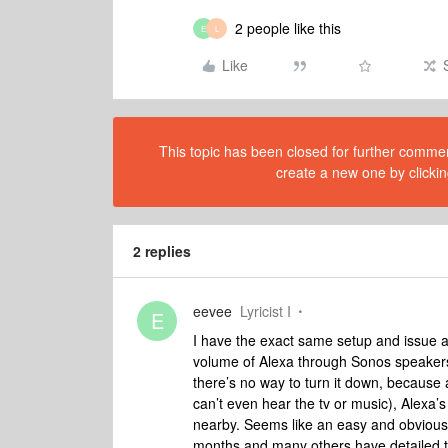
2 people like this
E
L
Like
This topic has been closed for further comment
create a new one by clickin
2 replies
eevee
Lyricist I
E
I have the exact same setup and issue as 
volume of Alexa through Sonos speakers 
there’s no way to turn it down, because
can’t even hear the tv or music), Alexa’
nearby. Seems like an easy and obvious 
months and many others have detailed t