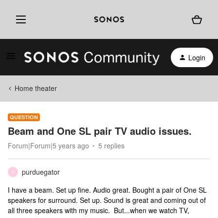
Login
Home theater
QUESTION
Beam and One SL pair TV audio issues.
Forum|Forum|5 years ago
5 replies
purduegator
P
I have a beam. Set up fine. Audio great. Bought a pair of One SL
speakers for surround. Set up. Sound is great and coming out of
all three speakers with my music. But...when we watch TV,