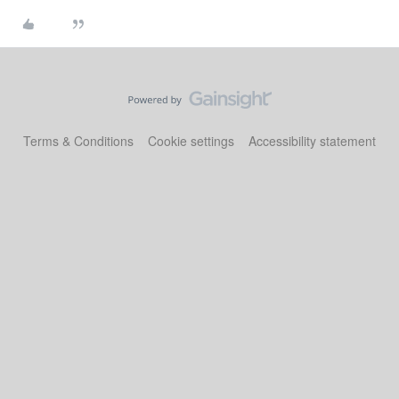
Terms & Conditions
Cookie settings
Accessibility statement