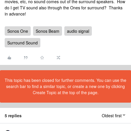
movies, etc, no sound comes out of the surround speakers. How
do I get TV sound also through the Ones for surround? Thanks
in advance!
Sonos One
Sonos Beam
audio signal
Surround Sound
This topic has been closed for further comments. You can use the
search bar to find a similar topic, or create a new one by clicking
Create Topic at the top of the page.
5 replies
Oldest first