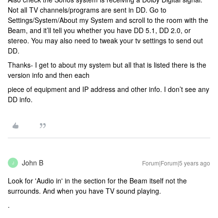
Not all TV channels/programs are sent in DD. Go to
Settings/System/About my System and scroll to the room with the
Beam, and it’ll tell you whether you have DD 5.1, DD 2.0, or
stereo. You may also need to tweak your tv settings to send out
DD.
Thanks- I get to about my system but all that is listed there is the
version info and then each
piece of equipment and IP address and other info. I don’t see any
DD info.
John B
Forum|Forum|5 years ago
J
Look for 'Audio in' in the section for the Beam itself not the
surrounds. And when you have TV sound playing.
.