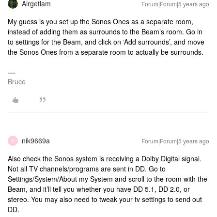
Airgetlam
Forum|Forum|5 years ago
My guess is you set up the Sonos Ones as a separate room,
instead of adding them as surrounds to the Beam’s room. Go in
to settings for the Beam, and click on ‘Add surrounds’, and move
the Sonos Ones from a separate room to actually be surrounds.
Bruce
nik9669a
Forum|Forum|5 years ago
N
Also check the Sonos system is receiving a Dolby Digital signal.
Not all TV channels/programs are sent in DD. Go to
Settings/System/About my System and scroll to the room with the
Beam, and it’ll tell you whether you have DD 5.1, DD 2.0, or
stereo. You may also need to tweak your tv settings to send out
DD.