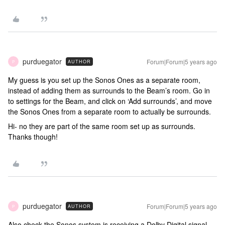
purduegator
Forum|Forum|5 years ago
AUTHOR
P
My guess is you set up the Sonos Ones as a separate room,
instead of adding them as surrounds to the Beam’s room. Go in
to settings for the Beam, and click on ‘Add surrounds’, and move
the Sonos Ones from a separate room to actually be surrounds.
Hi- no they are part of the same room set up as surrounds.
Thanks though!
purduegator
Forum|Forum|5 years ago
AUTHOR
P
Also check the Sonos system is receiving a Dolby Digital signal.