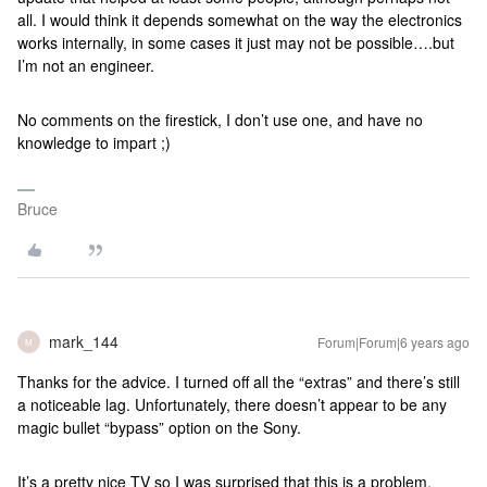
all. I would think it depends somewhat on the way the electronics
works internally, in some cases it just may not be possible….but
I’m not an engineer.
No comments on the firestick, I don’t use one, and have no
knowledge to impart ;)
Bruce
mark_144
Forum|Forum|6 years ago
M
Thanks for the advice. I turned off all the “extras” and there’s still
a noticeable lag. Unfortunately, there doesn’t appear to be any
magic bullet “bypass” option on the Sony.
It’s a pretty nice TV so I was surprised that this is a problem.