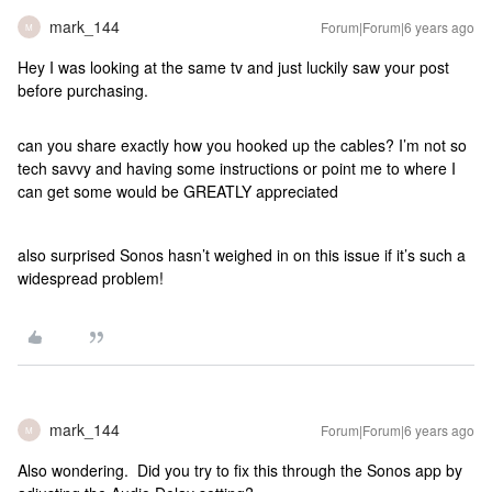
mark_144
Forum|Forum|6 years ago
M
Hey I was looking at the same tv and just luckily saw your post
before purchasing.
can you share exactly how you hooked up the cables? I’m not so
tech savvy and having some instructions or point me to where I
can get some would be GREATLY appreciated
also surprised Sonos hasn’t weighed in on this issue if it’s such a
widespread problem!
mark_144
Forum|Forum|6 years ago
M
Also wondering. Did you try to fix this through the Sonos app by