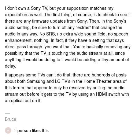
I don’t own a Sony TV, but your supposition matches my
expectation as well. The first thing, of course, is to check to see if
there are any firmware updates from Sony. Then, in the Sony’s
audio setting, be sure to turn off any “extras” that change the
audio in any way. No SRS, no extra wide sound field, no speech
enhancement, nothing. In fact, if they have a setting that says
direct pass through, you want that. You’re basically removing any
possibility that the TV is touching the audio stream at all, since
anything it would be doing to it would be adding a tiny amount of
delay.
It appears some TVs can’t do that, there are hundreds of posts
about both Samsung and LG TV’s in the Home Theater area of
this forum that appear to only be resolved by pulling the audio
stream out before it gets to the TV by using an HDMI switch with
an optical out on it.
Bruce
1 person likes this
M