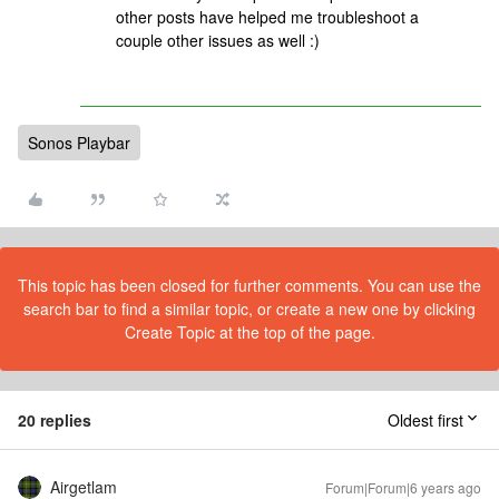
other posts have helped me troubleshoot a
couple other issues as well :)
Sonos Playbar
This topic has been closed for further comments. You can use the
search bar to find a similar topic, or create a new one by clicking
Create Topic at the top of the page.
20 replies
Oldest first
Airgetlam
Forum|Forum|6 years ago