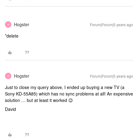
Hogster
Forum|Forum|5 years ago
H
*delete
Hogster
Forum|Forum|5 years ago
H
Just to close my query above, I ended up buying a new TV (a
Sony KD-55A85) which has no sync problems at all! An expensive
solution … but at least it worked 😉
David