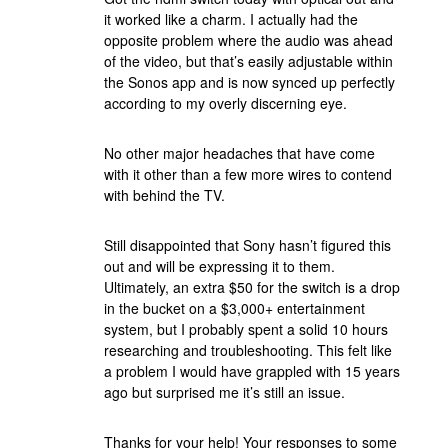
it worked like a charm. I actually had the
opposite problem where the audio was ahead
of the video, but that’s easily adjustable within
the Sonos app and is now synced up perfectly
according to my overly discerning eye.
No other major headaches that have come
with it other than a few more wires to contend
with behind the TV.
Still disappointed that Sony hasn’t figured this
out and will be expressing it to them.
Ultimately, an extra $50 for the switch is a drop
in the bucket on a $3,000+ entertainment
system, but I probably spent a solid 10 hours
researching and troubleshooting. This felt like
a problem I would have grappled with 15 years
ago but surprised me it’s still an issue.
Thanks for your help! Your responses to some