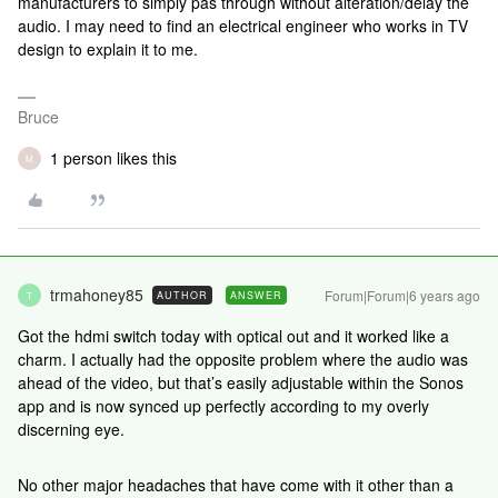
manufacturers to simply pas through without alteration/delay the
audio. I may need to find an electrical engineer who works in TV
design to explain it to me.
Bruce
1 person likes this
M
trmahoney85
Forum|Forum|6 years ago
AUTHOR
ANSWER
T
Got the hdmi switch today with optical out and it worked like a
charm. I actually had the opposite problem where the audio was
ahead of the video, but that’s easily adjustable within the Sonos
app and is now synced up perfectly according to my overly
discerning eye.
No other major headaches that have come with it other than a