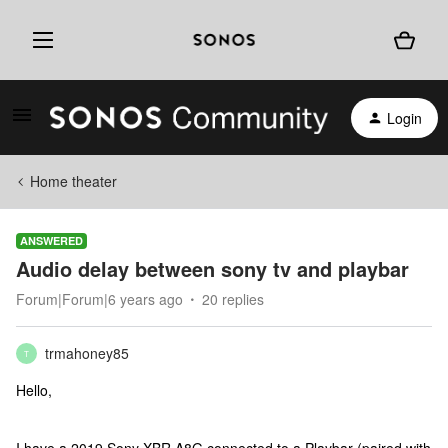
Login
Home theater
ANSWERED
Audio delay between sony tv and playbar
Forum|Forum|6 years ago
20 replies
trmahoney85
T
Hello,