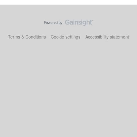
Terms & Conditions
Cookie settings
Accessibility statement