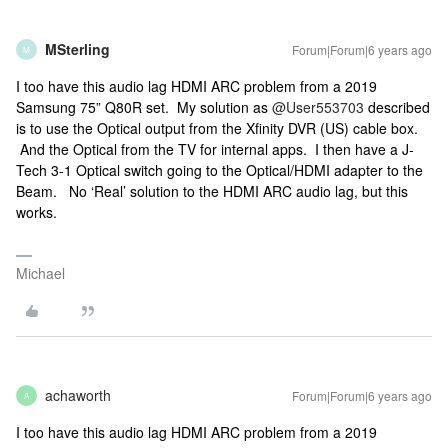
MSterling
Forum|Forum|6 years ago
M
I too have this audio lag HDMI ARC problem from a 2019
Samsung 75” Q80R set. My solution as
@User553703
described
is to use the Optical output from the Xfinity DVR (US) cable box.
And the Optical from the TV for internal apps. I then have a J-
Tech 3-1 Optical switch going to the Optical/HDMI adapter to the
Beam. No ‘Real’ solution to the HDMI ARC audio lag, but this
works.
Michael
achaworth
Forum|Forum|6 years ago
A
I too have this audio lag HDMI ARC problem from a 2019