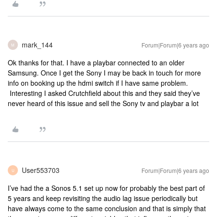
mark_144
Forum|Forum|6 years ago
M
Ok thanks for that. I have a playbar connected to an older
Samsung. Once I get the Sony I may be back in touch for more
info on booking up the hdmi switch if I have same problem.
Interesting I asked Crutchfield about this and they said they’ve
never heard of this issue and sell the Sony tv and playbar a lot
User553703
Forum|Forum|6 years ago
U
I’ve had the a Sonos 5.1 set up now for probably the best part of
5 years and keep revisiting the audio lag issue periodically but
have always come to the same conclusion and that is simply that