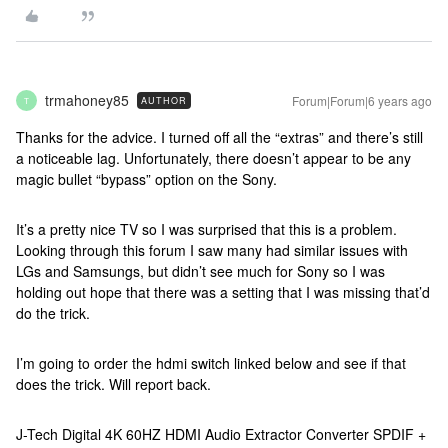
trmahoney85
Forum|Forum|6 years ago
AUTHOR
T
Thanks for the advice. I turned off all the “extras” and there’s still
a noticeable lag. Unfortunately, there doesn’t appear to be any
magic bullet “bypass” option on the Sony.
It’s a pretty nice TV so I was surprised that this is a problem.
Looking through this forum I saw many had similar issues with
LGs and Samsungs, but didn’t see much for Sony so I was
holding out hope that there was a setting that I was missing that’d
do the trick.
I’m going to order the hdmi switch linked below and see if that
does the trick. Will report back.
J-Tech Digital 4K 60HZ HDMI Audio Extractor Converter SPDIF +