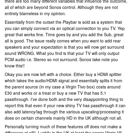
there are too many different variables that influence the outcome,
all of which are beyond Sonos control. Although they are not
entirely blameless in my opinion.
Essentially from the outset the Playbar is sold as a system that
you can simply connect via an optical connection to you TV. Yep
great that works fine. Time goes by and you add the Sub, great
all is good. The issue really comes when you want to add rear
speakers and your expectation is that you will now get surround
sound WRONG. What you find is that your TV will only output
PCM audio i.e. Stereo so not surround. Sonos take note you
know this!!
Okay you are now left with a choice. Either buy a HDMI splitter
which takes the audio/HDMI signal and essentially splits it from
the parent source (in my case a Virgin Tivo box) costs around
£30 and works or a treat or buy a new TV that has 5.1
passthrough. I’ve done both and the very disappointing thing to
report this that even if your new shiny TV has passthrough it can
also add latency/lag through the various upscaling/processing it
does on certain channels mainly HD in the UK although not all.
Personally turning much of these features off does not make a
difference at all!!. Luckily in the UK at least the newer Virgin V6