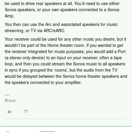
be used to drive rear speakers at all. You’d need to use either
Sonos speakers, or your own speakers connected to a Sonos
Amp.
You then can use the Arc and associated speakers for music
streaming, or TV via ARC/eARC.
Your receiver could be used for any other music you desire, but it
wouldn’t be part of the Home theater room. If you wanted to get
the receiver integrated for music purposes, you would add a Port
(a stereo only device) to an input on your receiver, often a tape
loop, and then you could stream the Sonos music to all speakers
in sync if you grouped the ‘rooms’, but the audio from the TV
would be delayed between the Sonos home theater speakers and
the speakers connected to your amplifier.
Bruce