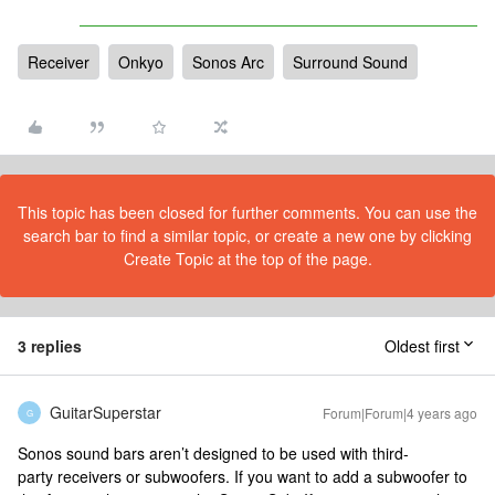
Receiver
Onkyo
Sonos Arc
Surround Sound
This topic has been closed for further comments. You can use the
search bar to find a similar topic, or create a new one by clicking
Create Topic at the top of the page.
3 replies
Oldest first
GuitarSuperstar
Forum|Forum|4 years ago
G
Sonos sound bars aren’t designed to be used with third-
party receivers or subwoofers. If you want to add a subwoofer to