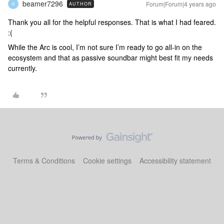
beamer7296
Forum|Forum|4 years ago
AUTHOR
B
Thank you all for the helpful responses. That is what I had feared.
:(
While the Arc is cool, I’m not sure I’m ready to go all-in on the
ecosystem and that as passive soundbar might best fit my needs
currently.
Terms & Conditions
Cookie settings
Accessibility statement