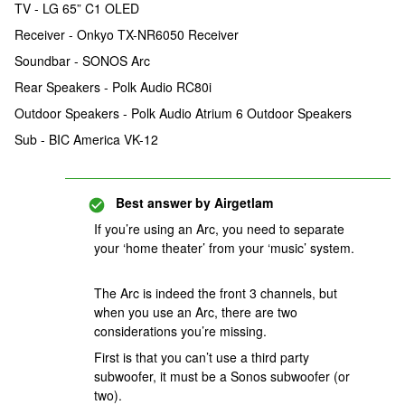
TV - LG 65” C1 OLED
Receiver - Onkyo TX-NR6050 Receiver
Soundbar - SONOS Arc
Rear Speakers - Polk Audio RC80i
Outdoor Speakers - Polk Audio Atrium 6 Outdoor Speakers
Sub - BIC America VK-12
Best answer by
Airgetlam
If you’re using an Arc, you need to separate
your ‘home theater’ from your ‘music’ system.
The Arc is indeed the front 3 channels, but
when you use an Arc, there are two
considerations you’re missing.
First is that you can’t use a third party
subwoofer, it must be a Sonos subwoofer (or
two).