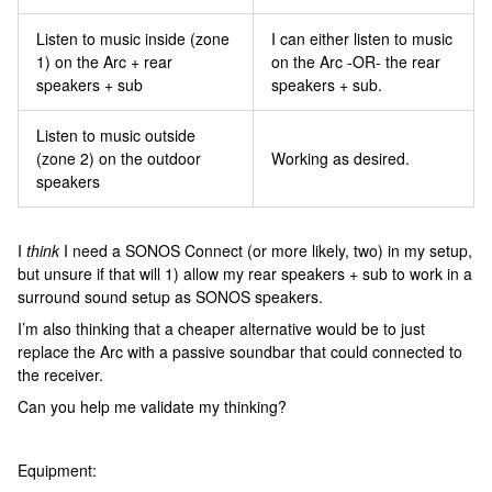
Listen to music inside (zone
I can either listen to music
1) on the Arc + rear
on the Arc -OR- the rear
speakers + sub
speakers + sub.
Listen to music outside
(zone 2) on the outdoor
Working as desired.
speakers
I
think
I need a SONOS Connect (or more likely, two) in my setup,
but unsure if that will 1) allow my rear speakers + sub to work in a
surround sound setup as SONOS speakers.
I’m also thinking that a cheaper alternative would be to just
replace the Arc with a passive soundbar that could connected to
the receiver.
Can you help me validate my thinking?
Equipment: