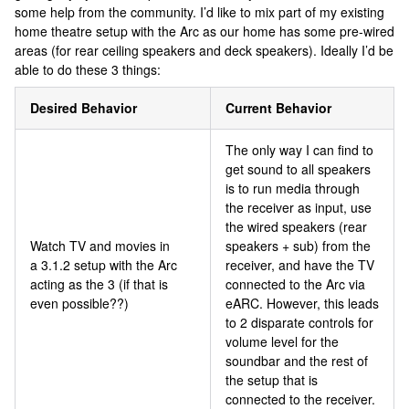
some help from the community. I’d like to mix part of my existing
home theatre setup with the Arc as our home has some pre-wired
areas (for rear ceiling speakers and deck speakers). Ideally I’d be
able to do these 3 things:
Desired Behavior
Current Behavior
The only way I can find to
get sound to all speakers
is to run media through
the receiver as input, use
the wired speakers (rear
Watch TV and movies in
speakers + sub) from the
a 3.1.2 setup with the Arc
receiver, and have the TV
acting as the 3 (if that is
connected to the Arc via
even possible??)
eARC. However, this leads
to 2 disparate controls for
volume level for the
soundbar and the rest of
the setup that is
connected to the receiver.