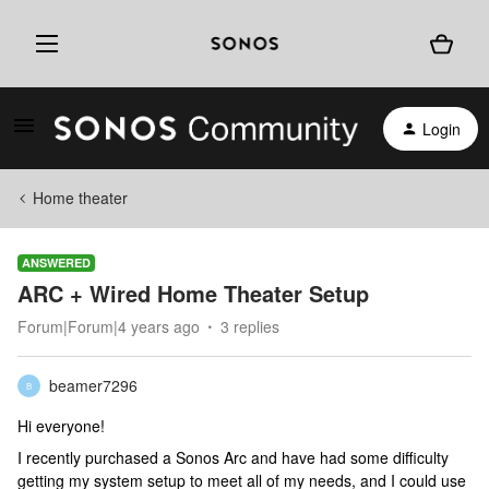
Login
Home theater
ANSWERED
ARC + Wired Home Theater Setup
Forum|Forum|4 years ago
3 replies
beamer7296
B
Hi everyone!
I recently purchased a Sonos Arc and have had some difficulty
getting my system setup to meet all of my needs, and I could use