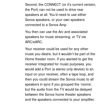
Second, the CONNECT (or it’s current version,
the Port) can not be used to drive rear
speakers at all. You’d need to use either
Sonos speakers, or your own speakers
connected to a Sonos Amp.
You then can use the Arc and associated
speakers for music streaming, or TV via
ARC/eARC.
Your receiver could be used for any other
music you desire, but it wouldn’t be part of the
Home theater room. If you wanted to get the
receiver integrated for music purposes, you
would add a Port (a stereo only device) to an
input on your receiver, often a tape loop, and
then you could stream the Sonos music to all
speakers in sync if you grouped the ‘rooms’,
but the audio from the TV would be delayed
between the Sonos home theater speakers
and the speakers connected to your amplifier.