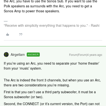
the Arc, you have to use the Sonos Sub. If you want to use the
Polk speakers as surrounds with the Arc, you need to get a
Sonos Amp to power those speakers.
"Receive with simplicity everything that happens to you." - Rashi
Airgetlam
Forum|Forum|4 years ago
ANSWER
If you’re using an Arc, you need to separate your ‘home theater’
from your ‘music’ system.
The Arc is indeed the front 3 channels, but when you use an Arc,
there are two considerations you’re missing.
First is that you can’t use a third party subwoofer, it must be a
Sonos subwoofer (or two).
Second, the CONNECT (or it’s current version, the Port) can not