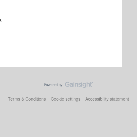
n.
Terms & Conditions
Cookie settings
Accessibility statement