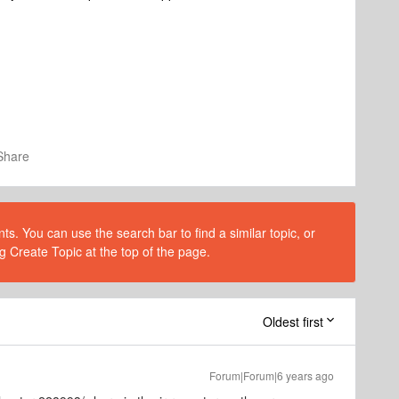
Share
s. You can use the search bar to find a similar topic, or
g Create Topic at the top of the page.
Oldest first
Forum|Forum|6 years ago