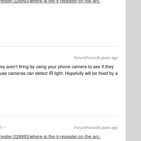
eater-228993/where-is-the-ir-repeater-on-the-arc-
Forum|Forum|6 years ago
hey aren't firing by using your phone camera to see if they
e cameras can detect IR light. Hopefully will be fixed by a
I
Forum|Forum|6 years ago
eater-228993/where-is-the-ir-repeater-on-the-arc-