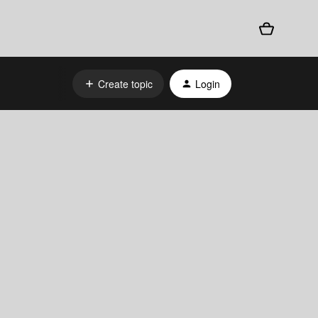
Create topic
Login