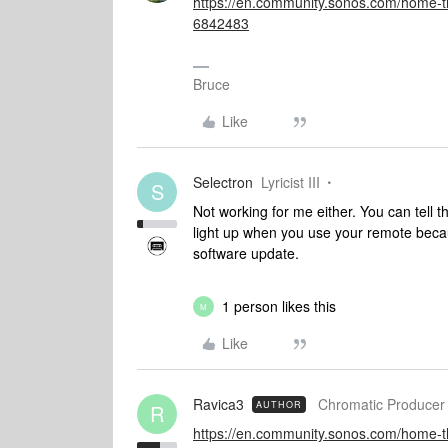
https://en.community.sonos.com/home-th
6842483
Bruce
Like
Selectron
Lyricist III
S
Not working for me either. You can tell t
light up when you use your remote becaus
software update.
1 person likes this
M
Like
Ravica3
Chromatic Producer 
AUTHOR
R
https://en.community.sonos.com/home-th