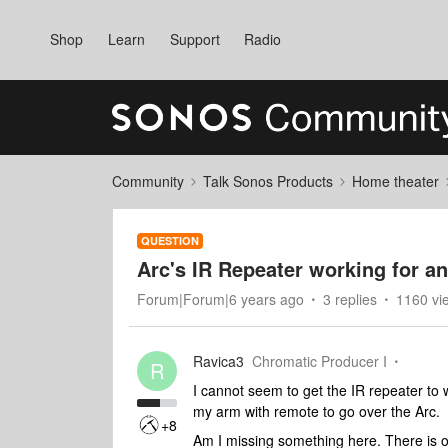
Shop
Learn
Support
Radio
Community
Talk Sonos Products
Home theater
QUESTION
Arc's IR Repeater working for a
Forum|Forum|6 years ago
3 replies
1160 vi
Ravica3
Chromatic Producer I
R
I cannot seem to get the IR repeater to w
my arm with remote to go over the Arc.
+8
Am I missing something here. There is on