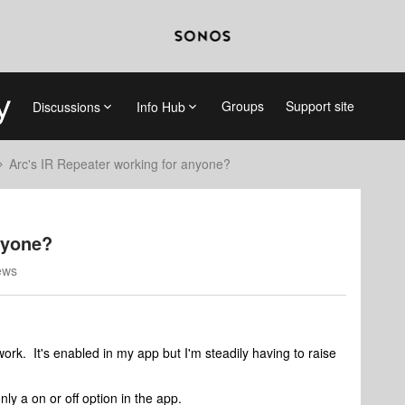
Groups
Support site
Discussions
Info Hub
Arc's IR Repeater working for anyone?
nyone?
ews
ork. It's enabled in my app but I'm steadily having to raise
ly a on or off option in the app.