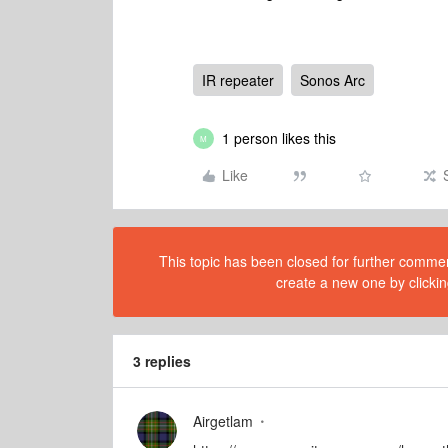
IR repeater
Sonos Arc
1 person likes this
M
Like
This topic has been closed for further comment
create a new one by clickin
3 replies
Airgetlam