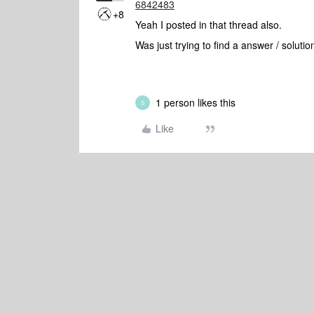
6842483
+8
Yeah I posted in that thread also.
Was just trying to find a answer / solutio
1 person likes this
S
Like