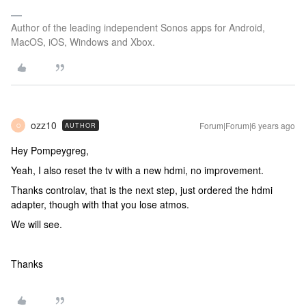
Author of the leading independent Sonos apps for Android,
MacOS, iOS, Windows and Xbox.
ozz10
Forum|Forum|6 years ago
AUTHOR
O
Hey Pompeygreg,
Yeah, I also reset the tv with a new hdmi, no improvement.
Thanks controlav, that is the next step, just ordered the hdmi
adapter, though with that you lose atmos.
We will see.
Thanks