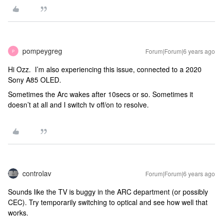
pompeygreg
Forum|Forum|6 years ago
P
Hi Ozz. I’m also experiencing this issue, connected to a 2020
Sony A85 OLED.
Sometimes the Arc wakes after 10secs or so. Sometimes it
doesn’t at all and I switch tv off/on to resolve.
controlav
Forum|Forum|6 years ago
Sounds like the TV is buggy in the ARC department (or possibly
CEC). Try temporarily switching to optical and see how well that
works.