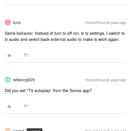
tucs
Forum|Forum|6 years ago
T
Same behavior. Instead of turn tv off /on, in tv settings, I switch to
tv audio and select back external audio to make is work again.
wilwong829
Forum|Forum|6 years ago
W
Did you set “TV autoplay” from the Sonos app?
ozz10
Forum|Forum|5 years ago
AUTHOR
O