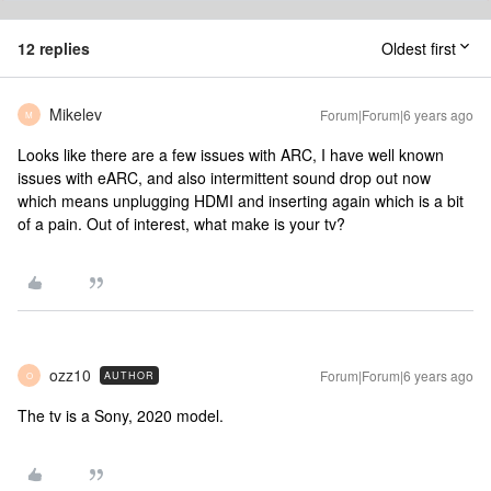
12 replies
Oldest first
Mikelev
Forum|Forum|6 years ago
M
Looks like there are a few issues with ARC, I have well known
issues with eARC, and also intermittent sound drop out now
which means unplugging HDMI and inserting again which is a bit
of a pain. Out of interest, what make is your tv?
ozz10
Forum|Forum|6 years ago
AUTHOR
O
The tv is a Sony, 2020 model.