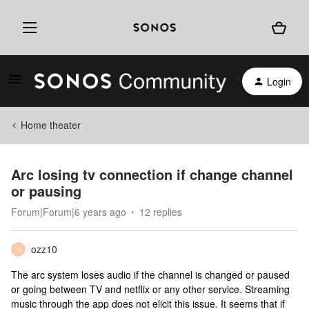
Login
Home theater
Arc losing tv connection if change channel
or pausing
Forum|Forum|6 years ago
12 replies
ozz10
O
The arc system loses audio if the channel is changed or paused
or going between TV and netflix or any other service. Streaming
music through the app does not elicit this issue. It seems that if