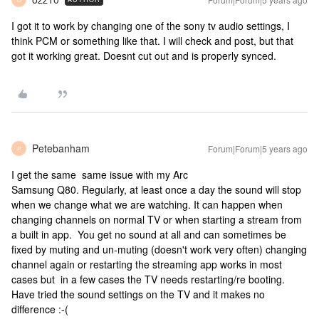
I got it to work by changing one of the sony tv audio settings, I
think PCM or something like that. I will check and post, but that
got it working great. Doesnt cut out and is properly synced.
Petebanham
Forum|Forum|5 years ago
P
I get the same same issue with my Arc
Samsung Q80. Regularly, at least once a day the sound will stop
when we change what we are watching. It can happen when
changing channels on normal TV or when starting a stream from
a built in app. You get no sound at all and can sometimes be
fixed by muting and un-muting (doesn't work very often) changing
channel again or restarting the streaming app works in most
cases but in a few cases the TV needs restarting/re booting.
Have tried the sound settings on the TV and it makes no
difference :-(