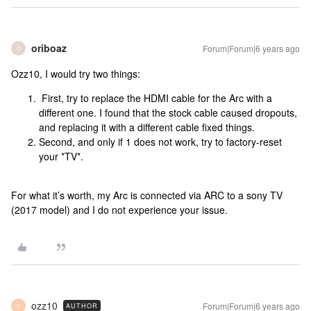
oriboaz
Forum|Forum|6 years ago
O
Ozz10, I would try two things:
First, try to replace the HDMI cable for the Arc with a
different one. I found that the stock cable caused dropouts,
and replacing it with a different cable fixed things.
Second, and only if 1 does not work, try to factory-reset
your *TV*.
For what it’s worth, my Arc is connected via ARC to a sony TV
(2017 model) and I do not experience your issue.
ozz10
Forum|Forum|6 years ago
AUTHOR
O