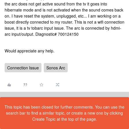
the arc does not get active sound from the tv it goes into
hibernate mode and is not activated when the sound comes back
on. I have reset the system, unplugged, etc... I am working on a
boost directly connected to my router. This is not a wifi connection
issue, it is a tv tobarc input issue. The arc is connected by hdmi-
arc input/output. Diagnostic# 700124150
Would appreciate any help.
Connection Issue
Sonos Arc
This topic has been closed for further comments. You can use the
search bar to find a similar topic, or create a new one by clicking
Create Topic at the top of the page.