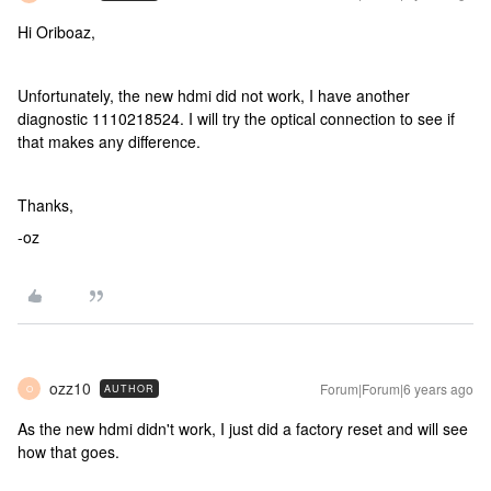
Hi Oriboaz,
Unfortunately, the new hdmi did not work, I have another
diagnostic 1110218524. I will try the optical connection to see if
that makes any difference.
Thanks,
-oz
ozz10
Forum|Forum|6 years ago
AUTHOR
O
As the new hdmi didn't work, I just did a factory reset and will see
how that goes.