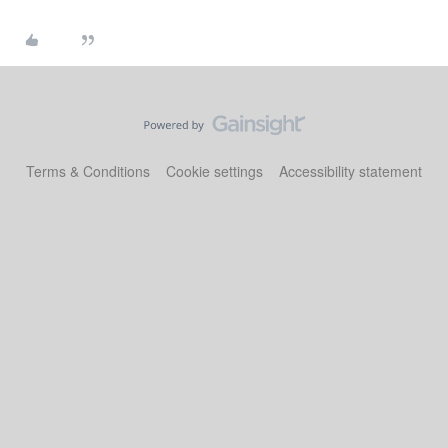
Terms & Conditions
Cookie settings
Accessibility statement