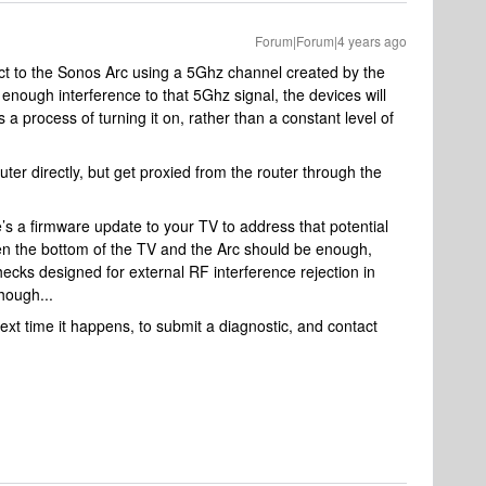
Forum|Forum|4 years ago
t to the Sonos Arc using a 5Ghz channel created by the
ng enough interference to that 5Ghz signal, the devices will
’s a process of turning it on, rather than a constant level of
ter directly, but get proxied from the router through the
e’s a firmware update to your TV to address that potential
een the bottom of the TV and the Arc should be enough,
hecks designed for external RF interference rejection in
 though...
next time it happens, to submit a diagnostic, and contact