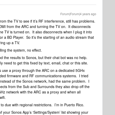
Forum|Forum|4 years ago
rom the TV to see if it’s RF interference, still has problems.
HDMI from the ARC and turning the TV on. It disconnects
 TV is turned on. It also disconnects when I plug it into
r a BD Player. So it’s the starting of an audio stream that
ing up a TV.
lling the system, no effect.
nd the results to Sonos, but their chat bot was no help.
need to get this fixed by text, email, chat or this site.
ds use a proxy through the ARC on a dedicated 5GHx
dded firmware and RF communications systems. I tried
 instead of the Sonos network, had the same problem. I
ects from the Sub and Surrounds they also drop off the
GHz network with the ARC as a proxy and when all
wifi.
to due with regional restrictions. I’m in Puerto Rico.
 your Sonos App’s ‘Settings/System’ list showing your