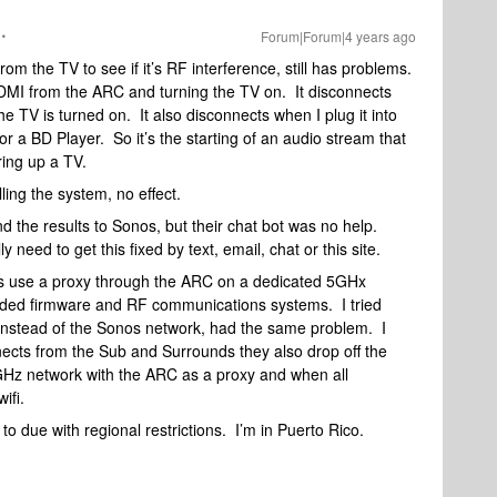
Forum|Forum|4 years ago
rom the TV to see if it’s RF interference, still has problems.
HDMI from the ARC and turning the TV on. It disconnects
 TV is turned on. It also disconnects when I plug it into
r a BD Player. So it’s the starting of an audio stream that
ing up a TV.
lling the system, no effect.
nd the results to Sonos, but their chat bot was no help.
need to get this fixed by text, email, chat or this site.
ds use a proxy through the ARC on a dedicated 5GHx
dded firmware and RF communications systems. I tried
 instead of the Sonos network, had the same problem. I
ects from the Sub and Surrounds they also drop off the
GHz network with the ARC as a proxy and when all
wifi.
to due with regional restrictions. I’m in Puerto Rico.