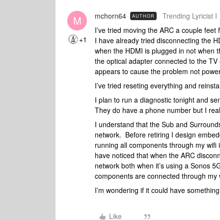
mchorn64
Trending Lyricist I
AUTHOR
M
I’ve tried moving the ARC a couple feet f
+1
I have already tried disconnecting the 
when the HDMI is plugged in not when the
the optical adapter connected to the TV o
appears to cause the problem not power
I’ve tried reseting everything and reinsta
I plan to run a diagnostic tonight and se
They do have a phone number but I really 
I understand that the Sub and Surroun
network. Before retiring I design embe
running all components through my wifi
have noticed that when the ARC disconn
network both when it’s using a Sonos 5
components are connected through my 
I’m wondering if it could have something 
Like