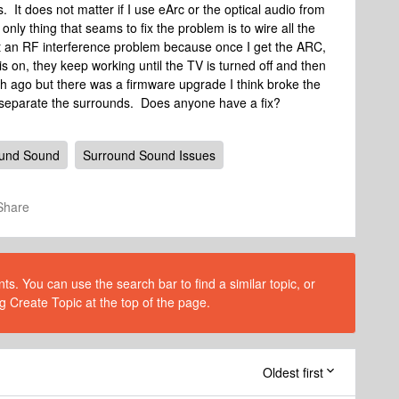
It does not matter if I use eArc or the optical audio from
nly thing that seams to fix the problem is to wire all the
t an RF interference problem because once I get the ARC,
 on, they keep working until the TV is turned off and then
h ago but there was a firmware upgrade I think broke the
 separate the surrounds. Does anyone have a fix?
ound Sound
Surround Sound Issues
Share
s. You can use the search bar to find a similar topic, or
g Create Topic at the top of the page.
Oldest first