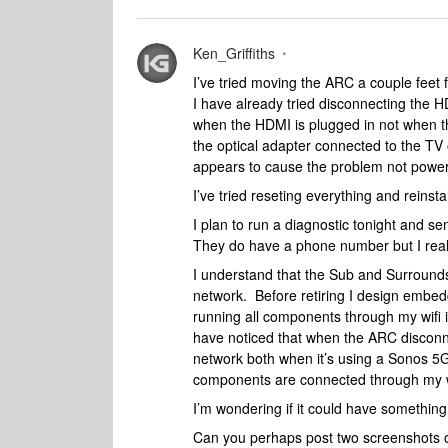
Ken_Griffiths
I’ve tried moving the ARC a couple feet f
I have already tried disconnecting the 
when the HDMI is plugged in not when the
the optical adapter connected to the TV o
appears to cause the problem not power
I’ve tried reseting everything and reinsta
I plan to run a diagnostic tonight and se
They do have a phone number but I really 
I understand that the Sub and Surroun
network. Before retiring I design embe
running all components through my wifi
have noticed that when the ARC disconn
network both when it’s using a Sonos 5
components are connected through my 
I’m wondering if it could have something 
Can you perhaps post two screenshots of