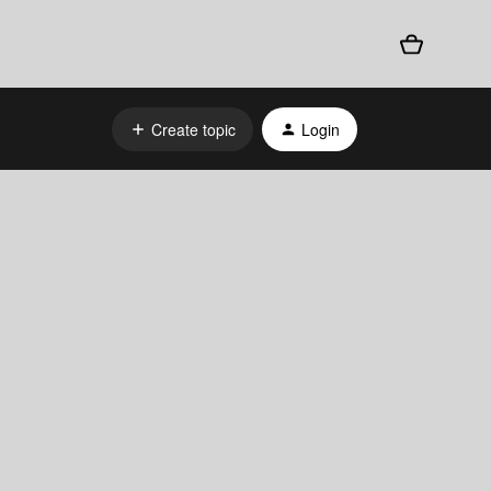
Create topic
Login