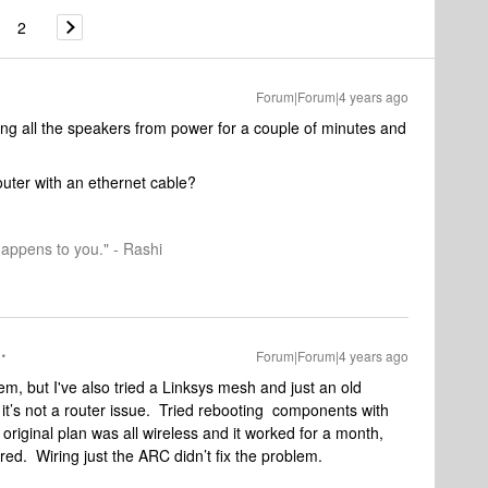
2
Forum|Forum|4 years ago
ng all the speakers from power for a couple of minutes and
router with an ethernet cable?
happens to you." - Rashi
Forum|Forum|4 years ago
, but I've also tried a Linksys mesh and just an old
 it’s not a router issue. Tried rebooting components with
riginal plan was all wireless and it worked for a month,
red. Wiring just the ARC didn’t fix the problem.