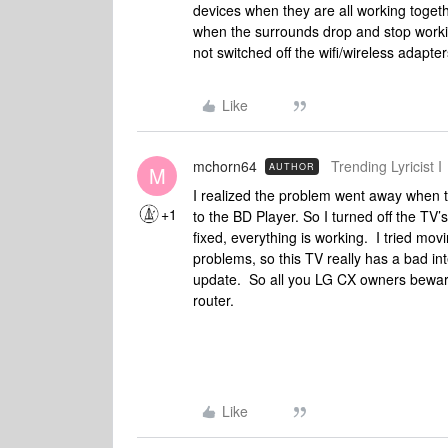
devices when they are all working toget
when the surrounds drop and stop worki
not switched off the wifi/wireless adapte
Like
mchorn64
Trending Lyricist I
AUTHOR
M
I realized the problem went away when
+1
to the BD Player. So I turned off the TV’
fixed, everything is working. I tried mov
problems, so this TV really has a bad i
update. So all you LG CX owners beware 
router.
Like