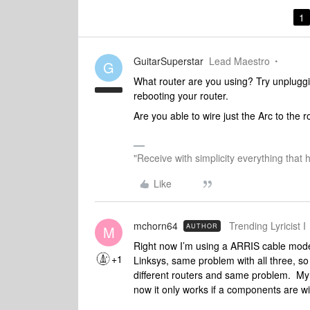
1
GuitarSuperstar
Lead Maestro
G
What router are you using? Try unpluggi
rebooting your router.
Are you able to wire just the Arc to the 
"Receive with simplicity everything that 
Like
mchorn64
Trending Lyricist I
AUTHOR
M
Right now I’m using a ARRIS cable modem
+1
Linksys, same problem with all three, so
different routers and same problem. My o
now it only works if a components are wi