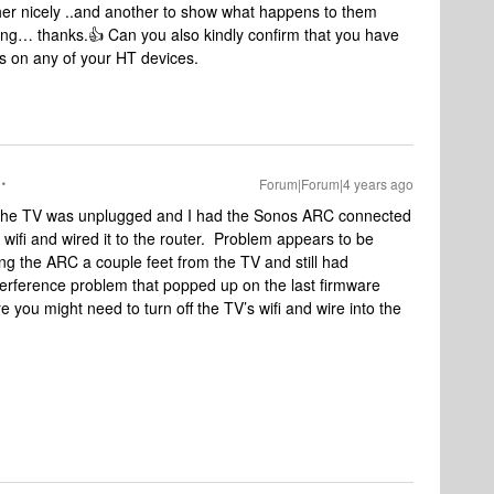
her nicely ..and another to show what happens to them
ng… thanks.👍 Can you also kindly confirm that you have
rs on any of your HT devices.
Forum|Forum|4 years ago
 the TV was unplugged and I had the Sonos ARC connected
s wifi and wired it to the router. Problem appears to be
ing the ARC a couple feet from the TV and still had
nterference problem that popped up on the last firmware
you might need to turn off the TV’s wifi and wire into the