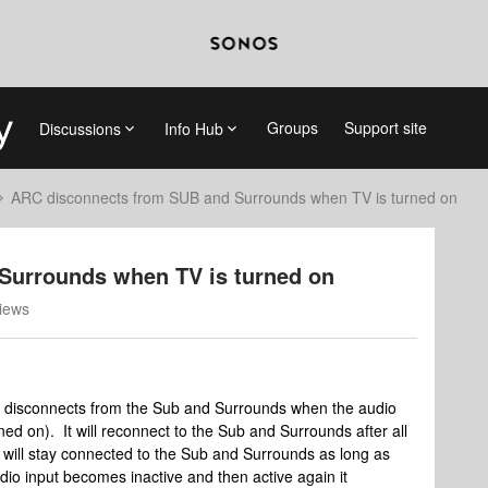
Groups
Support site
Discussions
Info Hub
ARC disconnects from SUB and Surrounds when TV is turned on
Surrounds when TV is turned on
iews
t disconnects from the Sub and Surrounds when the audio
ed on). It will reconnect to the Sub and Surrounds after all
will stay connected to the Sub and Surrounds as long as
audio input becomes inactive and then active again it