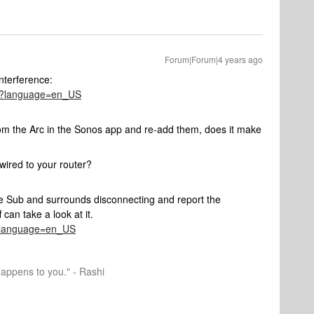
Forum|Forum|4 years ago
interference:
286?language=en_US
om the Arc in the Sonos app and re-add them, does it make
ired to your router?
he Sub and surrounds disconnecting and report the
can take a look at it.
41?language=en_US
happens to you." - Rashi