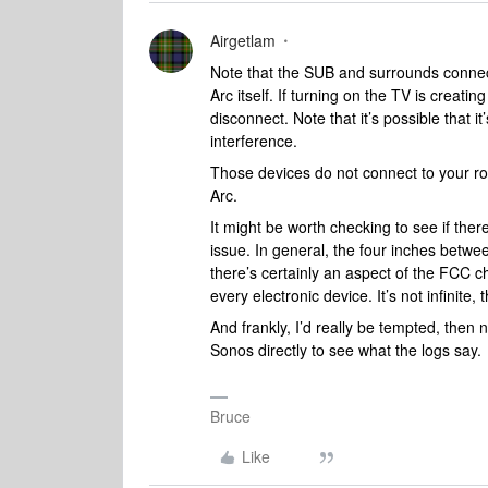
Airgetlam
Note that the SUB and surrounds connec
Arc itself. If turning on the TV is creati
disconnect. Note that it’s possible that it
interference.
Those devices do not connect to your rou
Arc.
It might be worth checking to see if ther
issue. In general, the four inches betw
there’s certainly an aspect of the FCC c
every electronic device. It’s not infinite,
And frankly, I’d really be tempted, then 
Sonos directly to see what the logs say.
Bruce
Like