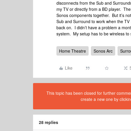
disconnects from the Sub and Surrounds. 
my TV or directly from a BD player. The o
Sonos components together. But it’s no
Sub and Surround to work when the TV is
back on. I didn’t have a problem a mont
system. My setup has to be wireless to
Home Theatre
Sonos Arc
Surr
Like
This topic has been closed for further comment
create a new one by clickin
28 replies