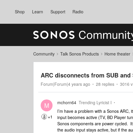
Shop
Learn
Support
Radio
Community
Talk Sonos Products
Home theater
ARC disconnects from SUB and 
Forum|Forum|4 years ago
28 replies
3016 v
mchorn64
Trending Lyricist I
M
I’m have a problem with a Sonos ARC, i
+1
input becomes active (TV, BD Player turn
Sonos components are power cycled. It 
the audio input stays active, but if the 