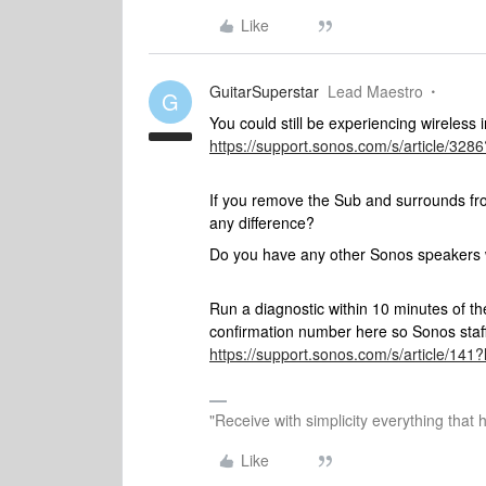
Like
GuitarSuperstar
Lead Maestro
G
You could still be experiencing wireless 
https://support.sonos.com/s/article/3
If you remove the Sub and surrounds fr
any difference?
Do you have any other Sonos speakers w
Run a diagnostic within 10 minutes of t
confirmation number here so Sonos staff 
https://support.sonos.com/s/article/1
"Receive with simplicity everything that 
Like