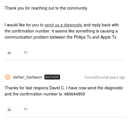
Thank you for reaching out to the community.
I would like for you to
send us a diagnostic
and reply back with
the confirmation number. It seems like something is causing a
communication problem between the Philips Tv and Apple Tv.
stefan_karlsson
Forum|Forum|6 years ago
AUTHOR
S
Thanks for fast respons David C. I have now send the diagnostic
and the confirmation number is: 480644859