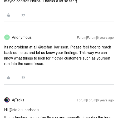
maybe contact Philips. Thanks a lot so far :)
Anonymous
Forum|Forum|6 years ago
A
Its no problem at all
@stefan_karlsson
. Please feel free to reach
back out to us and let us know your findings. This way we can
know what things to look for if other customers such as yourself
run into the same issue.
AjTrek1
Forum|Forum|6 years ago
Hi
@stefan_karlsson
If I understand you correctly you are manually changing the input