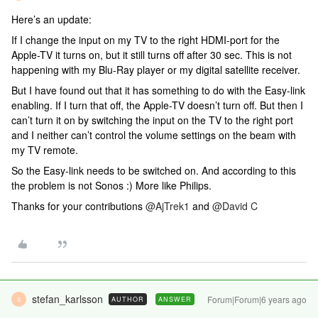
Here’s an update:
If I change the input on my TV to the right HDMI-port for the
Apple-TV it turns on, but it still turns off after 30 sec. This is not
happening with my Blu-Ray player or my digital satellite receiver.
But I have found out that it has something to do with the Easy-link
enabling. If I turn that off, the Apple-TV doesn’t turn off. But then I
can’t turn it on by switching the input on the TV to the right port
and I neither can’t control the volume settings on the beam with
my TV remote.
So the Easy-link needs to be switched on. And according to this
the problem is not Sonos :) More like Philips.
Thanks for your contributions
@AjTrek1
and
@David C
stefan_karlsson
Forum|Forum|6 years ago
AUTHOR
ANSWER
S