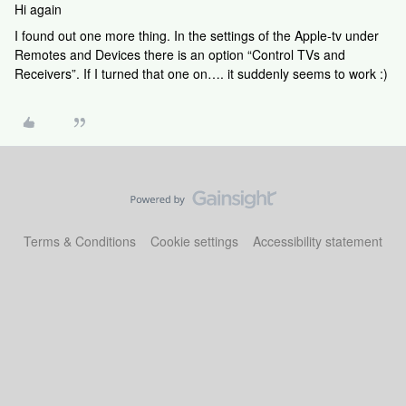
Hi again
I found out one more thing. In the settings of the Apple-tv under
Remotes and Devices there is an option “Control TVs and
Receivers”. If I turned that one on…. it suddenly seems to work :)
Terms & Conditions
Cookie settings
Accessibility statement