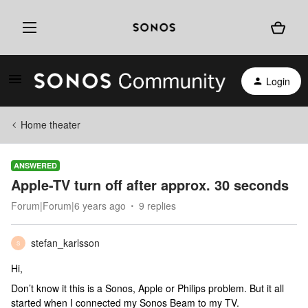
Login
Home theater
ANSWERED
Apple-TV turn off after approx. 30 seconds
Forum|Forum|6 years ago
9 replies
stefan_karlsson
S
Hi,
Don’t know it this is a Sonos, Apple or Philips problem. But it all
started when I connected my Sonos Beam to my TV.