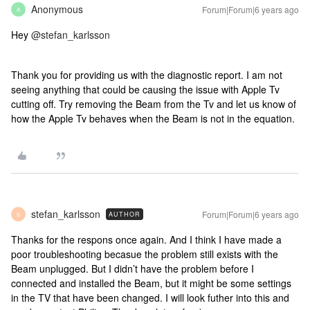
Anonymous
Forum|Forum|6 years ago
A
Hey
@stefan_karlsson
Thank you for providing us with the diagnostic report. I am not
seeing anything that could be causing the issue with Apple Tv
cutting off. Try removing the Beam from the Tv and let us know of
how the Apple Tv behaves when the Beam is not in the equation.
stefan_karlsson
Forum|Forum|6 years ago
AUTHOR
S
Thanks for the respons once again. And I think I have made a
poor troubleshooting becasue the problem still exists with the
Beam unplugged. But I didn’t have the problem before I
connected and installed the Beam, but it might be some settings
in the TV that have been changed. I will look futher into this and