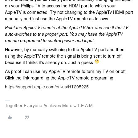
on your Philips TV to access the HDMI port to which your
AppleTV is connected. Try not changing to the AppleTv HDMI port
manually and just use the AppleTV remote as follows...
Point the AppleTV remote at the AppleTV box and see if the TV
auto-switches to the proper port. You may have the AppleTV
remote programed to control power and input
.
However, by manually switching to the AppleTV port and then
using the AppleTV remote the signal is being sent to turn off
because it thinks it’s already on. Just a guess
As proof I can use my AppleTV remote to turn my TV on or off.
Click the link regarding the AppleTV remote programing.
https://support.apple.com/en-us/HT205225
Together Everyone Achieves More = T.E.A.M.