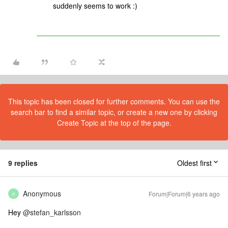
suddenly seems to work :)
This topic has been closed for further comments. You can use the
search bar to find a similar topic, or create a new one by clicking
Create Topic at the top of the page.
9 replies
Oldest first
Anonymous
Forum|Forum|6 years ago
A
Hey
@stefan_karlsson