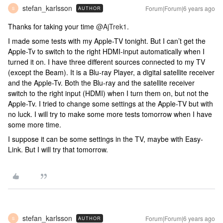
stefan_karlsson
Forum|Forum|6 years ago
AUTHOR
S
Thanks for taking your time
@AjTrek1
.
I made some tests with my Apple-TV tonight. But I can’t get the
Apple-Tv to switch to the right HDMI-input automatically when I
turned it on. I have three different sources connected to my TV
(except the Beam). It is a Blu-ray Player, a digital satellite receiver
and the Apple-Tv. Both the Blu-ray and the satellite receiver
switch to the right input (HDMI) when I turn them on, but not the
Apple-Tv. I tried to change some settings at the Apple-TV but with
no luck. I will try to make some more tests tomorrow when I have
some more time.
I suppose it can be some settings in the TV, maybe with Easy-
Link. But I will try that tomorrow.
stefan_karlsson
Forum|Forum|6 years ago
AUTHOR
S