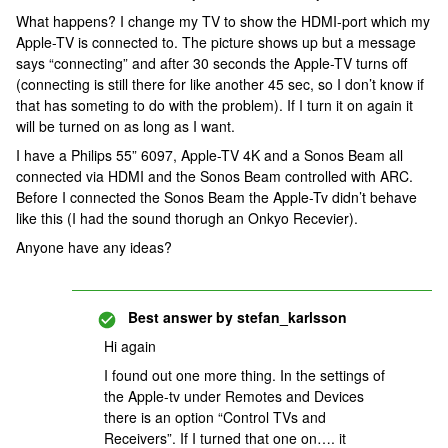
What happens? I change my TV to show the HDMI-port which my
Apple-TV is connected to. The picture shows up but a message
says “connecting” and after 30 seconds the Apple-TV turns off
(connecting is still there for like another 45 sec, so I don’t know if
that has someting to do with the problem). If I turn it on again it
will be turned on as long as I want.
I have a Philips 55” 6097, Apple-TV 4K and a Sonos Beam all
connected via HDMI and the Sonos Beam controlled with ARC.
Before I connected the Sonos Beam the Apple-Tv didn’t behave
like this (I had the sound thorugh an Onkyo Recevier).
Anyone have any ideas?
Best answer by
stefan_karlsson
Hi again
I found out one more thing. In the settings of
the Apple-tv under Remotes and Devices
there is an option “Control TVs and
Receivers”. If I turned that one on…. it