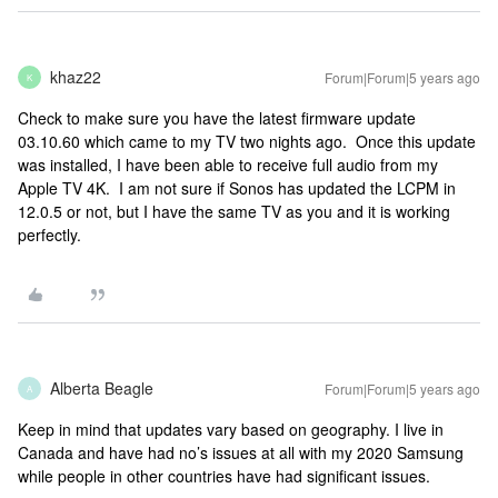
khaz22
Forum|Forum|5 years ago
K
Check to make sure you have the latest firmware update
03.10.60 which came to my TV two nights ago. Once this update
was installed, I have been able to receive full audio from my
Apple TV 4K. I am not sure if Sonos has updated the LCPM in
12.0.5 or not, but I have the same TV as you and it is working
perfectly.
Alberta Beagle
Forum|Forum|5 years ago
A
Keep in mind that updates vary based on geography. I live in
Canada and have had no’s issues at all with my 2020 Samsung
while people in other countries have had significant issues.