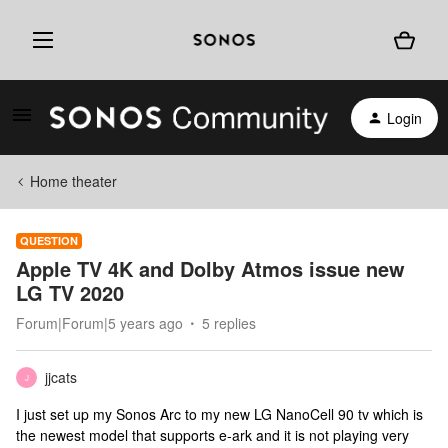
Login
Home theater
QUESTION
Apple TV 4K and Dolby Atmos issue new
LG TV 2020
Forum|Forum|5 years ago
5 replies
jjcats
J
I just set up my Sonos Arc to my new LG NanoCell 90 tv which is
the newest model that supports e-ark and it is not playing very