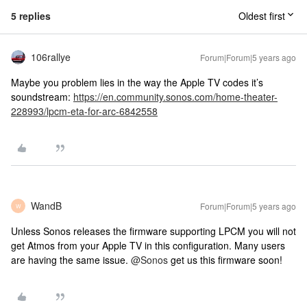
5 replies
Oldest first
106rallye
Forum|Forum|5 years ago
Maybe you problem lies in the way the Apple TV codes it’s
soundstream:
https://en.community.sonos.com/home-theater-
228993/lpcm-eta-for-arc-6842558
WandB
Forum|Forum|5 years ago
W
Unless Sonos releases the firmware supporting LPCM you will not
get Atmos from your Apple TV in this configuration. Many users
are having the same issue.
@Sonos
get us this firmware soon!