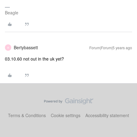
Beagle
Bertybassett
Forum|Forum|5 years ago
B
03.10.60 not out in the uk yet?
Terms & Conditions
Cookie settings
Accessibility statement