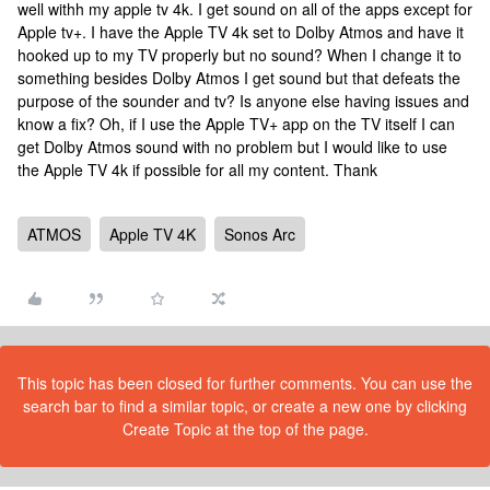
well withh my apple tv 4k. I get sound on all of the apps except for
Apple tv+. I have the Apple TV 4k set to Dolby Atmos and have it
hooked up to my TV properly but no sound? When I change it to
something besides Dolby Atmos I get sound but that defeats the
purpose of the sounder and tv? Is anyone else having issues and
know a fix? Oh, if I use the Apple TV+ app on the TV itself I can
get Dolby Atmos sound with no problem but I would like to use
the Apple TV 4k if possible for all my content. Thank
ATMOS
Apple TV 4K
Sonos Arc
This topic has been closed for further comments. You can use the
search bar to find a similar topic, or create a new one by clicking
Create Topic at the top of the page.