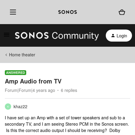
Login
Home theater
ANSWERED
Amp Audio from TV
Forum|Forum|4 years ago
6 replies
khaz22
K
I have set up an Amp with a set of tower speakers and sub to a
secondary TV, and I am seeing Stereo PCM in the Sonos screen.
Is this the correct audio output I should be receiving? Dolby