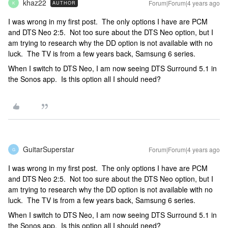
khaz22
Forum|Forum|4 years ago
AUTHOR
K
I was wrong in my first post. The only options I have are PCM
and DTS Neo 2:5. Not too sure about the DTS Neo option, but I
am trying to research why the DD option is not available with no
luck. The TV is from a few years back, Samsung 6 series.
When I switch to DTS Neo, I am now seeing DTS Surround 5.1 in
the Sonos app. Is this option all I should need?
GuitarSuperstar
Forum|Forum|4 years ago
G
I was wrong in my first post. The only options I have are PCM
and DTS Neo 2:5. Not too sure about the DTS Neo option, but I
am trying to research why the DD option is not available with no
luck. The TV is from a few years back, Samsung 6 series.
When I switch to DTS Neo, I am now seeing DTS Surround 5.1 in
the Sonos app. Is this option all I should need?