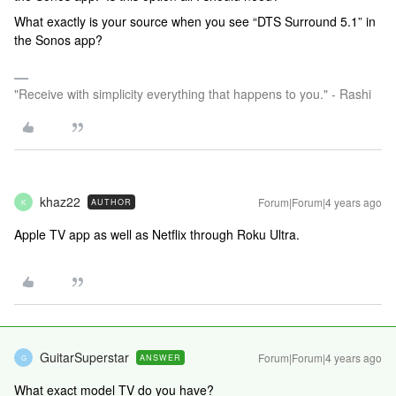
What exactly is your source when you see “DTS Surround 5.1” in
the Sonos app?
"Receive with simplicity everything that happens to you." - Rashi
khaz22
Forum|Forum|4 years ago
AUTHOR
K
Apple TV app as well as Netflix through Roku Ultra.
GuitarSuperstar
Forum|Forum|4 years ago
ANSWER
G
What exact model TV do you have?