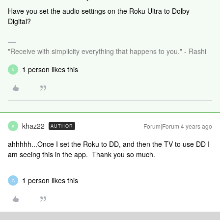
Have you set the audio settings on the Roku Ultra to Dolby
Digital?
"Receive with simplicity everything that happens to you." - Rashi
1 person likes this
K
khaz22
Forum|Forum|4 years ago
AUTHOR
K
ahhhhh...Once I set the Roku to DD, and then the TV to use DD I
am seeing this in the app. Thank you so much.
1 person likes this
G