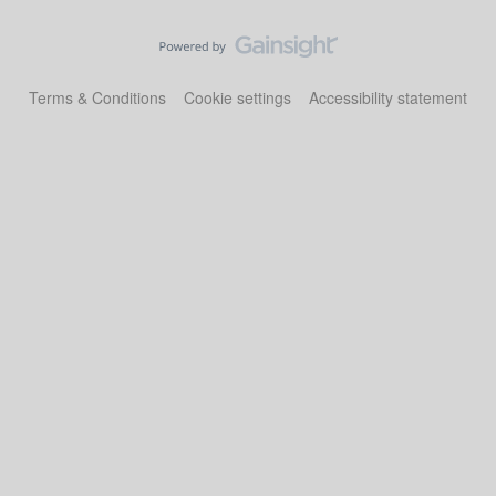
Terms & Conditions
Cookie settings
Accessibility statement