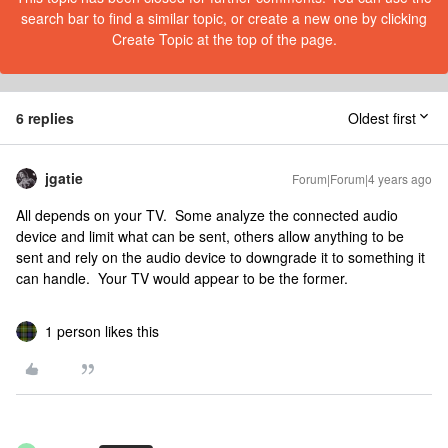
search bar to find a similar topic, or create a new one by clicking
Create Topic at the top of the page.
6 replies
Oldest first
jgatie
Forum|Forum|4 years ago
All depends on your TV. Some analyze the connected audio
device and limit what can be sent, others allow anything to be
sent and rely on the audio device to downgrade it to something it
can handle. Your TV would appear to be the former.
1 person likes this