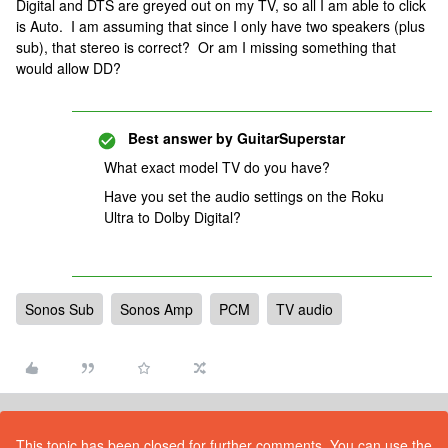
Digital and DTS are greyed out on my TV, so all I am able to click
is Auto. I am assuming that since I only have two speakers (plus
sub), that stereo is correct? Or am I missing something that
would allow DD?
Best answer by
GuitarSuperstar
What exact model TV do you have?
Have you set the audio settings on the Roku
Ultra to Dolby Digital?
Sonos Sub
Sonos Amp
PCM
TV audio
This topic has been closed for further comments. You can use the