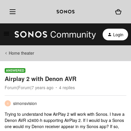
Login
Home theater
ANSWERED
Airplay 2 with Denon AVR
Forum|Forum|7 years ago
4 replies
simonsvision
S
Trying to understand how AirPlay 2 will work with Sonos. I have a
Denon AVR x2400-h supporting AirPlay 2. If I would buy a Sonos
one would my Denon receiver appear in my Sonos app? If so,