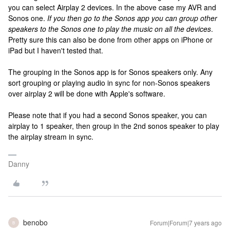
you can select Airplay 2 devices. In the above case my AVR and
Sonos one.
If you then go to the Sonos app you can group other
speakers to the Sonos one to play the music on all the devices
.
Pretty sure this can also be done from other apps on iPhone or
iPad but I haven't tested that.
The grouping in the Sonos app is for Sonos speakers only. Any
sort grouping or playing audio in sync for non-Sonos speakers
over airplay 2 will be done with Apple's software.
Please note that if you had a second Sonos speaker, you can
airplay to 1 speaker, then group in the 2nd sonos speaker to play
the airplay stream in sync.
Danny
benobo
Forum|Forum|7 years ago
B