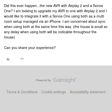
Did this ever happen...the new AVR with Airplay 2 and a Sonos
One? I am looking to upgrade my AVR to one with Airplay 2 and I
would like to integrate it with a Sonos One using both as a multi
room setup managed via an iPhone. I am concerned about sync
when using both at the same time this way. (the house is small so
any delay when using both will be noticable throughout the
house)
Can you share your experience?
Terms & Conditions
Cookie settings
Accessibility statement