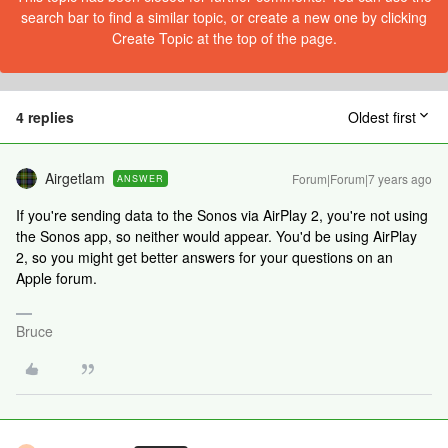
search bar to find a similar topic, or create a new one by clicking
Create Topic at the top of the page.
4 replies
Oldest first
Airgetlam
Forum|Forum|7 years ago
ANSWER
If you're sending data to the Sonos via AirPlay 2, you're not using
the Sonos app, so neither would appear. You'd be using AirPlay
2, so you might get better answers for your questions on an
Apple forum.
Bruce