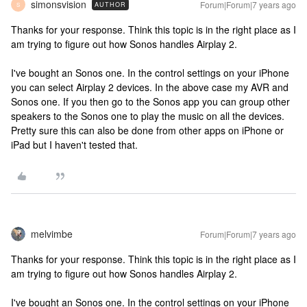
simonsvision
Forum|Forum|7 years ago
AUTHOR
S
Thanks for your response. Think this topic is in the right place as I
am trying to figure out how Sonos handles Airplay 2.
I've bought an Sonos one. In the control settings on your iPhone
you can select Airplay 2 devices. In the above case my AVR and
Sonos one. If you then go to the Sonos app you can group other
speakers to the Sonos one to play the music on all the devices.
Pretty sure this can also be done from other apps on iPhone or
iPad but I haven't tested that.
melvimbe
Forum|Forum|7 years ago
Thanks for your response. Think this topic is in the right place as I
am trying to figure out how Sonos handles Airplay 2.
I've bought an Sonos one. In the control settings on your iPhone