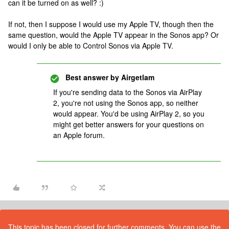
can it be turned on as well? :)
If not, then I suppose I would use my Apple TV, though then the
same question, would the Apple TV appear in the Sonos app? Or
would I only be able to Control Sonos via Apple TV.
Best answer by
Airgetlam
If you're sending data to the Sonos via AirPlay
2, you're not using the Sonos app, so neither
would appear. You'd be using AirPlay 2, so you
might get better answers for your questions on
an Apple forum.
This topic has been closed for further comments. You can use the