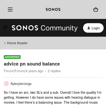
Login
Home theater
ANSWERED
advice pn sound balance
Forum|Forum|4 years ago
2 replies
Kylerpiercings
K
So I have an arc, two SL’s and a sub. Overall I love the quality I’m
getting. However I do have some issues with hearing dialogue in
movies. I feel there’s a balancing issue. The background music