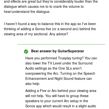
and effects are great but they’re considerably louder than the
dialogue which causes me to to crank the volume to
hear/understand the dialogue.
I haven’t found a way to balance this in the app so I’ve been
thinking of adding a Sonos five (or a second arc) behind the
viewing area of my sectional. Any advice?
Best answer by
GuitarSuperstar
Have you performed Trueplay tuning? You can
also lower the TV Level under the Surround
Audio settings so the One SLs aren’t
overpowering the Arc. Turning on the Speech
Enhancement and Night Sound feature can
also help.
Adding a Five or Arc behind your viewing area
will not help. You will have to group these
speakers to your current Arc setup in the
Sonos app which would result in a slight audio