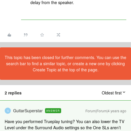
delay from the speaker.
This topic has been closed for further comments. You can use the
search bar to find a similar topic, or create a new one by clicking
Create Topic at the top of the page.
2 replies
Oldest first
GuitarSuperstar
Forum|Forum|4 years ago
ANSWER
G
Have you performed Trueplay tuning? You can also lower the TV
Level under the Surround Audio settings so the One SLs aren’t