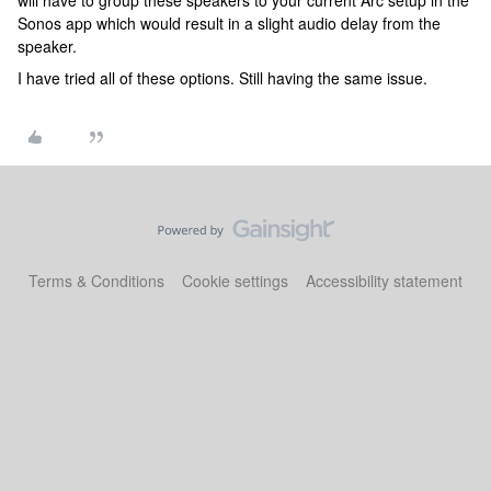
will have to group these speakers to your current Arc setup in the
Sonos app which would result in a slight audio delay from the
speaker.
I have tried all of these options. Still having the same issue.
Terms & Conditions
Cookie settings
Accessibility statement