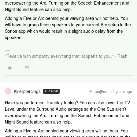
overpowering the Arc. Turning on the Speech Enhancement and
Night Sound feature can also help.
Adding a Five or Arc behind your viewing area will not help. You
will have to group these speakers to your current Arc setup in the
Sonos app which would result in a slight audio delay from the
speaker.
"Receive with simplicity everything that happens to you." - Rashi
Kylerpiercings
Forum|Forum|4 years ago
AUTHOR
K
Have you performed Trueplay tuning? You can also lower the TV
Level under the Surround Audio settings so the One SLs aren’t
overpowering the Arc. Turning on the Speech Enhancement and
Night Sound feature can also help.
Adding a Five or Arc behind your viewing area will not help. You