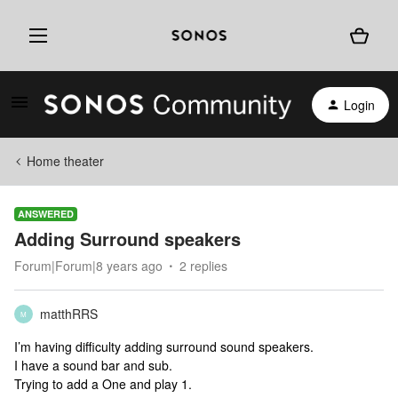
Login
Home theater
ANSWERED
Adding Surround speakers
Forum|Forum|8 years ago
2 replies
matthRRS
M
I’m having difficulty adding surround sound speakers.
I have a sound bar and sub.
Trying to add a One and play 1.