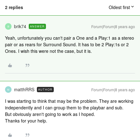
2 replies
Oldest first
brik74
Forum|Forum|8 years ago
ANSWER
B
Yeah, unfortunately you can't pair a One and a Play:1 as a stereo
pair or as rears for Surround Sound. It has to be 2 Play:1s or 2
Ones. I wish this were not the case, but it is.
matthRRS
Forum|Forum|8 years ago
AUTHOR
M
I was starting to think that may be the problem. They are working
independently and I can group them to the playbar and sub.
But obviously aren't going to work as I hoped.
Thanks for your help.