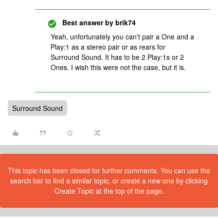
Best answer by
brik74
Yeah, unfortunately you can't pair a One and a
Play:1 as a stereo pair or as rears for
Surround Sound. It has to be 2 Play:1s or 2
Ones. I wish this were not the case, but it is.
Surround Sound
This topic has been closed for further comments. You can use the
search bar to find a similar topic, or create a new one by clicking
Create Topic at the top of the page.