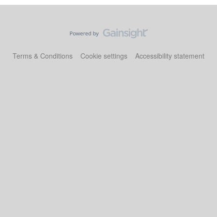
Terms & Conditions
Cookie settings
Accessibility statement