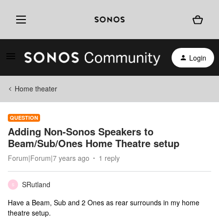
Login
Home theater
QUESTION
Adding Non-Sonos Speakers to
Beam/Sub/Ones Home Theatre setup
Forum|Forum|7 years ago
1 reply
SRutland
S
Have a Beam, Sub and 2 Ones as rear surrounds in my home
theatre setup.