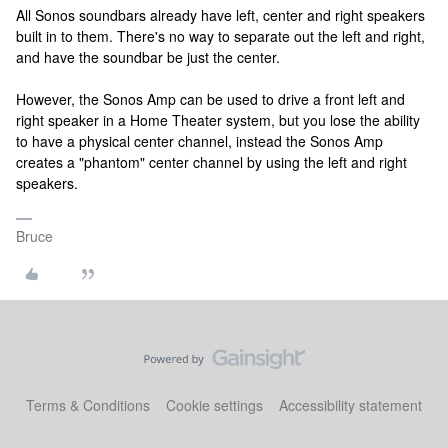
All Sonos soundbars already have left, center and right speakers
built in to them. There's no way to separate out the left and right,
and have the soundbar be just the center.
However, the Sonos Amp can be used to drive a front left and
right speaker in a Home Theater system, but you lose the ability
to have a physical center channel, instead the Sonos Amp
creates a "phantom" center channel by using the left and right
speakers.
Bruce
Terms & Conditions
Cookie settings
Accessibility statement