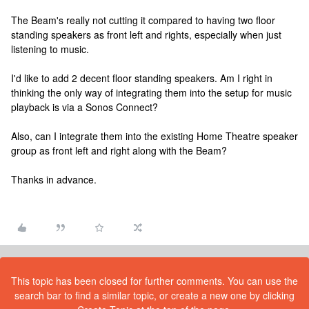
The Beam's really not cutting it compared to having two floor
standing speakers as front left and rights, especially when just
listening to music.
I'd like to add 2 decent floor standing speakers. Am I right in
thinking the only way of integrating them into the setup for music
playback is via a Sonos Connect?
Also, can I integrate them into the existing Home Theatre speaker
group as front left and right along with the Beam?
Thanks in advance.
This topic has been closed for further comments. You can use the
search bar to find a similar topic, or create a new one by clicking