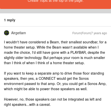
Create Topic at the top of the page.
1 reply
Airgetlam
Forum|Forum|7 years ago
I wouldn't have considered a Beam, their smallest soundbar, for a
home theater setup. While the Beam wasn't available when I
made the choice, I'd still have gone with a PLAYBAR, despite the
slightly older technology. But perhaps your room is much smaller
than I think of when I think of a home theater setup.
If you want to keep a separate amp to drive those floor standing
speakers, then yes, a CONNECT would get the Sonos
environment passed to that amp. Or, you could get a Sonos Amp,
which might be able to power those speakers as well.
However, no, those speakers can not be integrated as left and
right speakers...with a caveat.