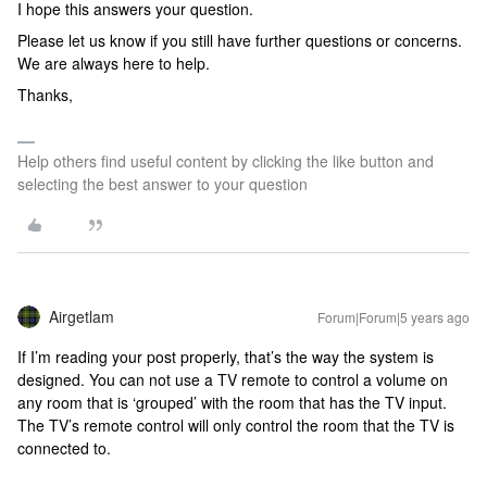
I hope this answers your question.
Please let us know if you still have further questions or concerns.
We are always here to help.
Thanks,
Help others find useful content by clicking the like button and
selecting the best answer to your question
Airgetlam
Forum|Forum|5 years ago
If I’m reading your post properly, that’s the way the system is
designed. You can not use a TV remote to control a volume on
any room that is ‘grouped’ with the room that has the TV input.
The TV’s remote control will only control the room that the TV is
connected to.