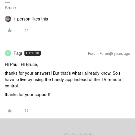
Bruce
1 person likes this
Pagi
Forum|Forum|5 years ago
AUTHOR
P
Hi Paul, Hi Bruce,
thanks for your answers! But that’s what i allready know. So i
have to live by using the handy-app instead of the TV-remote-
control.
thanks for your support!