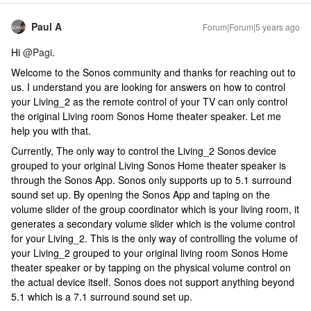
Paul A
Forum|Forum|5 years ago
Hi
@Pagi
.
Welcome to the Sonos community and thanks for reaching out to
us. I understand you are looking for answers on how to control
your Living_2 as the remote control of your TV can only control
the original Living room Sonos Home theater speaker. Let me
help you with that.
Currently, The only way to control the Living_2 Sonos device
grouped to your original Living Sonos Home theater speaker is
through the Sonos App. Sonos only supports up to 5.1 surround
sound set up. By opening the Sonos App and taping on the
volume slider of the group coordinator which is your living room, it
generates a secondary volume slider which is the volume control
for your Living_2. This is the only way of controlling the volume of
your Living_2 grouped to your original living room Sonos Home
theater speaker or by tapping on the physical volume control on
the actual device itself. Sonos does not support anything beyond
5.1 which is a 7.1 surround sound set up.