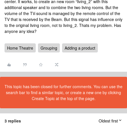
center. It works, to create an new room “living_2” with this
additional speaker and to combine the two living rooms. But the
volume of the TV-sound is managed by the remote control of the
TV that is received by the Beam. But this signal has influence only
to the original living room, not to living_2. Thats my problem. Has
anyone any idea?
Home Theatre
Grouping
Adding a product
This topic has been closed for further comments. You can use the
search bar to find a similar topic, or create a new one by clicking
Create Topic at the top of the page.
3 replies
Oldest first