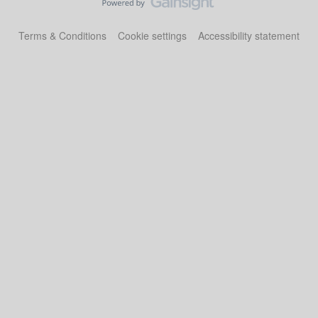
Terms & Conditions
Cookie settings
Accessibility statement