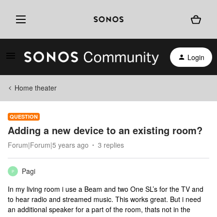
Login
Home theater
QUESTION
Adding a new device to an existing room?
Forum|Forum|5 years ago
3 replies
Pagi
P
In my living room i use a Beam and two One SL’s for the TV and
to hear radio and streamed music. This works great. But i need
an additional speaker for a part of the room, thats not in the