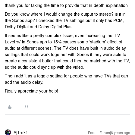
thank you for taking the time to provide that in-depth explanation
Do you know where I would change the output to stereo? is it in
the Sonos app? I checked the TV settings but it only has PCM,
Dolby Digital and Dolby Digital Plus.
It seems like a pretty complex issue, even increasing the ‘TV
Level %’ in Sonos app to 15% causes some ‘stadium’ effect of
audio at different scenes. The TV does have built in audio delay
settings that could work together with Sonos if they were able to
create a consistent buffer that could then be matched with the TV,
so the audio could sync up with the video.
Then add it as a toggle setting for people who have TVs that can
add the audio delay.
Really appreciate your help!
AjTrek1
Forum|Forum|6 years ago