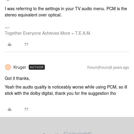
I was referring to the settings in your TV audio menu. PCM is the
stereo equivalent over optical.
Together Everyone Achieves More = T.E.A.M.
Kruger
Forum|Forum|6 years ago
AUTHOR
K
Got it thanks,
Yeah the audio quality is noticeably worse while using PCM, so ill
stick with the dolby digital, thank you for the suggestion tho