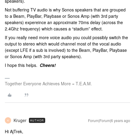
speakers).
Not buffering TV audio is why Sonos speakers that are grouped
to a Beam, PlayBar, Playbase or Sonos Amp (with 3rd party
speakers) expereince an approximate 70ms delay (across the
2.4Ghz frequency) which causes a “stadium” effect.
If you really need more voice audio you could possibly switch the
output to stereo which would channel most of the vocal audio
(except LFE if a sub is involved) to the Beam, PlayBar, Playbase
or Sonos Amp (with 3rd party speakers).
I hope this helps.
Cheers!
Together Everyone Achieves More = T.E.A.M.
Kruger
Forum|Forum|6 years ago
AUTHOR
K
Hi AjTrek,