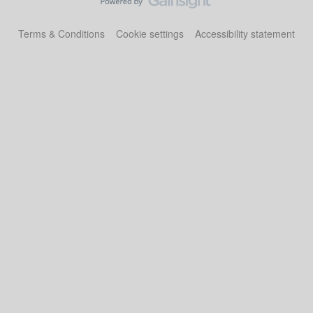
Terms & Conditions
Cookie settings
Accessibility statement