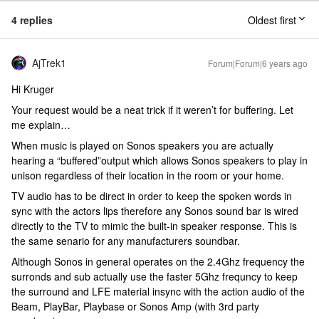
4 replies
Oldest first
AjTrek1
Forum|Forum|6 years ago
Hi Kruger
Your request would be a neat trick if it weren’t for buffering. Let
me explain…
When music is played on Sonos speakers you are actually
hearing a “buffered”output which allows Sonos speakers to play in
unison regardless of their location in the room or your home.
TV audio has to be direct in order to keep the spoken words in
sync with the actors lips therefore any Sonos sound bar is wired
directly to the TV to mimic the built-in speaker response. This is
the same senario for any manufacturers soundbar.
Although Sonos in general operates on the 2.4Ghz frequency the
surronds and sub actually use the faster 5Ghz frequncy to keep
the surround and LFE material insync with the action audio of the
Beam, PlayBar, Playbase or Sonos Amp (with 3rd party