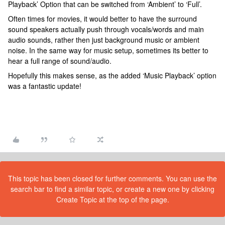
Playback’ Option that can be switched from ‘Ambient’ to ‘Full’.
Often times for movies, it would better to have the surround
sound speakers actually push through vocals/words and main
audio sounds, rather then just background music or ambient
noise. In the same way for music setup, sometimes its better to
hear a full range of sound/audio.
Hopefully this makes sense, as the added ‘Music Playback’ option
was a fantastic update!
This topic has been closed for further comments. You can use the
search bar to find a similar topic, or create a new one by clicking
Create Topic at the top of the page.