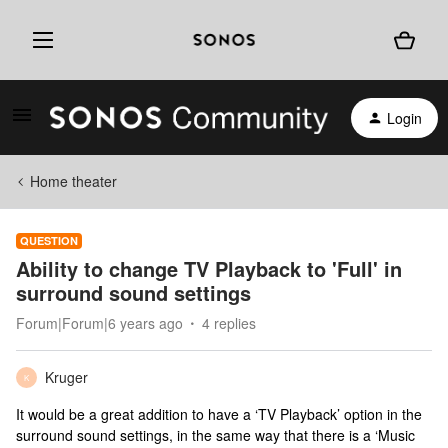
Login
Home theater
QUESTION
Ability to change TV Playback to 'Full' in
surround sound settings
Forum|Forum|6 years ago
4 replies
Kruger
K
It would be a great addition to have a ‘TV Playback’ option in the
surround sound settings, in the same way that there is a ‘Music