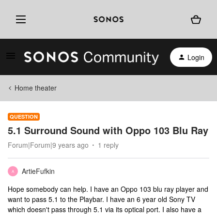
Login
Home theater
QUESTION
5.1 Surround Sound with Oppo 103 Blu Ray
Forum|Forum|9 years ago
1 reply
ArtieFufkin
A
Hope somebody can help. I have an Oppo 103 blu ray player and
want to pass 5.1 to the Playbar. I have an 6 year old Sony TV
which doesn't pass through 5.1 via its optical port. I also have a