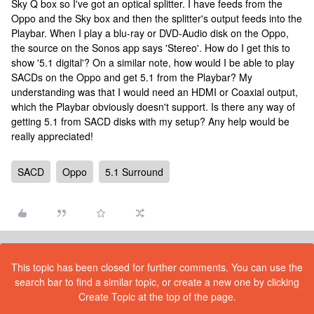
Sky Q box so I've got an optical splitter. I have feeds from the
Oppo and the Sky box and then the splitter's output feeds into the
Playbar. When I play a blu-ray or DVD-Audio disk on the Oppo,
the source on the Sonos app says 'Stereo'. How do I get this to
show '5.1 digital'? On a similar note, how would I be able to play
SACDs on the Oppo and get 5.1 from the Playbar? My
understanding was that I would need an HDMI or Coaxial output,
which the Playbar obviously doesn't support. Is there any way of
getting 5.1 from SACD disks with my setup? Any help would be
really appreciated!
SACD
Oppo
5.1 Surround
This topic has been closed for further comments. You can use the
search bar to find a similar topic, or create a new one by clicking
Create Topic at the top of the page.