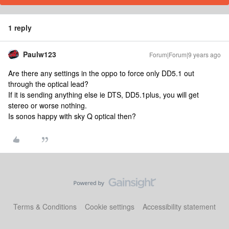
1 reply
Paulw123
Forum|Forum|9 years ago
Are there any settings in the oppo to force only DD5.1 out
through the optical lead?
If it is sending anything else ie DTS, DD5.1plus, you will get
stereo or worse nothing.
Is sonos happy with sky Q optical then?
Terms & Conditions
Cookie settings
Accessibility statement