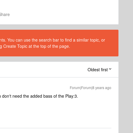
Share
s. You can use the search bar to find a similar topic, or
g Create Topic at the top of the page.
Oldest first
Forum|Forum|8 years ago
 don't need the added bass of the Play:3.