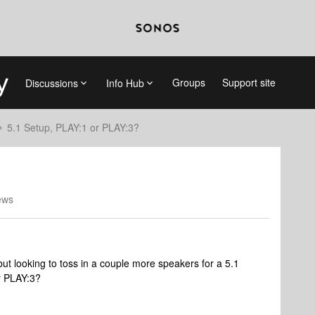
Groups
Support site
Discussions
Info Hub
5.1 Setup, PLAY:1 or PLAY:3?
ews
t looking to toss in a couple more speakers for a 5.1
r PLAY:3?