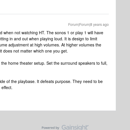
Forum|Forum|8 years ago
ud when not watching HT. The sonos 1 or play 1 will have
ng in and out when playing loud. It is design to limit
olume adjustment at high volumes. At higher volumes the
 it does not matter which one you get.
 the home theater setup. Set the surround speakers to full,
ide of the playbase. It defeats purpose. They need to be
effect.