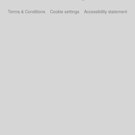
Terms & Conditions
Cookie settings
Accessibility statement