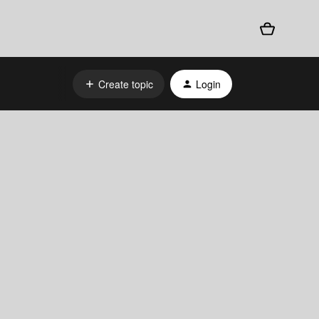
Create topic
Login