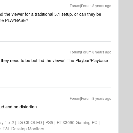
Forum|Forum|8 years ago
the viewer for a traditional 5.1 setup, or can they be
f the PLAYBASE?
Forum|Forum|8 years ago
 they need to be behind the viewer. The Playbar/Playbase
Forum|Forum|8 years ago
oud and no distortion
 1 x 2 | LG C9 OLED | PS5 | RTX3090 Gaming PC |
o T8L Desktop Monitors