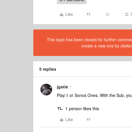
Like
This topic has been closed for further comment
create a new one by clickin
5 replies
jgatie
Play:1 or Sonos Ones. With the Sub, you
1 person likes this
Like