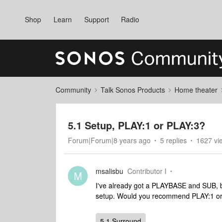
Shop
Learn
Support
Radio
Community
Talk Sonos Products
Home theater
5.1 Setup, PLAY:1 or PLAY:3?
Forum|Forum|8 years ago
5 replies
1627 vi
msalisbu
Contributor I
M
I've already got a PLAYBASE and SUB, bu
setup. Would you recommend PLAY:1 o
5.1 Surround