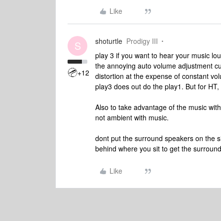
Like
shoturtle
Prodigy III
S
play 3 if you want to hear your music lo
the annoying auto volume adjustment cutti
+12
distortion at the expense of constant v
play3 does out do the play1. But for HT,
Also to take advantage of the music with
not ambient with music.
dont put the surround speakers on the s
behind where you sit to get the surround 
Like