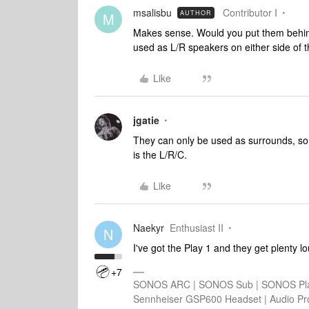
msalisbu
Contributor I
AUTHOR
M
Makes sense. Would you put them behind 
used as L/R speakers on either side o
Like
jgatie
They can only be used as surrounds, so
is the L/R/C.
Like
Naekyr
Enthusiast II
N
I've got the Play 1 and they get plenty l
+7
SONOS ARC | SONOS Sub | SONOS Play
Sennheiser GSP600 Headset | Audio Pr