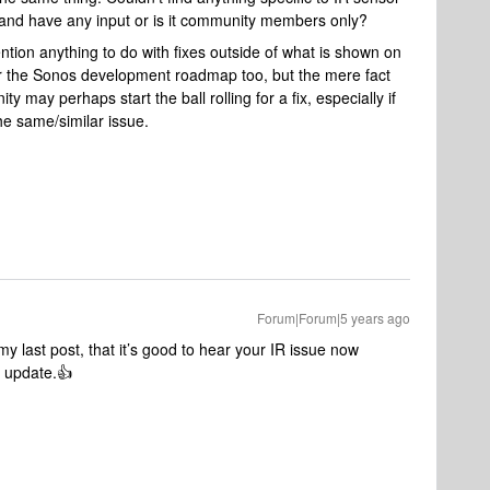
and have any input or is it community members only?
ention anything to do with fixes outside of what is shown on
or the Sonos development roadmap too, but the mere fact
 may perhaps start the ball rolling for a fix, especially if
he same/similar issue.
Forum|Forum|5 years ago
y last post, that it’s good to hear your IR issue now
2 update.👍