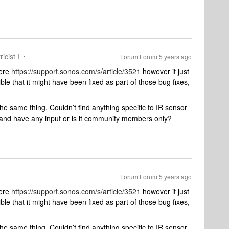
icist I
Forum|Forum|5 years ago
here
https://support.sonos.com/s/article/3521
however it just
ible that it might have been fixed as part of those bug fixes,
he same thing. Couldn’t find anything specific to IR sensor
and have any input or is it community members only?
Forum|Forum|5 years ago
here
https://support.sonos.com/s/article/3521
however it just
ible that it might have been fixed as part of those bug fixes,
he same thing. Couldn’t find anything specific to IR sensor