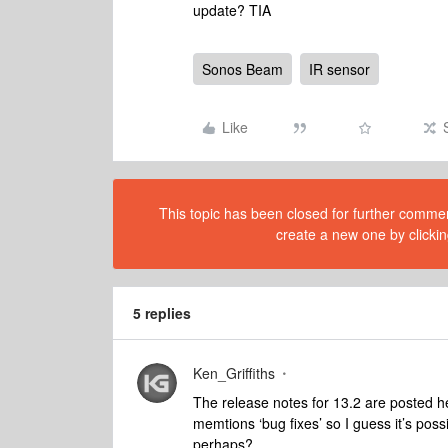
update? TIA
Sonos Beam
IR sensor
Like
This topic has been closed for further comment
create a new one by clickin
5 replies
Ken_Griffiths
The release notes for 13.2 are posted 
memtions ‘bug fixes’ so I guess it’s poss
perhaps?