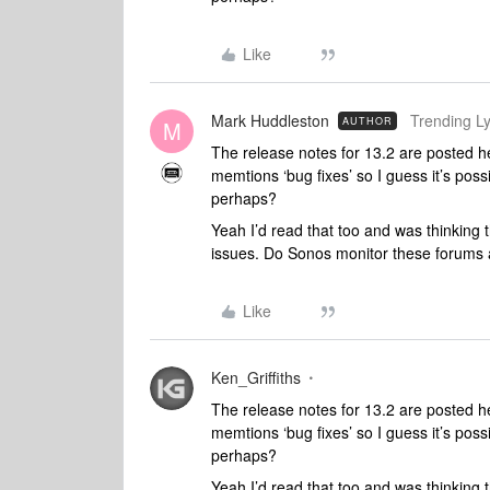
Like
Mark Huddleston
Trending Lyr
AUTHOR
M
The release notes for 13.2 are posted 
memtions ‘bug fixes’ so I guess it’s poss
perhaps?
Yeah I’d read that too and was thinking t
issues. Do Sonos monitor these forums 
Like
Ken_Griffiths
The release notes for 13.2 are posted 
memtions ‘bug fixes’ so I guess it’s poss
perhaps?
Yeah I’d read that too and was thinking t