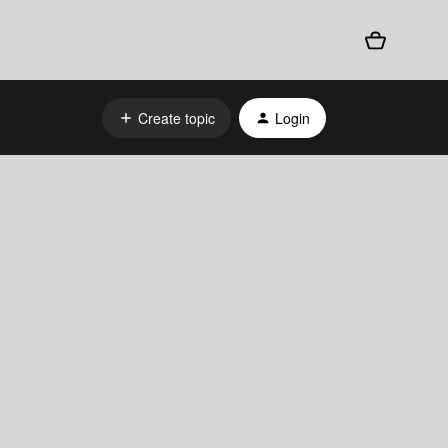
Create topic
Login