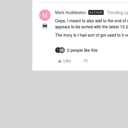
Mark Huddleston
Trending Lyr
AUTHOR
M
Oops, I meant to also add to the end of m
appears to be sorted with the latest 13.
The irony is I had sort of got used to it n
2 people like this
Like