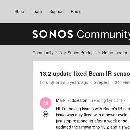
Shop
Learn
Support
Radio
Community
Talk Sonos Products
Home theater
13.2 update fixed Beam IR senso
Forum|Forum|5 years ago
5 replies
244 vie
Mark Huddleston
Trending Lyricist I
M
Hi. I’m having issues with Beam’s IR sen
issue was only fixed with a power cycle.
just stop responding after a week or so. I
updated the firmware to 13.2 and it’s wo