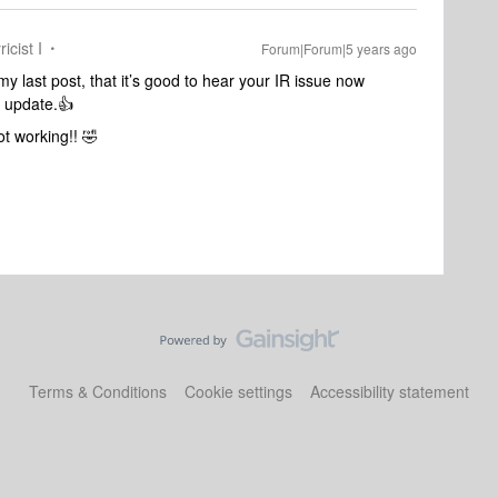
icist I
Forum|Forum|5 years ago
y last post, that it’s good to hear your IR issue now
2 update.👍
ot working!! 🤣
Terms & Conditions
Cookie settings
Accessibility statement