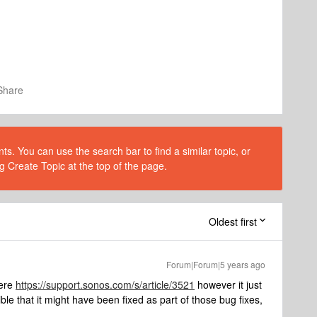
Share
s. You can use the search bar to find a similar topic, or
g Create Topic at the top of the page.
Oldest first
Forum|Forum|5 years ago
here
https://support.sonos.com/s/article/3521
however it just
ible that it might have been fixed as part of those bug fixes,