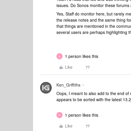
issues. Do Sonos monitor these forums 
Yes, Staff do monitor here, but rarely m
the release notes and the same thing f
that things are mentioned in the community
several users are perhaps highlighting t
1 person likes this
M
Like
Ken_Griffiths
Oops, I meant to also add to the end of m
appears to be sorted with the latest 13.
1 person likes this
M
Like