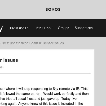
Groups
Support site
Discussions
Info Hub
13.2 update fixed Beam IR sensor issues
r issues
ws
sor where it will stop responding to Sky remote via IR. This
 It followed the same pattern. Would work perfectly and then
’ve tried all usual fixes and just gave up. Today I’ve
rking again. Anyone know of this issue is included in the