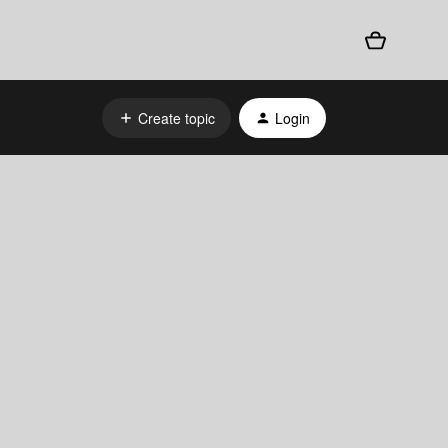
Create topic
Login