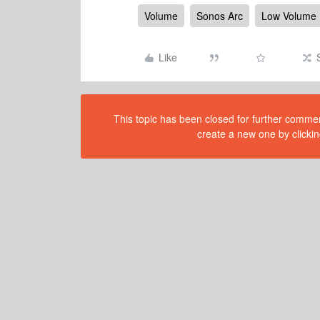
Volume
Sonos Arc
Low Volume
Like
This topic has been closed for further comment
create a new one by clickin