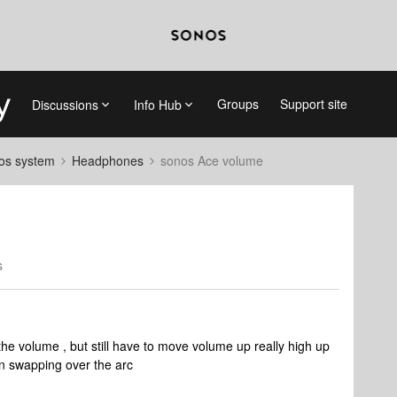
Groups
Support site
Discussions
Info Hub
nos system
Headphones
sonos Ace volume
s
 the volume , but still have to move volume up really high up
when swapping over the arc