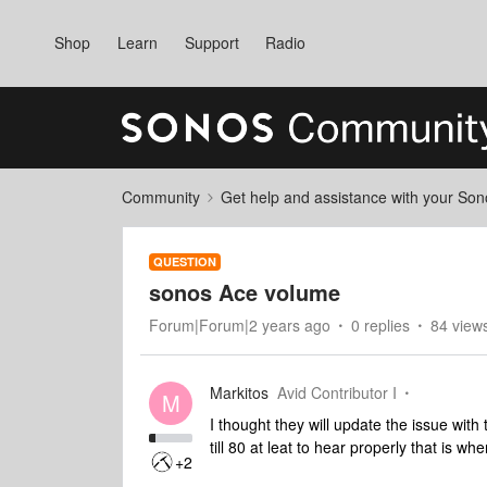
Shop
Learn
Support
Radio
Community
Get help and assistance with your So
QUESTION
sonos Ace volume
Forum|Forum|2 years ago
0 replies
84 view
Markitos
Avid Contributor I
M
I thought they will update the issue with
till 80 at leat to hear properly that is 
+2