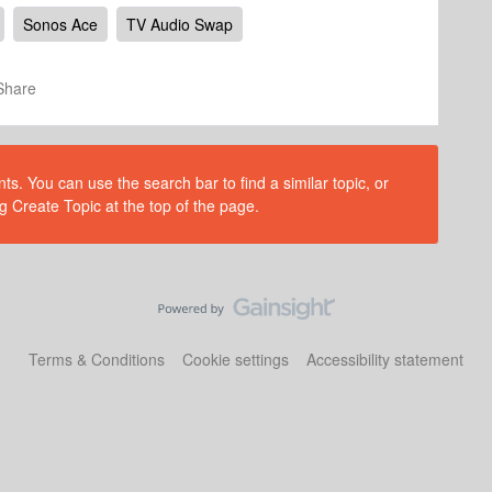
Sonos Ace
TV Audio Swap
Share
s. You can use the search bar to find a similar topic, or
g Create Topic at the top of the page.
Terms & Conditions
Cookie settings
Accessibility statement