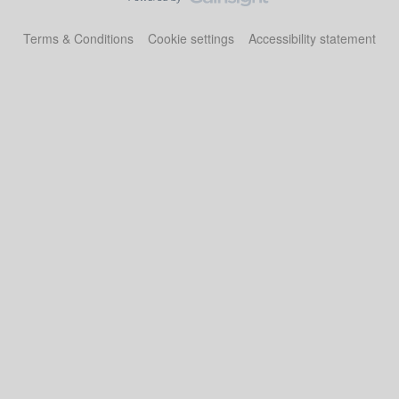
Terms & Conditions
Cookie settings
Accessibility statement