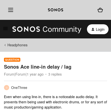
Login
Headphones
QUESTION
Sonos Ace line-in delay / lag
Forum|Forum|1 year ago
3 replies
OneThree
O
Even when using line-in, there is a noticeable audio delay. It
prevents them being used with electronic drums, or for any sort of
music production/gaming application.