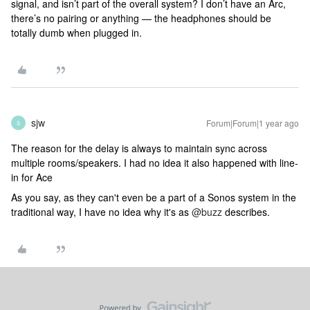
signal, and isn’t part of the overall system? I don’t have an Arc,
there’s no pairing or anything — the headphones should be
totally dumb when plugged in.
sjw
Forum|Forum|1 year ago
S
The reason for the delay is always to maintain sync across
multiple rooms/speakers. I had no idea it also happened with line-
in for Ace
As you say, as they can't even be a part of a Sonos system in the
traditional way, I have no idea why it's as
@buzz
describes.