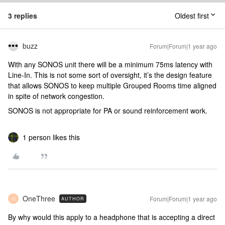
3 replies
Oldest first
buzz
Forum|Forum|1 year ago
With any SONOS unit there will be a minimum 75ms latency with
Line-In. This is not some sort of oversight, it’s the design feature
that allows SONOS to keep multiple Grouped Rooms time aligned
in spite of network congestion.
SONOS is not appropriate for PA or sound reinforcement work.
1 person likes this
OneThree
Forum|Forum|1 year ago
AUTHOR
O
By why would this apply to a headphone that is accepting a direct