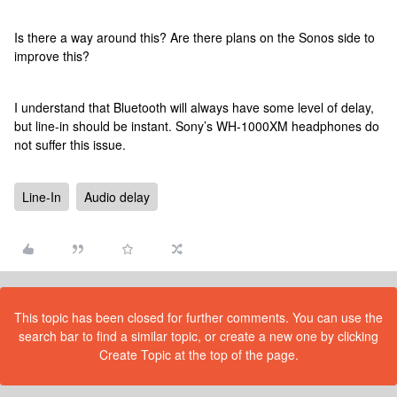
Is there a way around this? Are there plans on the Sonos side to
improve this?
I understand that Bluetooth will always have some level of delay,
but line-in should be instant. Sony’s WH-1000XM headphones do
not suffer this issue.
Line-In
Audio delay
This topic has been closed for further comments. You can use the
search bar to find a similar topic, or create a new one by clicking
Create Topic at the top of the page.