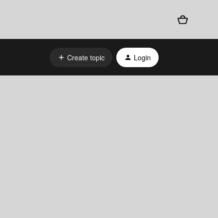
Create topic
Login