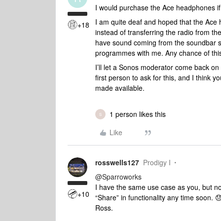
I would purchase the Ace headphones i
I am quite deaf and hoped that the Ace
+18
instead of transferring the radio from th
have sound coming from the soundbar so
programmes with me. Any chance of this
I’ll let a Sonos moderator come back on th
first person to ask for this, and I think
made available.
1 person likes this
S
Like
rosswells127
Prodigy I
@Sparroworks
I have the same use case as you, but not
+10
“Share” in functionality any time soon. 
Ross.