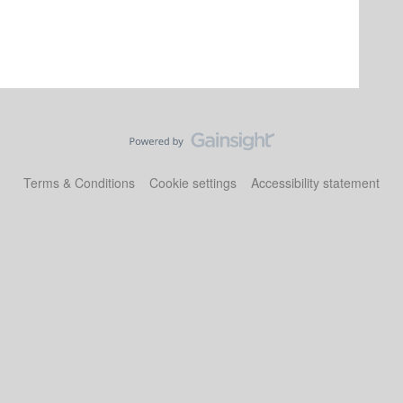
Terms & Conditions
Cookie settings
Accessibility statement