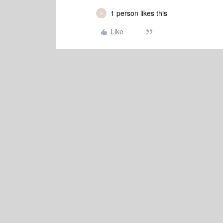
1 person likes this
S
Like