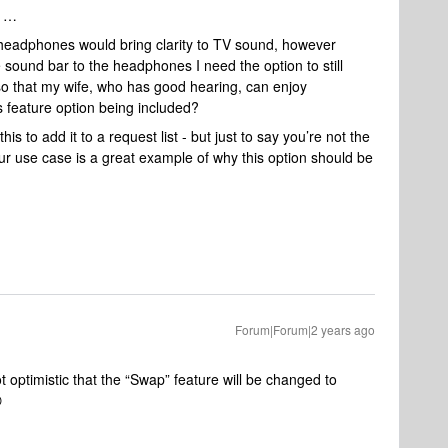
f …
 headphones would bring clarity to TV sound, however
e sound bar to the headphones I need the option to still
 that my wife, who has good hearing, can enjoy
 feature option being included?
is to add it to a request list - but just to say you’re not the
 your use case is a great example of why this option should be
Forum|Forum|2 years ago
 optimistic that the “Swap” feature will be changed to
