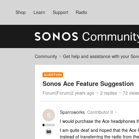
Shop
Learn
Support
Radio
Community
Get help and assistance with your So
QUESTION
Sonos Ace Feature Suggestion
Forum|Forum|2 years ago
2 replies
72 view
Sparroworks
Contributor II
S
I would purchase the Ace headphones i
I am quite deaf and hoped that the Ace
instead of transferring the radio from th