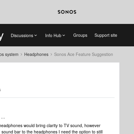
Groups
Support site
Discussions
Info Hub
nos system
Headphones
Sonos Ace Feature Suggestion
s
f …
 headphones would bring clarity to TV sound, however
e sound bar to the headphones I need the option to still