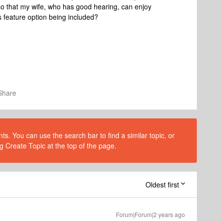
 that my wife, who has good hearing, can enjoy
 feature option being included?
Share
s. You can use the search bar to find a similar topic, or
g Create Topic at the top of the page.
Oldest first
Forum|Forum|2 years ago