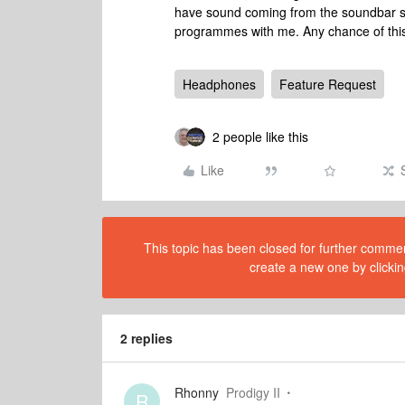
have sound coming from the soundbar so
programmes with me. Any chance of this
Headphones
Feature Request
2 people like this
Like
This topic has been closed for further comment
create a new one by clickin
2 replies
Rhonny
Prodigy II
R