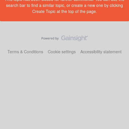
search bar to find a similar topic, or create a new one by clicking
Create Topic at the top of the page.
Terms & Conditions
Cookie settings
Accessibility statement