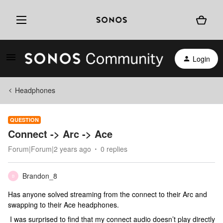
Login
Headphones
QUESTION
Connect -> Arc -> Ace
Forum|Forum|2 years ago
0 replies
Brandon_8
B
Has anyone solved streaming from the connect to their Arc and
swapping to their Ace headphones.
I was surprised to find that my connect audio doesn’t play directly