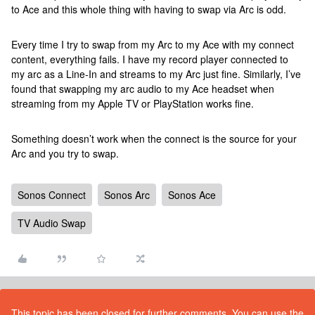
to Ace and this whole thing with having to swap via Arc is odd.
Every time I try to swap from my Arc to my Ace with my connect
content, everything fails. I have my record player connected to
my arc as a Line-In and streams to my Arc just fine. Similarly, I’ve
found that swapping my arc audio to my Ace headset when
streaming from my Apple TV or PlayStation works fine.
Something doesn’t work when the connect is the source for your
Arc and you try to swap.
Sonos Connect
Sonos Arc
Sonos Ace
TV Audio Swap
This topic has been closed for further comments. You can use the