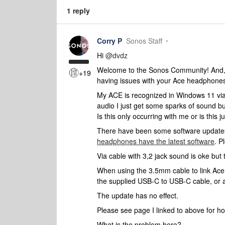
1 reply
Corry P
Sonos Staff
Hi
@dvdz
Welcome to the Sonos Community! And, ap
+19
having issues with your Ace headphone
My ACE is recognized in Windows 11 via B
audio I just get some sparks of sound bu
Is this only occurring with me or is this
There have been some software updates
headphones have the latest software
. P
Via cable with 3,2 jack sound is oke but
When using the 3.5mm cable to link Ace
the supplied USB-C to USB-C cable, or 
The update has no effect.
Please see page I linked to above for 
What is the problem here?