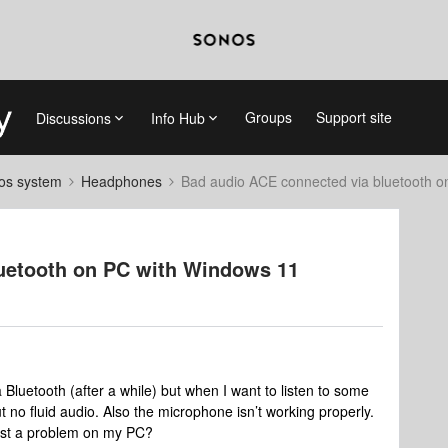
Groups
Support site
Discussions
Info Hub
nos system
Headphones
Bad audio ACE connected via bluetooth 
uetooth on PC with Windows 11
luetooth (after a while) but when I want to listen to some
t no fluid audio. Also the microphone isn’t working properly.
 just a problem on my PC?