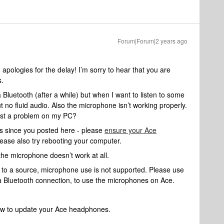
Forum|Forum|2 years ago
ologies for the delay! I’m sorry to hear that you are
s.
luetooth (after a while) but when I want to listen to some
t no fluid audio. Also the microphone isn’t working properly.
 just a problem on my PC?
 since you posted here - please
ensure your Ace
lease also try rebooting your computer.
 the microphone doesn’t work at all.
 to a source, microphone use is not supported. Please use
a Bluetooth connection, to use the microphones on Ace.
how to update your Ace headphones.