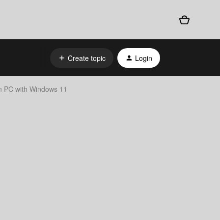
Create topic
Login
on PC with Windows 11