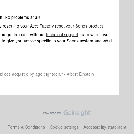
.
h. No problems at all!
ry resetting your Ace:
Factory reset your Sonos product
you get in touch with our
technical support
team who have
hem to give you advice specific to your Sonos system and what
dices acquired by age eighteen." - Albert Einstein
Terms & Conditions
Cookie settings
Accessibility statement