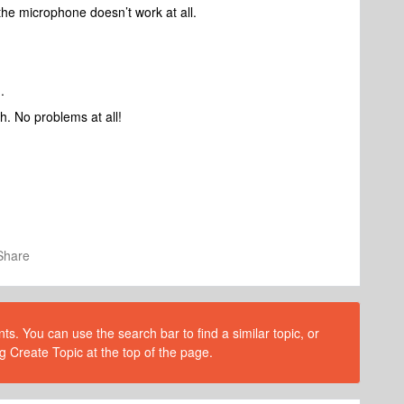
 the microphone doesn’t work at all.
.
h. No problems at all!
Share
s. You can use the search bar to find a similar topic, or
g Create Topic at the top of the page.