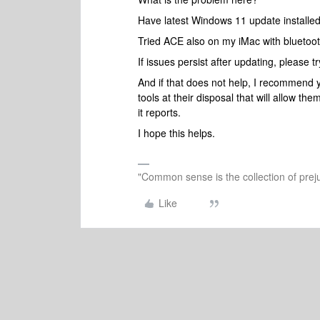
Have latest Windows 11 update installed
Tried ACE also on my iMac with bluetoot
If issues persist after updating, please t
And if that does not help, I recommend 
tools at their disposal that will allow t
it reports.
I hope this helps.
"Common sense is the collection of preju
Like