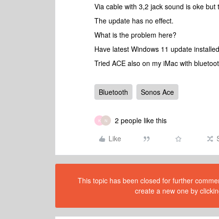
Via cable with 3,2 jack sound is oke but
The update has no effect.
What is the problem here?
Have latest Windows 11 update installed
Tried ACE also on my iMac with bluetoot
Bluetooth
Sonos Ace
2 people like this
K
N
Like
This topic has been closed for further comment
create a new one by clickin