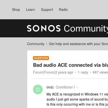
Shop
Learn
Support
Radio
Community
Get help and assistance with your So
QUESTION
Bad audio ACE connected via bl
Forum|Forum|2 years ago
1 reply
687 views
dvdz
Contributor I
D
My ACE is recognized in Windows 11 via B
audio I just get some sparks of sound bu
Is this only occurring with me or is this