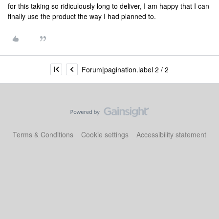
for this taking so ridiculously long to deliver, I am happy that I can
finally use the product the way I had planned to.
Forum|pagination.label 2 / 2
Terms & Conditions
Cookie settings
Accessibility statement