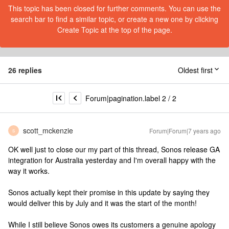
This topic has been closed for further comments. You can use the
search bar to find a similar topic, or create a new one by clicking
Create Topic at the top of the page.
26 replies
Oldest first
Forum|pagination.label 2 / 2
scott_mckenzie
Forum|Forum|7 years ago
S
OK well just to close our my part of this thread, Sonos release GA
integration for Australia yesterday and I'm overall happy with the
way it works.
Sonos actually kept their promise in this update by saying they
would deliver this by July and it was the start of the month!
While I still believe Sonos owes its customers a genuine apology