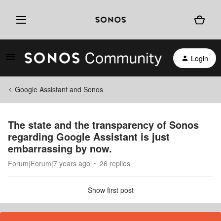
Login
Google Assistant and Sonos
The state and the transparency of Sonos
regarding Google Assistant is just
embarrassing by now.
Forum|Forum|7 years ago
26 replies
Show first post