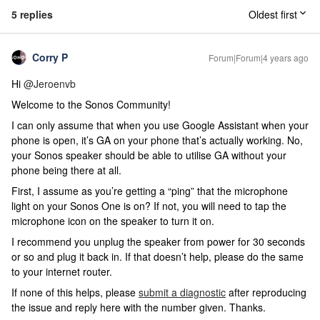
5 replies
Oldest first
Corry P
Forum|Forum|4 years ago
Hi
@Jeroenvb
Welcome to the Sonos Community!
I can only assume that when you use Google Assistant when your
phone is open, it’s GA on your phone that’s actually working. No,
your Sonos speaker should be able to utilise GA without your
phone being there at all.
First, I assume as you’re getting a “ping” that the microphone
light on your Sonos One is on? If not, you will need to tap the
microphone icon on the speaker to turn it on.
I recommend you unplug the speaker from power for 30 seconds
or so and plug it back in. If that doesn’t help, please do the same
to your internet router.
If none of this helps, please
submit a diagnostic
after reproducing
the issue and reply here with the number given. Thanks.