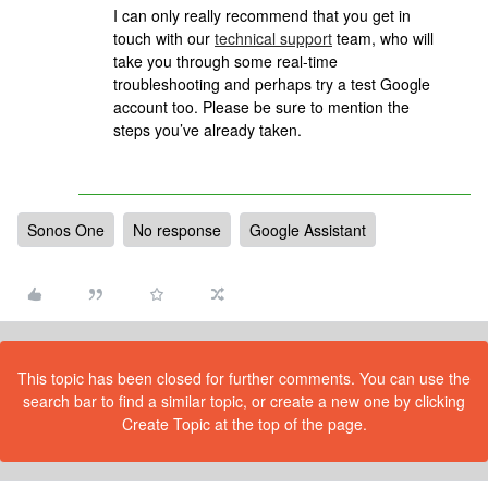
I can only really recommend that
you get in
touch with our
technical support
team, who will
take you through some real-time
troubleshooting and perhaps try a test Google
account too. Please be sure to mention the
steps you’ve already taken.
Sonos One
No response
Google Assistant
This topic has been closed for further comments. You can use the
search bar to find a similar topic, or create a new one by clicking
Create Topic at the top of the page.