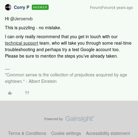
Corry P
Forum|Forum|4 years ago
ANSWER
Hi
@Jeroenvb
This is puzzling - no mistake.
I can only really recommend that
you get in touch with our
technical support
team, who will take you through some real-time
troubleshooting and perhaps try a test Google account too.
Please be sure to mention the steps you’ve already taken.
"Common sense is the collection of prejudices acquired by age
eighteen." - Albert Einstein
Terms & Conditions
Cookie settings
Accessibility statement