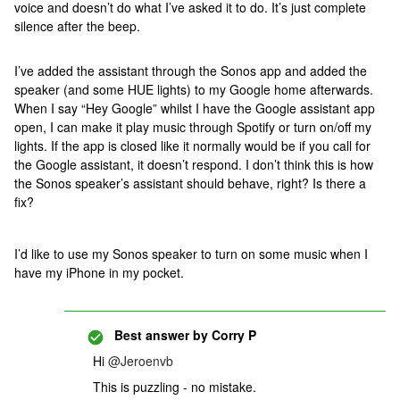
voice and doesn’t do what I’ve asked it to do. It’s just complete
silence after the beep.
I’ve added the assistant through the Sonos app and added the
speaker (and some HUE lights) to my Google home afterwards.
When I say “Hey Google” whilst I have the Google assistant app
open, I can make it play music through Spotify or turn on/off my
lights. If the app is closed like it normally would be if you call for
the Google assistant, it doesn’t respond. I don’t think this is how
the Sonos speaker’s assistant should behave, right? Is there a
fix?
I’d like to use my Sonos speaker to turn on some music when I
have my iPhone in my pocket.
Best answer by
Corry P
Hi
@Jeroenvb
This is puzzling - no mistake.