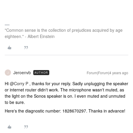
"Common sense is the collection of prejudices acquired by age
eighteen." - Albert Einstein
Jeroenvb
Forum|Forum|4 years ago
AUTHOR
J
Hi
@Corry P
, thanks for your reply. Sadly unplugging the speaker
or internet router didn't work. The microphone wasn't muted, as
the light on the Sonos speaker is on. I even muted and unmuted
to be sure.
Here's the diagnostic number: 1828670297. Thanks in advance!