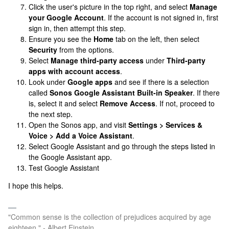
Click the user's picture in the top right, and select
Manage
your Google Account
. If the account is not signed in, first
sign in, then attempt this step.
Ensure you see the
Home
tab on the left, then select
Security
from the options.
Select
Manage third-party access
under
Third-party
apps with account access
.
Look under
Google apps
and see if there is a selection
called
Sonos Google Assistant Built-in Speaker
. If there
is, select it and select
Remove Access
. If not, proceed to
the next step.
Open the Sonos app, and visit
Settings > Services &
Voice > Add a Voice Assistant
.
Select Google Assistant and go through the steps listed in
the Google Assistant app.
Test Google Assistant
I hope this helps.
"Common sense is the collection of prejudices acquired by age
eighteen." - Albert Einstein