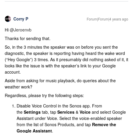
Corry P
Forum|Forum|4 years ago
Hi
@Jeroenvb
Thanks for sending that.
So, in the 3 minutes the speaker was on before you sent the
diagnostic, the speaker is reporting having heard the wake word
(“Hey Google”) 3 times. As it presumably did nothing asked of it, it
looks like the issue is with the speaker’s link to your Google
account.
Aside from asking for music playback, do queries about the
weather work?
Regardless, please try the following steps:
Disable Voice Control in the Sonos app. From
the
Settings
tab, tap
Services
&
Voice
and select Google
Assistant under Voice. Select the voice-enabled speaker
from the list of Sonos Products, and tap
Remove the
Google Assistant
.