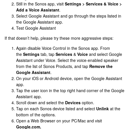
Still in the Sonos app, visit
Settings > Services & Voice >
Add a Voice Assistant
.
Select Google Assistant and go through the steps listed in
the Google Assistant app.
Test Google Assistant
If that doesn’t help, please try these more aggressive steps:
Again disable Voice Control in the Sonos app. From
the
Settings
tab, tap
Services
&
Voice
and select Google
Assistant under Voice. Select the voice-enabled speaker
from the list of Sonos Products, and tap
Remove the
Google Assistant
.
On your iOS or Android device, open the Google Assistant
app.
Tap the user icon in the top right hand corner of the Google
Assistant app.
Scroll down and select the
Devices
option.
Tap on each Sonos device listed and select
Unlink
at the
bottom of the options.
Open a Web Browser on your PC/Mac and visit
Google.com.