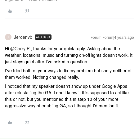
Jeroenvb
Forum|Forum|4 years ago
AUTHOR
J
Hi
@Corry P
, thanks for your quick reply. Asking about the
weather, locations, music and turning on/off lights doesn't work. It
just stays quiet after I've asked a question.
I've tried both of your ways to fix my problem but sadly neither of
them worked. Nothing changed really.
I noticed that my speaker doesn't show up under Google Apps
after reinstalling the GA. I don't know if it is supposed to act like
this or not, but you mentioned this in step 10 of your more
aggressive way of enabling GA, so I thought I'd mention it.