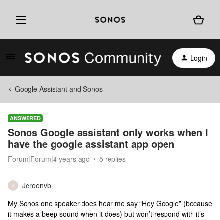
Login
Google Assistant and Sonos
ANSWERED
Sonos Google assistant only works when I
have the google assistant app open
Forum|Forum|4 years ago
5 replies
Jeroenvb
J
My Sonos one speaker does hear me say “Hey Google” (because
it makes a beep sound when it does) but won’t respond with it’s