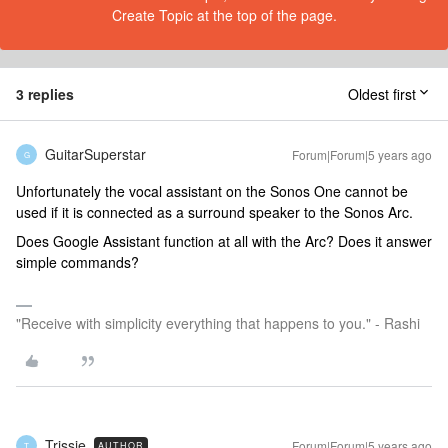
Create Topic at the top of the page.
3 replies
Oldest first
GuitarSuperstar
Forum|Forum|5 years ago
G
Unfortunately the vocal assistant on the Sonos One cannot be
used if it is connected as a surround speaker to the Sonos Arc.
Does Google Assistant function at all with the Arc? Does it answer
simple commands?
"Receive with simplicity everything that happens to you." - Rashi
Trissie
Forum|Forum|5 years ago
AUTHOR
T