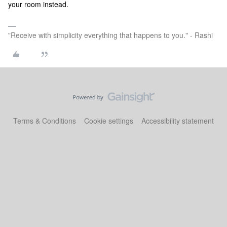
your room instead.
"Receive with simplicity everything that happens to you." - Rashi
Terms & Conditions
Cookie settings
Accessibility statement