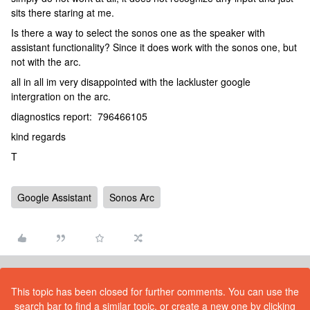
sits there staring at me.
Is there a way to select the sonos one as the speaker with
assistant functionality? Since it does work with the sonos one, but
not with the arc.
all in all im very disappointed with the lackluster google
intergration on the arc.
diagnostics report: 796466105
kind regards
T
Google Assistant
Sonos Arc
This topic has been closed for further comments. You can use the
search bar to find a similar topic, or create a new one by clicking