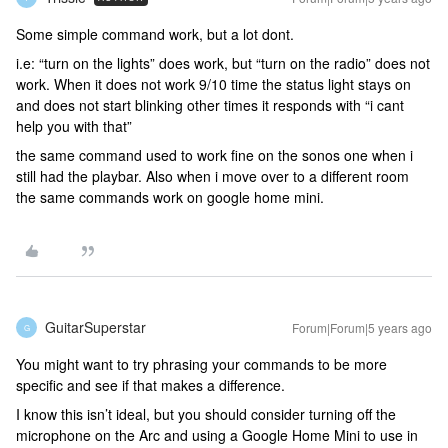
Some simple command work, but a lot dont.
i.e: “turn on the lights” does work, but “turn on the radio” does not
work. When it does not work 9/10 time the status light stays on
and does not start blinking other times it responds with “i cant
help you with that”
the same command used to work fine on the sonos one when i
still had the playbar. Also when i move over to a different room
the same commands work on google home mini.
GuitarSuperstar
Forum|Forum|5 years ago
G
You might want to try phrasing your commands to be more
specific and see if that makes a difference.
I know this isn’t ideal, but you should consider turning off the
microphone on the Arc and using a Google Home Mini to use in