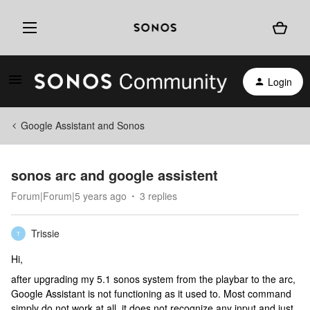
Login
Google Assistant and Sonos
sonos arc and google assistent
Forum|Forum|5 years ago
3 replies
Trissie
T
Hi,
after upgrading my 5.1 sonos system from the playbar to the arc,
Google Assistant is not functioning as it used to. Most command
simply do not work at all, it does not recognize any input and just