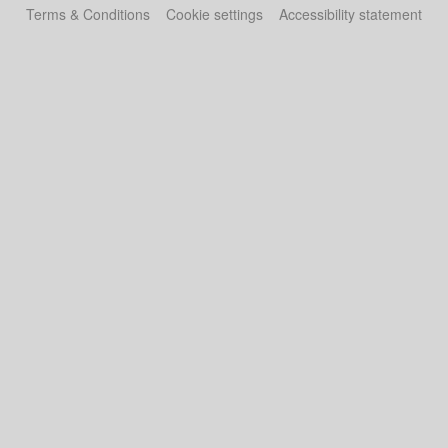
Terms & Conditions
Cookie settings
Accessibility statement