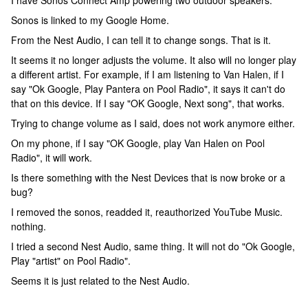
I have Sonos Connect Amp powering two outdoor speakers.
Sonos is linked to my Google Home.
From the Nest Audio, I can tell it to change songs. That is it.
It seems it no longer adjusts the volume. It also will no longer play
a different artist. For example, if I am listening to Van Halen, if I
say "Ok Google, Play Pantera on Pool Radio", it says it can't do
that on this device. If I say "OK Google, Next song", that works.
Trying to change volume as I said, does not work anymore either.
On my phone, if I say "OK Google, play Van Halen on Pool
Radio", it will work.
Is there something with the Nest Devices that is now broke or a
bug?
I removed the sonos, readded it, reauthorized YouTube Music.
nothing.
I tried a second Nest Audio, same thing. It will not do "Ok Google,
Play "artist" on Pool Radio".
Seems it is just related to the Nest Audio.