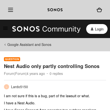
Login
Google Assistant and Sonos
QUESTION
Nest Audio only partly controlling Sonos
Forum|Forum|4 years ago
0 replies
Lardo5150
L
I am not sure if this is a bug, part of the lawsuit or what.
I have a Nest Audio.