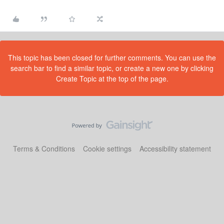
This topic has been closed for further comments. You can use the
search bar to find a similar topic, or create a new one by clicking
Create Topic at the top of the page.
Terms & Conditions
Cookie settings
Accessibility statement