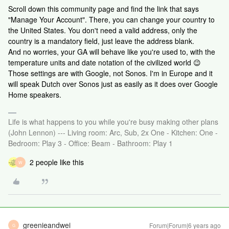
Scroll down this community page and find the link that says
"Manage Your Account". There, you can change your country to
the United States. You don't need a valid address, only the
country is a mandatory field, just leave the address blank.
And no worries, your GA will behave like you're used to, with the
temperature units and date notation of the civilized world 😉
Those settings are with Google, not Sonos. I'm in Europe and it
will speak Dutch over Sonos just as easily as it does over Google
Home speakers.
Life is what happens to you while you're busy making other plans
(John Lennon) --- Living room: Arc, Sub, 2x One - Kitchen: One -
Bedroom: Play 3 - Office: Beam - Bathroom: Play 1
2 people like this
W
greenieandwei
Forum|Forum|6 years ago
G