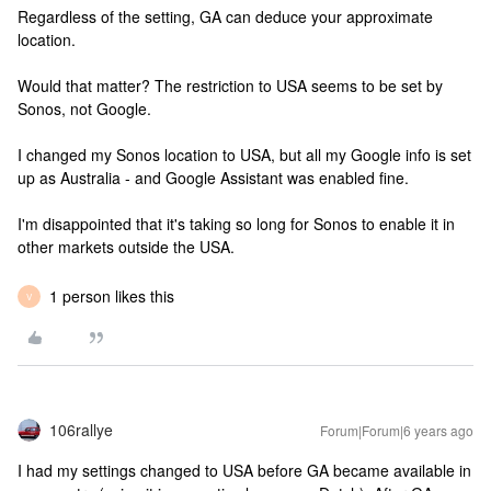
Regardless of the setting, GA can deduce your approximate
location.
Would that matter? The restriction to USA seems to be set by
Sonos, not Google.
I changed my Sonos location to USA, but all my Google info is set
up as Australia - and Google Assistant was enabled fine.
I'm disappointed that it's taking so long for Sonos to enable it in
other markets outside the USA.
1 person likes this
V
106rallye
Forum|Forum|6 years ago
I had my settings changed to USA before GA became available in