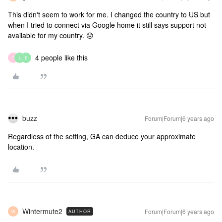
This didn't seem to work for me. I changed the country to US but
when I tried to connect via Google home it still says support not
available for my country. 😞
4 people like this
T
L
E
buzz
Forum|Forum|6 years ago
Regardless of the setting, GA can deduce your approximate
location.
Wintermute2
Forum|Forum|6 years ago
AUTHOR
W