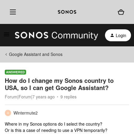
Login
Google Assistant and Sonos
ANSWERED
How do I change my Sonos country to
USA, so I can get Google Assistant?
Forum|Forum|7 years ago
9 replies
Wintermute2
W
Where in my Sonos options do I select the country?
Or is this a case of needing to use a VPN temporarily?