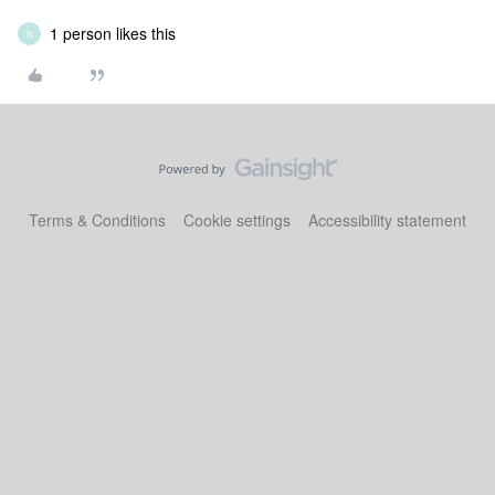
1 person likes this
N
Terms & Conditions
Cookie settings
Accessibility statement