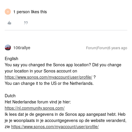
1 person likes this
R
106rallye
Forum|Forum|6 years ago
English
You say you changed the Sonos app location? Did you change
your location in your Sonos account on
https://www.sonos.com/myaccount/user/profile/
?
You can change it to the US or the Netherlands.
Dutch
Het Nederlandse forum vind je hier:
https://nl.community.sonos.com/
Ik lees dat je de gegevens in de Sonos app aangepast hebt. Heb
je je woonplaats in je accountgegevens op de website veranderd,
zie
https://www.sonos.com/myaccount/user/profile/