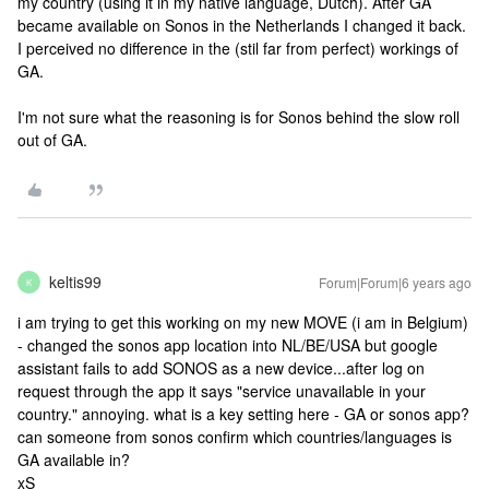
my country (using it in my native language, Dutch). After GA
became available on Sonos in the Netherlands I changed it back.
I perceived no difference in the (stil far from perfect) workings of
GA.
I'm not sure what the reasoning is for Sonos behind the slow roll
out of GA.
keltis99
Forum|Forum|6 years ago
K
i am trying to get this working on my new MOVE (i am in Belgium)
- changed the sonos app location into NL/BE/USA but google
assistant fails to add SONOS as a new device...after log on
request through the app it says "service unavailable in your
country." annoying. what is a key setting here - GA or sonos app?
can someone from sonos confirm which countries/languages is
GA available in?
xS