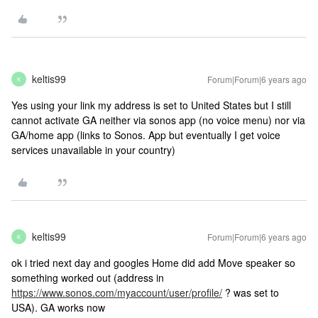
keltis99
Forum|Forum|6 years ago
K
Yes using your link my address is set to United States but I still
cannot activate GA neither via sonos app (no voice menu) nor via
GA/home app (links to Sonos. App but eventually I get voice
services unavailable in your country)
keltis99
Forum|Forum|6 years ago
K
ok i tried next day and googles Home did add Move speaker so
something worked out (address in
https://www.sonos.com/myaccount/user/profile/
? was set to
USA). GA works now