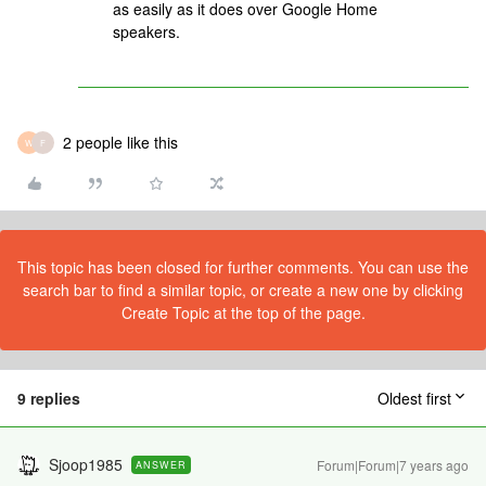
as easily as it does over Google Home
speakers.
2 people like this
W
F
This topic has been closed for further comments. You can use the
search bar to find a similar topic, or create a new one by clicking
Create Topic at the top of the page.
9 replies
Oldest first
Sjoop1985
Forum|Forum|7 years ago
ANSWER