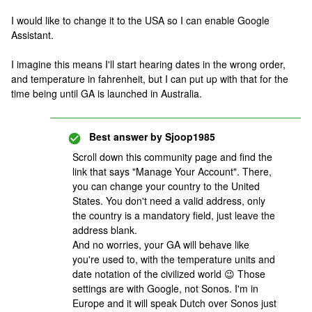
I would like to change it to the USA so I can enable Google
Assistant.
I imagine this means I'll start hearing dates in the wrong order,
and temperature in fahrenheit, but I can put up with that for the
time being until GA is launched in Australia.
Best answer by
Sjoop1985
Scroll down this community page and find the
link that says "Manage Your Account". There,
you can change your country to the United
States. You don't need a valid address, only
the country is a mandatory field, just leave the
address blank.
And no worries, your GA will behave like
you're used to, with the temperature units and
date notation of the civilized world 😉 Those
settings are with Google, not Sonos. I'm in
Europe and it will speak Dutch over Sonos just