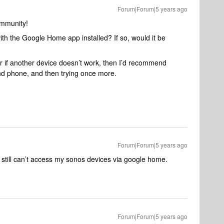
Forum|Forum|5 years ago
ommunity!
th the Google Home app installed? If so, would it be
 or if another device doesn’t work, then I’d recommend
nd phone, and then trying once more.
Forum|Forum|5 years ago
still can’t access my sonos devices via google home.
Forum|Forum|5 years ago