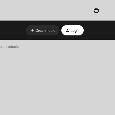
Create topic
Login
os products