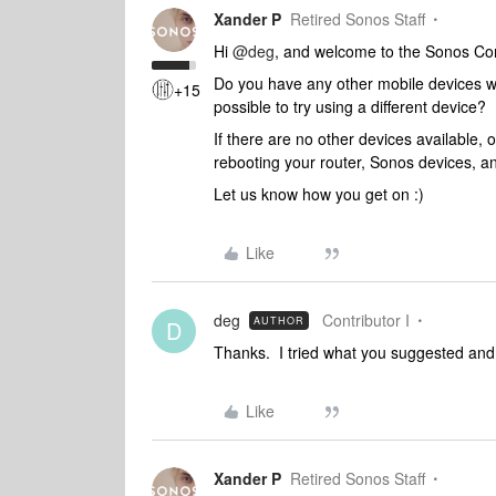
Xander P
Retired Sonos Staff
Hi
@deg
, and welcome to the Sonos C
Do you have any other mobile devices wi
+15
possible to try using a different device?
If there are no other devices available,
rebooting your router, Sonos devices, a
Let us know how you get on :)
Like
deg
Contributor I
AUTHOR
D
Thanks. I tried what you suggested and 
Like
Xander P
Retired Sonos Staff