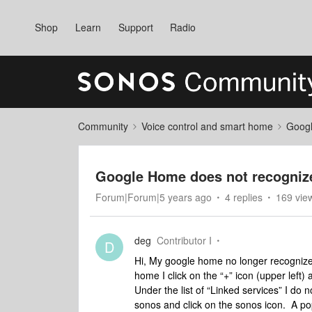
Shop
Learn
Support
Radio
Community
Voice control and smart home
Googl
Google Home does not recogniz
Forum|Forum|5 years ago
4 replies
169 vie
deg
Contributor I
D
Hi, My google home no longer recogniz
home I click on the “+” icon (upper left
Under the list of “Linked services” I do 
sonos and click on the sonos icon. A po