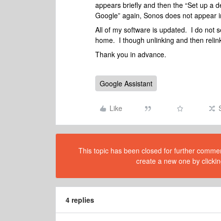
appears briefly and then the “Set up a 
Google” again, Sonos does not appear in
All of my software is updated. I do not
home. I though unlinking and then relin
Thank you in advance.
Google Assistant
Like
This topic has been closed for further comment
create a new one by clickin
4 replies