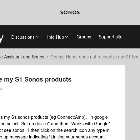
Groups
Support site
Discussions
Info Hub
e Assistant and Sonos
Google Home does not recognize my S1 Son
e my S1 Sonos products
ws
es my S1 sonos products (eg Connect:Amp). In google
) and select “Set up device” and then “Works with Google”.
not see sonos. I then click on the search icon any type in
p up message indicating “Linking your sonos account”