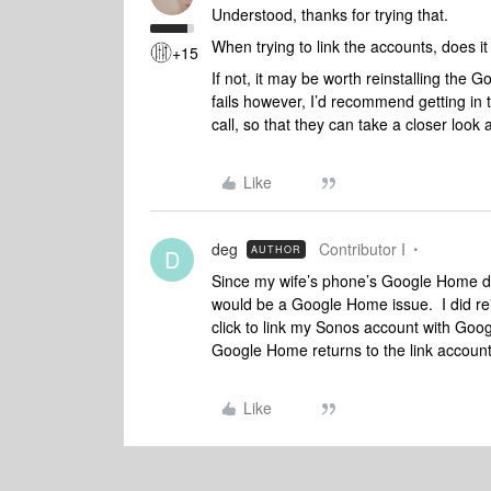
Understood, thanks for trying that.
When trying to link the accounts, does i
+15
If not, it may be worth reinstalling the
fails however, I’d recommend getting in 
call, so that they can take a closer look 
Like
deg
Contributor I
AUTHOR
D
Since my wife’s phone’s Google Home doe
would be a Google Home issue. I did rei
click to link my Sonos account with Goog
Google Home returns to the link account 
Like