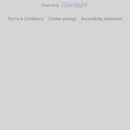
Terms & Conditions
Cookie settings
Accessibility statement