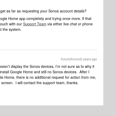
t get as far as requesting your Sonos account details?
 Google Home app completely and trying once more. If that
touch with our
Support Team
via either live chat or phone
at the system.
Forum|Forum|5 years ago
sn’t display the Sonos devices, I’m not sure as to why it
nstall Google Home and still no Sonos devices. After I
le Home, there is no additional request for action from me,
screen. I will contact the support team, thanks.