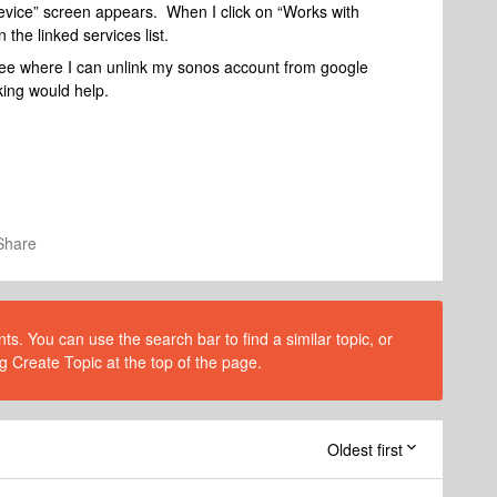
device” screen appears. When I click on “Works with
 the linked services list.
 see where I can unlink my sonos account from google
king would help.
Share
s. You can use the search bar to find a similar topic, or
g Create Topic at the top of the page.
Oldest first