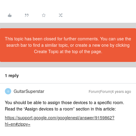
This topic has been closed for further comments. You can use the
search bar to find a similar topic, or create a new one by clicking
Create Topic at the top of the page.
1 reply
GuitarSuperstar
Forum|Forum|4 years ago
G
You should be able to assign those devices to a specific room.
Read the “Assign devices to a room” section in this article:
https://support.google.com/googlenest/answer/9159862?
hl=en#zippy=