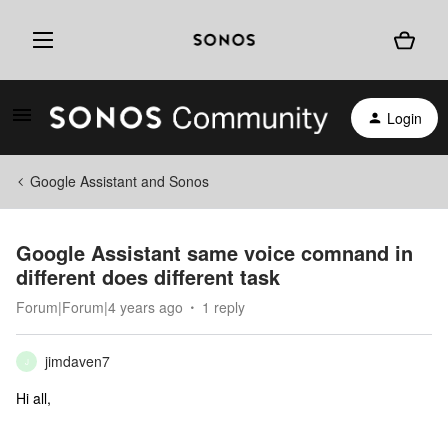
Login
Google Assistant and Sonos
Google Assistant same voice comnand in
different does different task
Forum|Forum|4 years ago
1 reply
jimdaven7
J
Hi all,