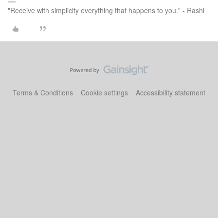
"Receive with simplicity everything that happens to you." - Rashi
Terms & Conditions
Cookie settings
Accessibility statement