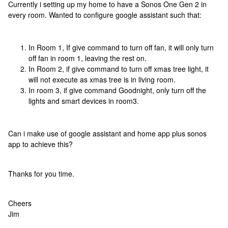
Currently i setting up my home to have a Sonos One Gen 2 in
every room. Wanted to configure google assistant such that:
In Room 1, If give command to turn off fan, it will only turn
off fan in room 1, leaving the rest on.
In Room 2, if give command to turn off xmas tree light, it
will not execute as xmas tree is in living room.
In room 3, if give command Goodnight, only turn off the
lights and smart devices in room3.
Can i make use of google assistant and home app plus sonos
app to achieve this?
Thanks for you time.
Cheers
Jim