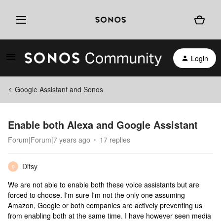
Login
Google Assistant and Sonos
Enable both Alexa and Google Assistant
Forum|Forum|7 years ago
17 replies
Ditsy
D
We are not able to enable both these voice assistants but are
forced to choose. I'm sure I'm not the only one assuming
Amazon, Google or both companies are actively preventing us
from enabling both at the same time. I have however seen media