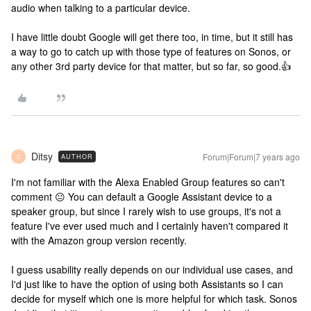
audio when talking to a particular device.
I have little doubt Google will get there too, in time, but it still has
a way to go to catch up with those type of features on Sonos, or
any other 3rd party device for that matter, but so far, so good.👍
Ditsy
Forum|Forum|7 years ago
AUTHOR
D
I'm not familiar with the Alexa Enabled Group features so can't
comment 😐 You can default a Google Assistant device to a
speaker group, but since I rarely wish to use groups, it's not a
feature I've ever used much and I certainly haven't compared it
with the Amazon group version recently.
I guess usability really depends on our individual use cases, and
I'd just like to have the option of using both Assistants so I can
decide for myself which one is more helpful for which task. Sonos