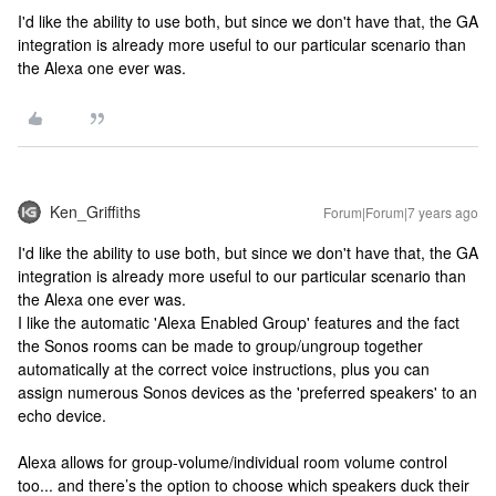
I'd like the ability to use both, but since we don't have that, the GA
integration is already more useful to our particular scenario than
the Alexa one ever was.
Ken_Griffiths
Forum|Forum|7 years ago
I'd like the ability to use both, but since we don't have that, the GA
integration is already more useful to our particular scenario than
the Alexa one ever was.
I like the automatic 'Alexa Enabled Group' features and the fact
the Sonos rooms can be made to group/ungroup together
automatically at the correct voice instructions, plus you can
assign numerous Sonos devices as the 'preferred speakers' to an
echo device.
Alexa allows for group-volume/individual room volume control
too... and there’s the option to choose which speakers duck their