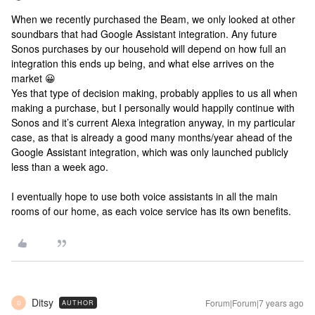
When we recently purchased the Beam, we only looked at other
soundbars that had Google Assistant integration. Any future
Sonos purchases by our household will depend on how full an
integration this ends up being, and what else arrives on the
market 😀
Yes that type of decision making, probably applies to us all when
making a purchase, but I personally would happily continue with
Sonos and it’s current Alexa integration anyway, in my particular
case, as that is already a good many months/year ahead of the
Google Assistant integration, which was only launched publicly
less than a week ago.
I eventually hope to use both voice assistants in all the main
rooms of our home, as each voice service has its own benefits.
Ditsy
Forum|Forum|7 years ago
AUTHOR
D