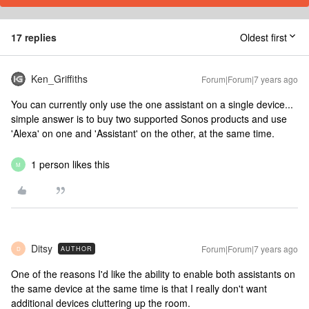
17 replies
Oldest first
Ken_Griffiths
Forum|Forum|7 years ago
You can currently only use the one assistant on a single device...
simple answer is to buy two supported Sonos products and use
'Alexa' on one and 'Assistant' on the other, at the same time.
1 person likes this
M
Ditsy
Forum|Forum|7 years ago
AUTHOR
D
One of the reasons I'd like the ability to enable both assistants on
the same device at the same time is that I really don't want
additional devices cluttering up the room.