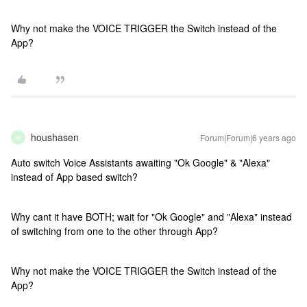
Why not make the VOICE TRIGGER the Switch instead of the
App?
houshasen
Forum|Forum|6 years ago
H
Auto switch Voice Assistants awaiting "Ok Google" & "Alexa"
instead of App based switch?
Why cant it have BOTH; wait for "Ok Google" and "Alexa" instead
of switching from one to the other through App?
Why not make the VOICE TRIGGER the Switch instead of the
App?