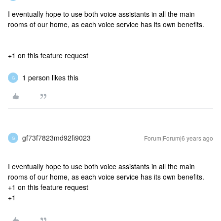
I eventually hope to use both voice assistants in all the main
rooms of our home, as each voice service has its own benefits.
+1 on this feature request
1 person likes this
G
gf73f7823md92fi9023
Forum|Forum|6 years ago
G
I eventually hope to use both voice assistants in all the main
rooms of our home, as each voice service has its own benefits.
+1 on this feature request
+1