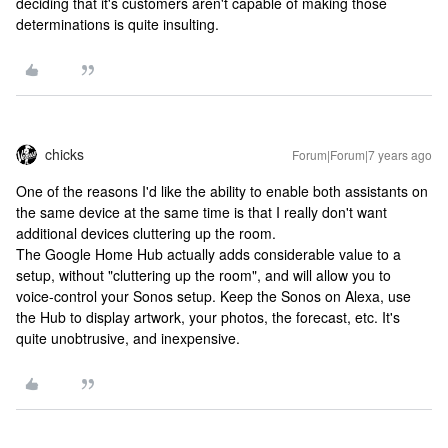
deciding that it's customers aren't capable of making those
determinations is quite insulting.
chicks
Forum|Forum|7 years ago
One of the reasons I'd like the ability to enable both assistants on
the same device at the same time is that I really don't want
additional devices cluttering up the room.
The Google Home Hub actually adds considerable value to a
setup, without "cluttering up the room", and will allow you to
voice-control your Sonos setup. Keep the Sonos on Alexa, use
the Hub to display artwork, your photos, the forecast, etc. It's
quite unobtrusive, and inexpensive.