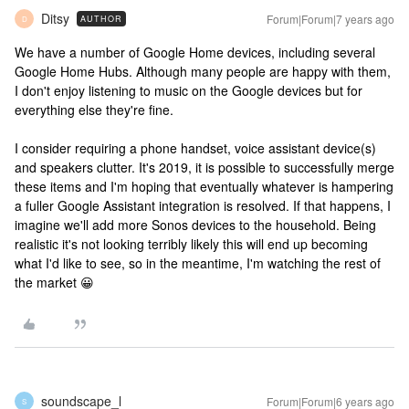
Ditsy
Forum|Forum|7 years ago
AUTHOR
D
We have a number of Google Home devices, including several
Google Home Hubs. Although many people are happy with them,
I don't enjoy listening to music on the Google devices but for
everything else they're fine.
I consider requiring a phone handset, voice assistant device(s)
and speakers clutter. It's 2019, it is possible to successfully merge
these items and I'm hoping that eventually whatever is hampering
a fuller Google Assistant integration is resolved. If that happens, I
imagine we'll add more Sonos devices to the household. Being
realistic it's not looking terribly likely this will end up becoming
what I'd like to see, so in the meantime, I'm watching the rest of
the market 😀
soundscape_l
Forum|Forum|6 years ago
S