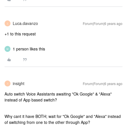
Luca.davanzo
Forum|Forum|6 years ago
L
+1 to this request
1 person likes this
M
insight
Forum|Forum|6 years ago
I
Auto switch Voice Assistants awaiting "Ok Google" & "Alexa"
instead of App based switch?
Why cant it have BOTH; wait for "Ok Google" and "Alexa" instead
of switching from one to the other through App?