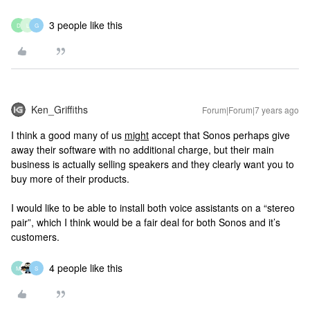
3 people like this
D
L
G
Ken_Griffiths
Forum|Forum|7 years ago
I think a good many of us
might
accept that Sonos perhaps give
away their software with no additional charge, but their main
business is actually selling speakers and they clearly want you to
buy more of their products.
I would like to be able to install both voice assistants on a “stereo
pair”, which I think would be a fair deal for both Sonos and it’s
customers.
4 people like this
M
S