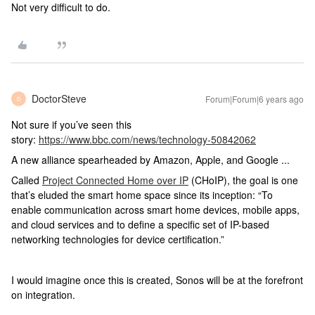
Not very difficult to do.
DoctorSteve
Forum|Forum|6 years ago
D
Not sure if you’ve seen this
story:
https://www.bbc.com/news/technology-50842062
A new alliance spearheaded by Amazon, Apple, and Google ...
Called
Project Connected Home over IP
(CHoIP), the goal is one
that’s eluded the smart home space since its inception: “To
enable communication across smart home devices, mobile apps,
and cloud services and to define a specific set of IP-based
networking technologies for device certification.”
I would imagine once this is created, Sonos will be at the forefront
on integration.