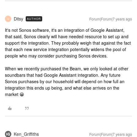
Ditsy
Forum|Forum|7 years ago
AUTHOR
D
It's not Sonos software, it's an integration of Google Assistant,
that said, Sonos clearly will have needed resource to set up and
support the integration. They probably weigh that against the fact
that each new service integration potentially widens the pool of
people who may consider purchasing Sonos devices.
When we recently purchased the Beam, we only looked at other
soundbars that had Google Assistant integration. Any future
Sonos purchases by our household will depend on how full an
integration this ends up being, and what else arrives on the
market 😀
Ken_Griffiths
Forum|Forum|7 years ago