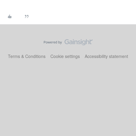
Terms & Conditions
Cookie settings
Accessibility statement