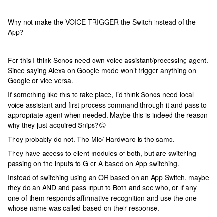
Why not make the VOICE TRIGGER the Switch instead of the
App?
For this I think Sonos need own voice assistant/processing agent.
Since saying Alexa on Google mode won’t trigger anything on
Google or vice versa.
If something like this to take place, I’d think Sonos need local
voice assistant and first process command through it and pass to
appropriate agent when needed. Maybe this is indeed the reason
why they just acquired Snips?😊
They probably do not. The Mic/ Hardware is the same.
They have access to client modules of both, but are switching
passing on the inputs to G or A based on App switching.
Instead of switching using an OR based on an App Switch, maybe
they do an AND and pass input to Both and see who, or if any
one of them responds affirmative recognition and use the one
whose name was called based on their response.