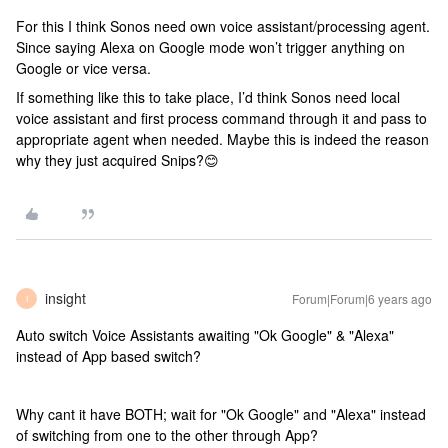
For this I think Sonos need own voice assistant/processing agent.
Since saying Alexa on Google mode won’t trigger anything on
Google or vice versa.
If something like this to take place, I’d think Sonos need local
voice assistant and first process command through it and pass to
appropriate agent when needed. Maybe this is indeed the reason
why they just acquired Snips?😊
insight
Forum|Forum|6 years ago
I
Auto switch Voice Assistants awaiting "Ok Google" & "Alexa"
instead of App based switch?
Why cant it have BOTH; wait for "Ok Google" and "Alexa" instead
of switching from one to the other through App?