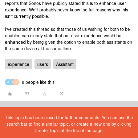
reports that Sonos have publicly stated this is to enhance user
experience. We'll probably never know the full reasons why this
isn't currently possible.
I've created this thread so that those of us wishing for both to be
enabled can clearly state that our user experience would be
enhanced
by being given the option to enable both assistants on
the same device at the same time.
experience
users
Assistant
8 people like this
G
S
I
This topic has been closed for further comments. You can use the
search bar to find a similar topic, or create a new one by clicking
Create Topic at the top of the page.