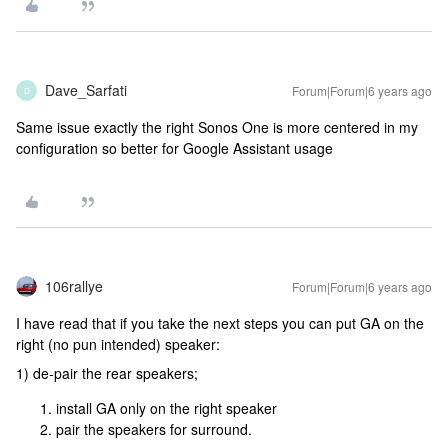
Dave_Sarfati
Forum|Forum|6 years ago
D
Same issue exactly the right Sonos One is more centered in my
configuration so better for Google Assistant usage
106rallye
Forum|Forum|6 years ago
I have read that if you take the next steps you can put GA on the
right (no pun intended) speaker:
1) de-pair the rear speakers;
install GA only on the right speaker
pair the speakers for surround.