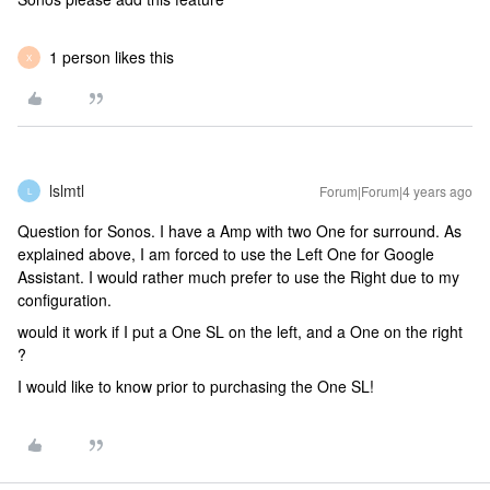
1 person likes this
X
lslmtl
Forum|Forum|4 years ago
L
Question for Sonos. I have a Amp with two One for surround. As
explained above, I am forced to use the Left One for Google
Assistant. I would rather much prefer to use the Right due to my
configuration.
would it work if I put a One SL on the left, and a One on the right
?
I would like to know prior to purchasing the One SL!