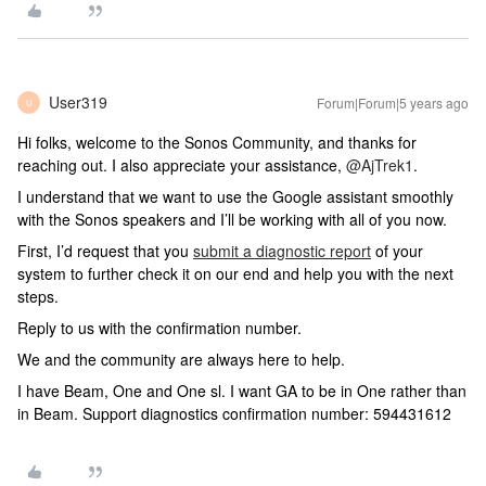
User319
Forum|Forum|5 years ago
U
Hi folks, welcome to the Sonos Community, and thanks for
reaching out. I also appreciate your assistance,
@AjTrek1
.
I understand that we want to use the Google assistant smoothly
with the Sonos speakers and I’ll be working with all of you now.
First, I’d request that you
submit a diagnostic report
of your
system to further check it on our end and help you with the next
steps.
Reply to us with the confirmation number.
We and the community are always here to help.
I have Beam, One and One sl. I want GA to be in One rather than
in Beam. Support diagnostics confirmation number: 594431612