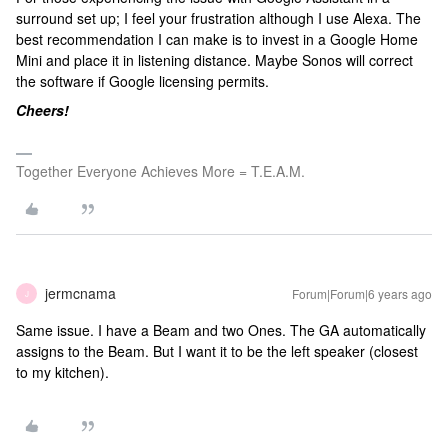
surround set up; I feel your frustration although I use Alexa. The
best recommendation I can make is to invest in a Google Home
Mini and place it in listening distance. Maybe Sonos will correct
the software if Google licensing permits.
Cheers!
Together Everyone Achieves More = T.E.A.M.
jermcnama
Forum|Forum|6 years ago
J
Same issue. I have a Beam and two Ones. The GA automatically
assigns to the Beam. But I want it to be the left speaker (closest
to my kitchen).