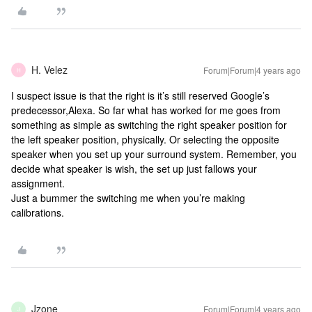
H. Velez
Forum|Forum|4 years ago
H
I suspect issue is that the right is it’s still reserved Google’s
predecessor,Alexa. So far what has worked for me goes from
something as simple as switching the right speaker position for
the left speaker position, physically. Or selecting the opposite
speaker when you set up your surround system. Remember, you
decide what speaker is wish, the set up just fallows your
assignment.
Just a bummer the switching me when you’re making
calibrations.
Jzone
Forum|Forum|4 years ago
J