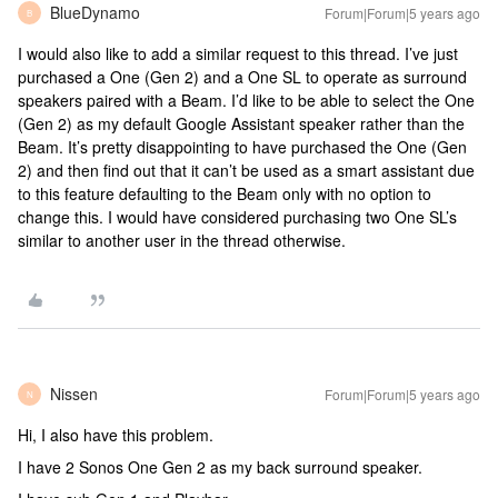
BlueDynamo
Forum|Forum|5 years ago
B
I would also like to add a similar request to this thread. I’ve just
purchased a One (Gen 2) and a One SL to operate as surround
speakers paired with a Beam. I’d like to be able to select the One
(Gen 2) as my default Google Assistant speaker rather than the
Beam. It’s pretty disappointing to have purchased the One (Gen
2) and then find out that it can’t be used as a smart assistant due
to this feature defaulting to the Beam only with no option to
change this. I would have considered purchasing two One SL’s
similar to another user in the thread otherwise.
Nissen
Forum|Forum|5 years ago
N
Hi, I also have this problem.
I have 2 Sonos One Gen 2 as my back surround speaker.