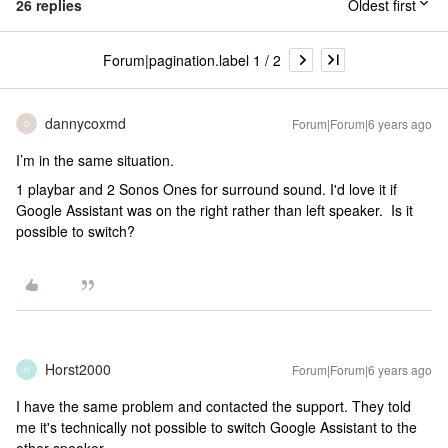
26 replies
Oldest first
Forum|pagination.label 1 / 2
dannycoxmd
Forum|Forum|6 years ago
D
I’m in the same situation.
1 playbar and 2 Sonos Ones for surround sound. I'd love it if
Google Assistant was on the right rather than left speaker. Is it
possible to switch?
Horst2000
Forum|Forum|6 years ago
H
I have the same problem and contacted the support. They told
me it's technically not possible to switch Google Assistant to the