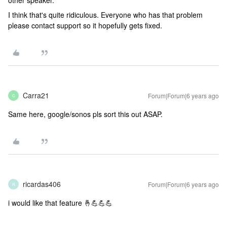
other speaker.
I think that's quite ridiculous. Everyone who has that problem
please contact support so it hopefully gets fixed.
Carra21
Forum|Forum|6 years ago
C
Same here, google/sonos pls sort this out ASAP.
ricardas406
Forum|Forum|6 years ago
R
i would like that feature 🤞💪💪💪