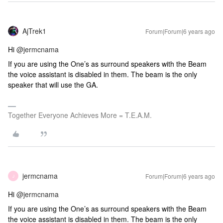
AjTrek1
Forum|Forum|6 years ago
Hi
@jermcnama
If you are using the One’s as surround speakers with the Beam
the voice assistant is disabled in them. The beam is the only
speaker that will use the GA.
Together Everyone Achieves More = T.E.A.M.
jermcnama
Forum|Forum|6 years ago
J
Hi
@jermcnama
If you are using the One’s as surround speakers with the Beam
the voice assistant is disabled in them. The beam is the only