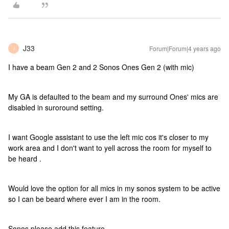
J33
Forum|Forum|4 years ago
J
I have a beam Gen 2 and 2 Sonos Ones Gen 2 (with mic)
My GA is defaulted to the beam and my surround Ones' mics are
disabled in suroround setting.
I want Google assistant to use the left mic cos it's closer to my
work area and I don't want to yell across the room for myself to
be heard .
Would love the option for all mics in my sonos system to be active
so I can be beard where ever I am in the room.
Sonos please add this feature