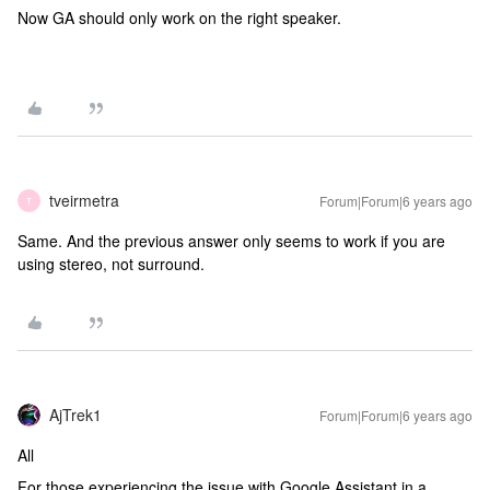
Now GA should only work on the right speaker.
tveirmetra
Forum|Forum|6 years ago
T
Same. And the previous answer only seems to work if you are
using stereo, not surround.
AjTrek1
Forum|Forum|6 years ago
All
For those experiencing the issue with Google Assistant in a