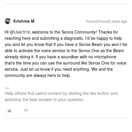
Krishma M
Forum|Forum|5 years ago
Hi
@User319
, welcome to the Sonos Community! Thanks for
reaching here and submitting a diagnostic. I’d be happy to help
you and let you know that if you have a Sonos Beam you won’t be
able to activate the voice service to the Sonos One as the Beam
already doing it. If you have a soundbar with no microphone
that's the time you can use the surround like Sonos One for voice
service. Just let us know if you need anything. We and the
community are always here to help.
Help others find useful content by clicking the like button and
selecting the best answer to your question.