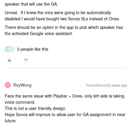
speaker that will use the GA.
Unreal. If I knew the mics were going to be automatically
disabled I would have bought two Sonos SLs instead of Ones.
There should be an option in the app to pick which speaker has
the activated Google voice assistant.
2 people like this
M
J
RoyWong
Forum|Forum|5 years ago
R
Face the same issue with Playbar + Ones, only left side is taking
voice command.
This is not a user friendly design.
Hope Sonos will improve to allow user for GA assignment in near
future.