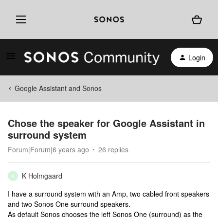
Login
Google Assistant and Sonos
Chose the speaker for Google Assistant in
surround system
Forum|Forum|6 years ago
26 replies
K Holmgaard
K
I have a surround system with an Amp, two cabled front speakers
and two Sonos One surround speakers.
As default Sonos chooses the left Sonos One (surround) as the