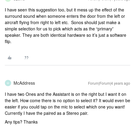
I have seen this suggestion too, but it mess up the effect of the
surround sound when someone enters the door from the left or
aircraft flying from right to left etc. Sonos should just make a
simple selection for us to pick which acts as the “primary”
speaker. They are both identical hardware so it’s just a software
flip.
McAddress
Forum|Forum|4 years ago
M
I have two Ones and the Assistant is on the right but I want it on
the left. How come there is no option to select it? It would even be
easier if you could tap on the mic to select which one you want!
Currently I have the paired as a Stereo pair.
Any tips? Thanks