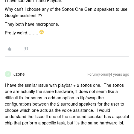
I have sub Gen 1 and Playbar.
Why can’t I choose any of the Sonos One Gen 2 speakers to use
Google assistent ??
They both have microphone.
Pretty weird……..
Jzone
Forum|Forum|4 years ago
J
I have the similar issue with playbar + 2 sonos one. The sonos
one are actually the same hardware, it does not seem like a
difficult fix for sonos to add an option to flip/swap the
configurations between the 2 surround speakers for the user to
choose which one acts as the voice assistance. I would
understand the issue if one of the surround speaker has a special
chip that perform a specific task, but it's the same hardware lol.