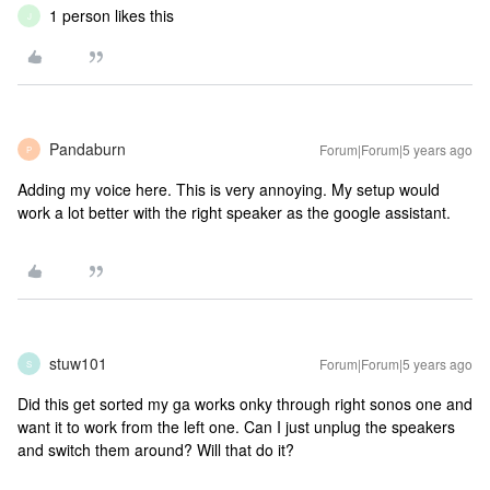
1 person likes this
J
Pandaburn
Forum|Forum|5 years ago
P
Adding my voice here. This is very annoying. My setup would
work a lot better with the right speaker as the google assistant.
stuw101
Forum|Forum|5 years ago
S
Did this get sorted my ga works onky through right sonos one and
want it to work from the left one. Can I just unplug the speakers
and switch them around? Will that do it?