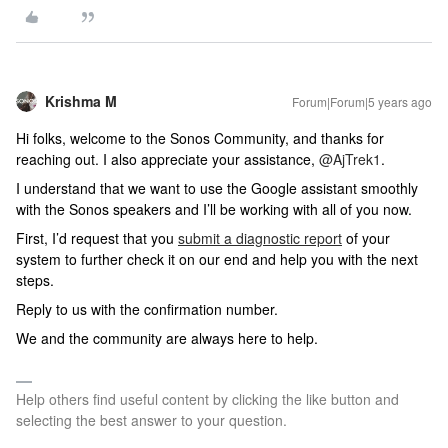
Krishma M
Forum|Forum|5 years ago
Hi folks, welcome to the Sonos Community, and thanks for
reaching out. I also appreciate your assistance,
@AjTrek1
.
I understand that we want to use the Google assistant smoothly
with the Sonos speakers and I’ll be working with all of you now.
First, I’d request that you
submit a diagnostic report
of your
system to further check it on our end and help you with the next
steps.
Reply to us with the confirmation number.
We and the community are always here to help.
Help others find useful content by clicking the like button and
selecting the best answer to your question.