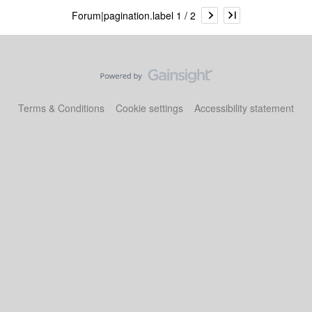
Forum|pagination.label 1 / 2
Terms & Conditions
Cookie settings
Accessibility statement