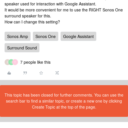
speaker used for interaction with Google Assistant.
It would be more convenient for me to use the RIGHT Sonos One
surround speaker for this.
How can I change this setting?
Sonos Amp
Sonos One
Google Assistant
Surround Sound
7 people like this
D
C
T
This topic has been closed for further comments. You can use the
search bar to find a similar topic, or create a new one by clicking
Create Topic at the top of the page.