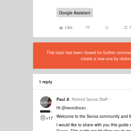
Google Assistant
Like
This topic has been closed for further comment
create a new one by clickin
1 reply
Paul A
Retired Sonos Staff
Hi
@tweedbean
.
Welcome to the Sonos community and tha
+17
I would like to share with you this guide 
Sonos
. This guide would allow you to c