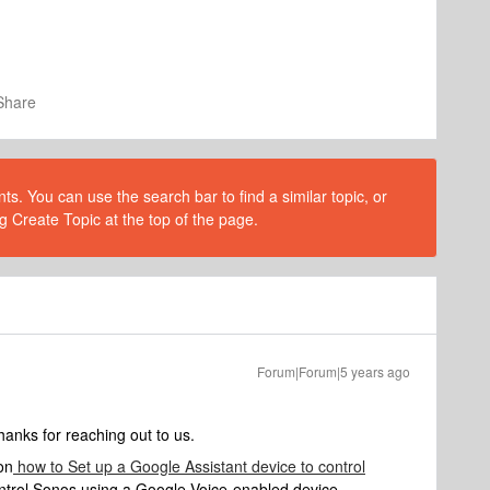
Share
s. You can use the search bar to find a similar topic, or
g Create Topic at the top of the page.
Forum|Forum|5 years ago
nks for reaching out to us.
on
how to Set up a Google Assistant device to control
ontrol Sonos using a Google Voice-enabled device.