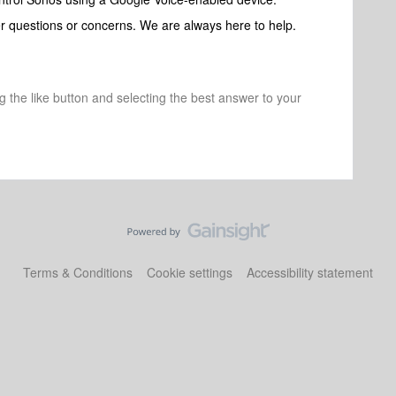
her questions or concerns. We are always here to help.
ng the like button and selecting the best answer to your
Terms & Conditions
Cookie settings
Accessibility statement