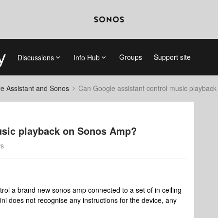
Groups
Support site
Discussions
Info Hub
e Assistant and Sonos
Can Google assistant control music playbac
music playback on Sonos Amp?
ws
trol a brand new sonos amp connected to a set of in ceiling
i does not recognise any instructions for the device, any