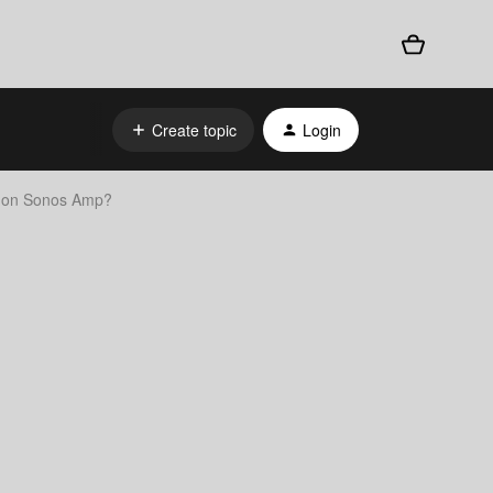
Create topic
Login
k on Sonos Amp?