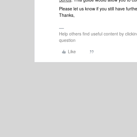
Please let us know if you still have furt
Thanks,
Help others find useful content by clicki
question
Like