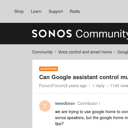
Shop
Learn
Support
Radio
Community
Voice control and smart home
Googl
QUESTION
Can Google assistant control 
Forum|Forum|5 years ago
1 reply
1145 vie
tweedbean
Contributor I
T
we are trying to use google home to con
sonos speakers, but the google home min
tips?