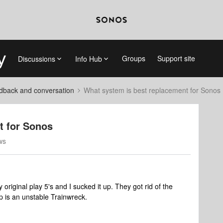
Groups
Support site
Discussions
Info Hub
dback and conversation
What system is best replacement for Sonos
t for Sonos
ws
original play 5's and I sucked it up. They got rid of the
p is an unstable Trainwreck.