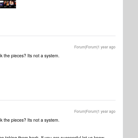
Forum|Forum|1 year ago
k the pieces? Its not a system.
Forum|Forum|1 year ago
k the pieces? Its not a system.
co taking them back. If you are successful let us know.