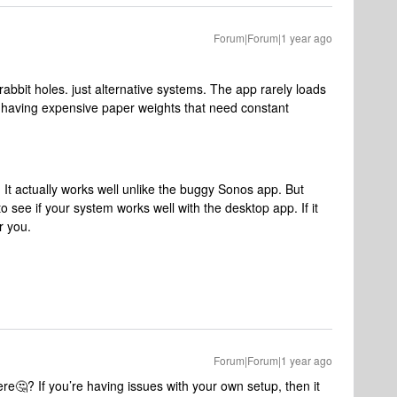
Forum|Forum|1 year ago
abbit holes. just alternative systems. The app rarely loads
 of having expensive paper weights that need constant
It actually works well unlike the buggy Sonos app. But
 see if your system works well with the desktop app. If it
r you.
Forum|Forum|1 year ago
e🤔? If you’re having issues with your own setup, then it