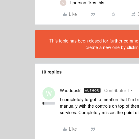
1 person likes this
C
Like
This topic has been closed for further comment
create a new one by clickin
10 replies
Waddupski
Contributor I
AUTHOR
W
I completely forgot to mention that I'm 
manually with the controls on top of the
services. Completely misses the point o
Like