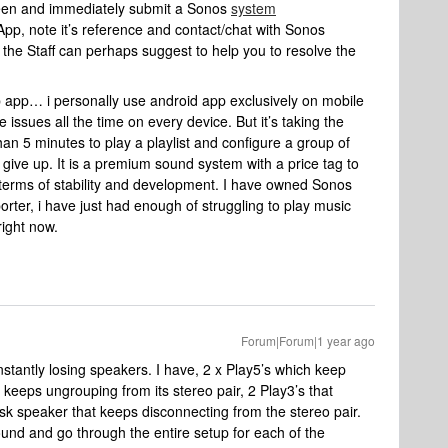
seen and immediately submit a Sonos
system
App, note it’s reference and contact/chat with Sonos
the Staff can perhaps suggest to help you to resolve the
op app… i personally use android app exclusively on mobile
the issues all the time on every device. But it’s taking the
han 5 minutes to play a playlist and configure a group of
 give up. It is a premium sound system with a price tag to
terms of stability and development. I have owned Sonos
rter, i have just had enough of struggling to play music
right now.
Forum|Forum|1 year ago
tantly losing speakers. I have, 2 x Play5’s which keep
 keeps ungrouping from its stereo pair, 2 Play3’s that
 speaker that keeps disconnecting from the stereo pair.
round and go through the entire setup for each of the