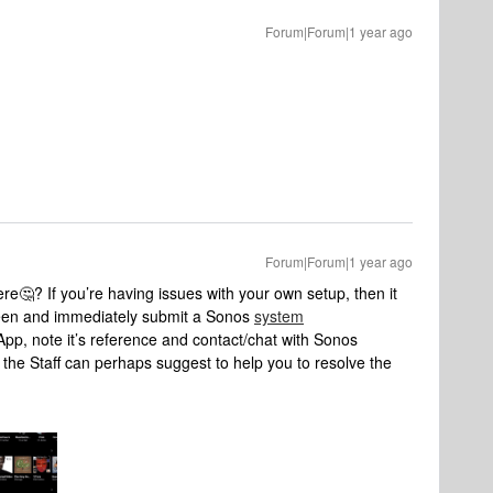
Forum|Forum|1 year ago
Forum|Forum|1 year ago
e🤔? If you’re having issues with your own setup, then it
seen and immediately submit a Sonos
system
App, note it’s reference and contact/chat with Sonos
the Staff can perhaps suggest to help you to resolve the