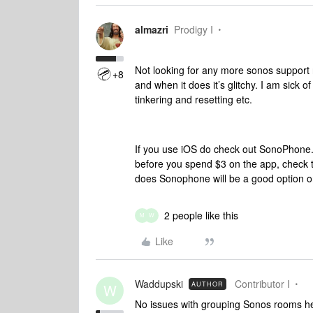
almazri
Prodigy I
Not looking for any more sonos support r
+8
and when it does it’s glitchy. I am sick
tinkering and resetting etc.
If you use iOS do check out SonoPhone. 
before you spend $3 on the app, check to
does Sonophone will be a good option o
2 people like this
M
W
Like
Waddupski
Contributor I
AUTHOR
W
No issues with grouping Sonos rooms her