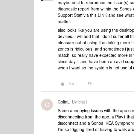
maybe best to reproduce the issue(s) 
diagnostic
report from within the Sonos 
Support Staff via this
LINK
and see what 
matter.
also looks like you are using the deskt
devices. I will add that i don't suffer all 
pleasure out of using it as taking more t
zones is ridiculous, and sometimes i just
match, so really have expected more in 
since day 1 and have been an avid suppo
when I want so the system is not useful 
Like
ColinL
Lyricist I
C
Same annnoying issues with the app cons
disconnecting from the app, a Play1 that
disconnect and a Sonos IKEA Symphonisk
I’m so frigging tired of having to walk a