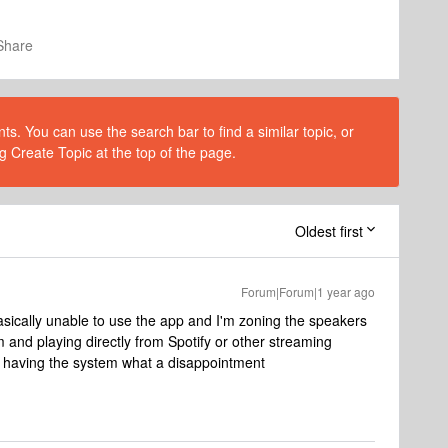
Share
s. You can use the search bar to find a similar topic, or
g Create Topic at the top of the page.
Oldest first
Forum|Forum|1 year ago
basically unable to use the app and I'm zoning the speakers
m and playing directly from Spotify or other streaming
f having the system what a disappointment