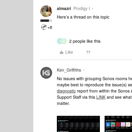
almazri
Prodigy I
Here’s a thread on this topic
+8
2 people like this
K
W
Like
Ken_Griffiths
No issues with grouping Sonos rooms her
maybe best to reproduce the issue(s) 
diagnostic
report from within the Sonos 
Support Staff via this
LINK
and see what 
matter.