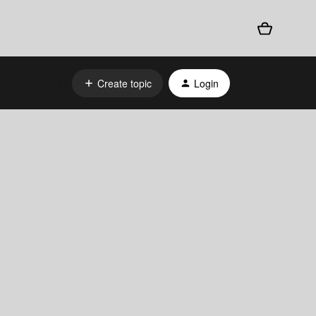
Create topic
Login