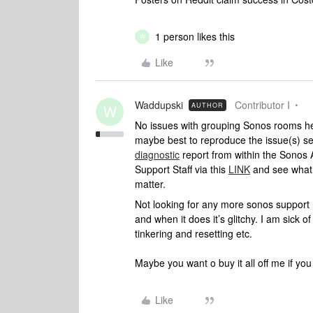
1 person likes this
W
Like
Waddupski
Contributor I
AUTHOR
W
No issues with grouping Sonos rooms her
maybe best to reproduce the issue(s) 
diagnostic
report from within the Sonos 
Support Staff via this
LINK
and see what 
matter.
Not looking for any more sonos support r
and when it does it’s glitchy. I am sick
tinkering and resetting etc.
Maybe you want o buy it all off me if you
Like