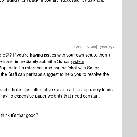
Forum|Forum|1 year ago
e🤔? If you’re having issues with your own setup, then it
seen and immediately submit a Sonos
system
App, note it’s reference and contact/chat with Sonos
the Staff can perhaps suggest to help you to resolve the
abbit holes. just alternative systems. The app rarely loads
 of having expensive paper weights that need constant
 think it’s that good?