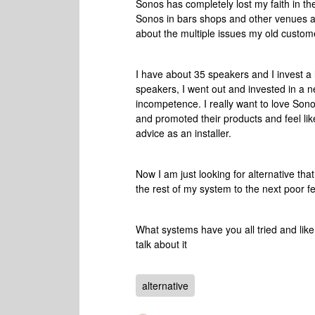
Sonos has completely lost my faith in thei
Sonos in bars shops and other venues and
about the multiple issues my old custom
I have about 35 speakers and I invest a 
speakers, I went out and invested in a n
incompetence. I really want to love Sono
and promoted their products and feel lik
advice as an installer.
Now I am just looking for alternative tha
the rest of my system to the next poor fe
What systems have you all tried and li
talk about it
alternative