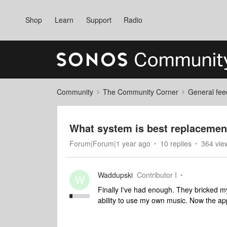
Shop
Learn
Support
Radio
Community
The Community Corner
General fee
What system is best replacemen
Forum|Forum|1 year ago
10 replies
364 vie
Waddupski
Contributor I
W
Finally I've had enough. They bricked my 
ability to use my own music. Now the ap