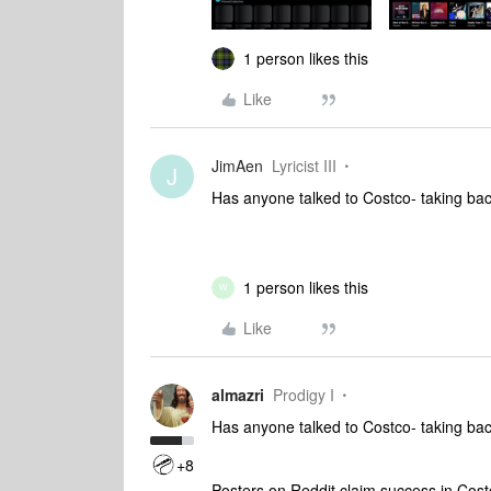
1 person likes this
Like
JimAen
Lyricist III
J
Has anyone talked to Costco- taking bac
1 person likes this
W
Like
almazri
Prodigy I
Has anyone talked to Costco- taking bac
+8
Posters on Reddit claim success in Cost