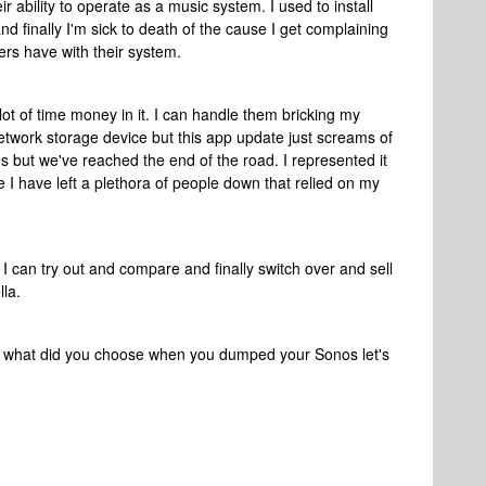
r ability to operate as a music system. I used to install
 finally I'm sick to death of the cause I get complaining
ers have with their system.
lot of time money in it. I can handle them bricking my
etwork storage device but this app update just screams of
s but we've reached the end of the road. I represented it
e I have left a plethora of people down that relied on my
t I can try out and compare and finally switch over and sell
lla.
ke what did you choose when you dumped your Sonos let's