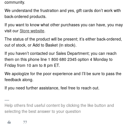
community.
We understand the frustration and yes, gift cards don’t work with
back-ordered products.
If you want to know what other purchases you can have, you may
visit our
Store website
.
The status of the product will be present; it’s either back-ordered,
out of stock, or Add to Basket (in stock).
If you haven’t contacted our Sales Department; you can reach
them on this phone line 1 800 680 2345 option 4 Monday to
Friday from 10 am to 8 pm ET.
We apologize for the poor experience and I’ll be sure to pass the
feedback along.
If you need further assistance, feel free to reach out.
Help others find useful content by clicking the like button and
selecting the best answer to your question