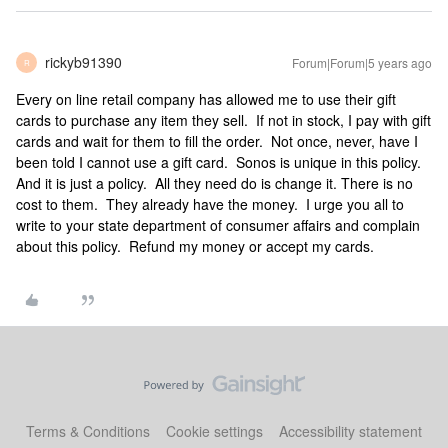
rickyb91390
Forum|Forum|5 years ago
R
Every on line retail company has allowed me to use their gift
cards to purchase any item they sell. If not in stock, I pay with gift
cards and wait for them to fill the order. Not once, never, have I
been told I cannot use a gift card. Sonos is unique in this policy.
And it is just a policy. All they need do is change it. There is no
cost to them. They already have the money. I urge you all to
write to your state department of consumer affairs and complain
about this policy. Refund my money or accept my cards.
Terms & Conditions
Cookie settings
Accessibility statement