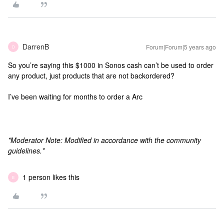
DarrenB
Forum|Forum|5 years ago
D
So you’re saying this $1000 in Sonos cash can’t be used to order
any product, just products that are not backordered?
I’ve been waiting for months to order a Arc
*Moderator Note: Modified in accordance with the community
guidelines.*
1 person likes this
E