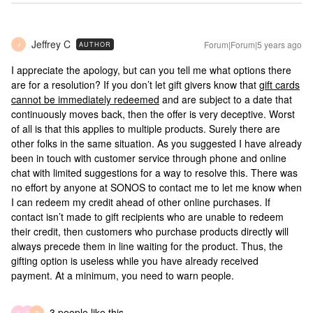
Jeffrey C
Forum|Forum|5 years ago
AUTHOR
J
I appreciate the apology, but can you tell me what options there
are for a resolution? If you don’t let gift givers know that
gift cards
cannot be immediately redeemed
and are subject to a date that
continuously moves back, then the offer is very deceptive. Worst
of all is that this applies to multiple products. Surely there are
other folks in the same situation. As you suggested I have already
been in touch with customer service through phone and online
chat with limited suggestions for a way to resolve this. There was
no effort by anyone at SONOS to contact me to let me know when
I can redeem my credit ahead of other online purchases. If
contact isn’t made to gift recipients who are unable to redeem
their credit, then customers who purchase products directly will
always precede them in line waiting for the product. Thus, the
gifting option is useless while you have already received
payment. At a minimum, you need to warn people.
3 people like this
E
D
R