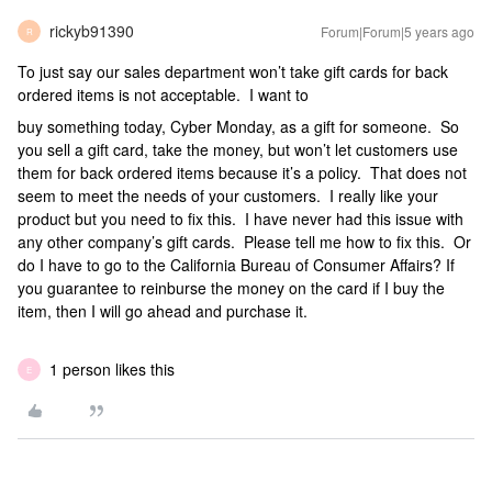
rickyb91390
Forum|Forum|5 years ago
R
To just say our sales department won’t take gift cards for back
ordered items is not acceptable. I want to
buy something today, Cyber Monday, as a gift for someone. So
you sell a gift card, take the money, but won’t let customers use
them for back ordered items because it’s a policy. That does not
seem to meet the needs of your customers. I really like your
product but you need to fix this. I have never had this issue with
any other company’s gift cards. Please tell me how to fix this. Or
do I have to go to the California Bureau of Consumer Affairs? If
you guarantee to reinburse the money on the card if I buy the
item, then I will go ahead and purchase it.
1 person likes this
E