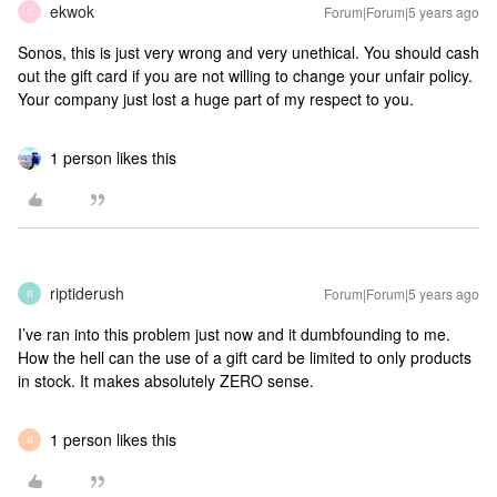
ekwok
Forum|Forum|5 years ago
E
Sonos, this is just very wrong and very unethical. You should cash
out the gift card if you are not willing to change your unfair policy.
Your company just lost a huge part of my respect to you.
1 person likes this
riptiderush
Forum|Forum|5 years ago
R
I’ve ran into this problem just now and it dumbfounding to me.
How the hell can the use of a gift card be limited to only products
in stock. It makes absolutely ZERO sense.
1 person likes this
R