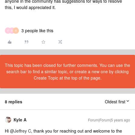
anyone in the community has suggestions for ways to resolve
this, I would appreciated it.
3 people like this
E
D
R
This topic has been closed for further comments. You can use the
search bar to find a similar topic, or create a new one by clicking
Create Topic at the top of the page.
8 replies
Oldest first
Kyle A
Forum|Forum|5 years ago
Hi
@Jeffrey C
, thank you for reaching out and welcome to the