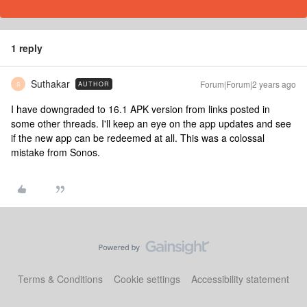
1 reply
Suthakar
Forum|Forum|2 years ago
AUTHOR
S
I have downgraded to 16.1 APK version from links posted in
some other threads. I'll keep an eye on the app updates and see
if the new app can be redeemed at all. This was a colossal
mistake from Sonos.
Terms & Conditions
Cookie settings
Accessibility statement