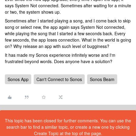
says System Not connected. Sometimes after waiting for a minute
or two, the system shows up.
Sometimes after I started playing a song, and I come back to skip
song or select new, the app again says System Not connected,
while playing the song that I started a few seconds back. Every
few seconds, the app loses connection. What in the world is going
on? Why release an app with such level of bugginess?
It has made my Sonos experience infinitely worse and I'm
frustrated beyond words. Does anyone have a solution?
Sonos App
Can't Connect to Sonos
Sonos Beam
This topic has been closed for further comments. You can use the
search bar to find a similar topic, or create a new one by clicking
Create Topic at the top of the page.