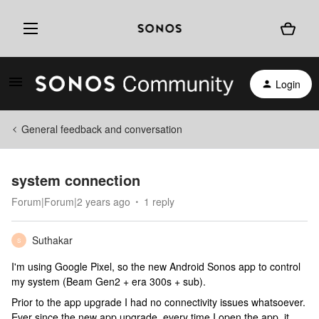
Login
General feedback and conversation
system connection
Forum|Forum|2 years ago
1 reply
Suthakar
S
I'm using Google Pixel, so the new Android Sonos app to control
my system (Beam Gen2 + era 300s + sub).
Prior to the app upgrade I had no connectivity issues whatsoever.
Ever since the new app upgrade, every time I open the app, it