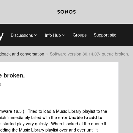
Groups
Support site
Discussions
Info Hub
dback and conversation
Software version 80.14.07- queue broken.
e broken.
s
irmware 16.5 ). Tried to load a Music Library playlist to the
ich immediately failed with the error
Unable to add to
 started play very quickly. When I looked at the queue it
dding the Music Library playlist over and over until it