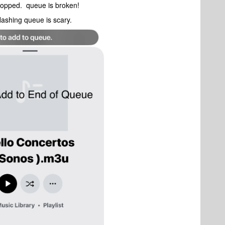
stopped. queue is broken!
flashing queue is scary.