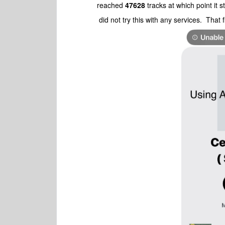
reached
47628
tracks at which point it 
did not try this with any services. That 