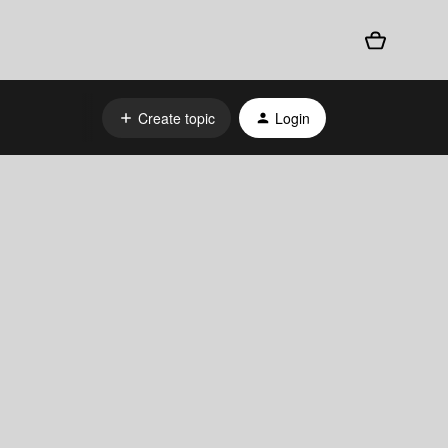
Create topic
Login