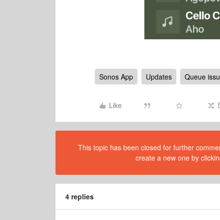
Sonos App
Updates
Queue iss
Like
This topic has been closed for further comment
create a new one by clickin
4 replies