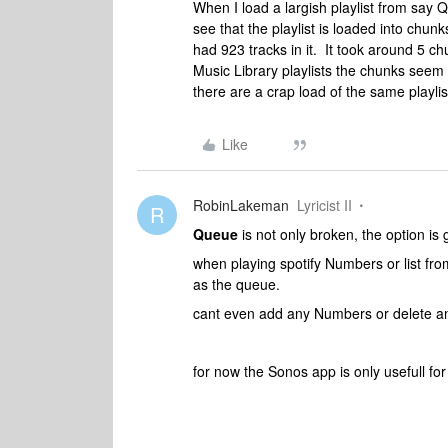
When I load a largish playlist from say Q
see that the playlist is loaded into chunk
had 923 tracks in it. It took around 5 ch
Music Library playlists the chunks seem 
there are a crap load of the same playli
Like
RobinLakeman
Lyricist II
R
Queue
is not only broken, the option is
when playing spotify Numbers or list fro
as the queue.
cant even add any Numbers or delete a
for now the Sonos app is only usefull f