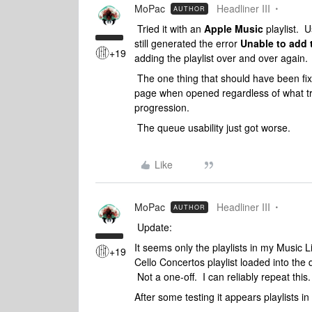
MoPac
Headliner III
AUTHOR
Tried it with an
Apple Music
playlist. 
still generated the error
Unable to add 
+19
adding the playlist over and over again.
The one thing that should have been fixe
page when opened regardless of what tr
progression.
The queue usability just got worse.
Like
MoPac
Headliner III
AUTHOR
Update:
It seems only the playlists in my Music 
+19
Cello Concertos playlist loaded into the
Not a one-off. I can reliably repeat this.
After some testing it appears playlists in