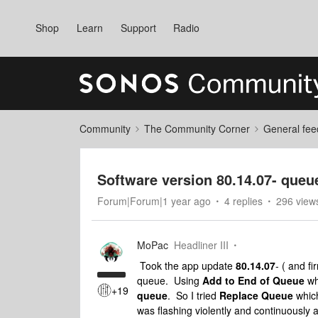
Shop
Learn
Support
Radio
Community
The Community Corner
General fee
Software version 80.14.07- queu
Forum|Forum|1 year ago
4 replies
296 view
MoPac
Headliner III
Took the app update
80.14.07
- ( and f
queue. Using
Add to End of Queue
wh
+19
queue
. So I tried
Replace Queue
which
was flashing violently and continuously a