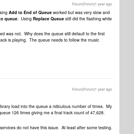
Forum|Forum|1 year ago
Using
Add to End of Queue
worked but was very slow and
to queue
. Using
Replace Queue
still did the flashing while
d was not. Why does the queue still default to the first
ack is playing. The queue needs to follow the music
Forum|Forum|1 year ago
Library load into the queue a ridiculous number of times. My
 queue 126 times giving me a final track count of 47,628.
 services do not have this issue. At least after some testing.