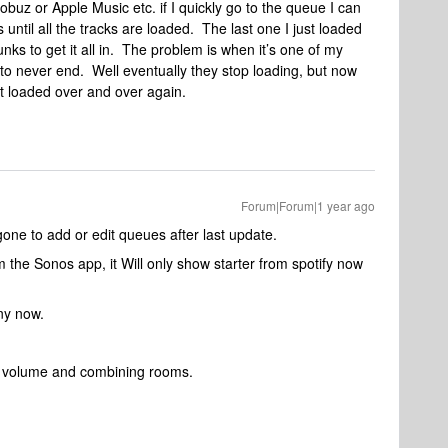
obuz or Apple Music etc. if I quickly go to the queue I can
s until all the tracks are loaded. The last one I just loaded
unks to get it all in. The problem is when it’s one of my
to never end. Well eventually they stop loading, but now
st loaded over and over again.
Forum|Forum|1 year ago
 gone to add or edit queues after last update.
m the Sonos app, it Will only show starter from spotify now
ny now.
or volume and combining rooms.