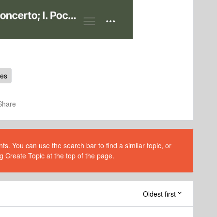
ues
Share
s. You can use the search bar to find a similar topic, or
g Create Topic at the top of the page.
Oldest first