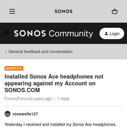
Login
General feedback and conversation
QUESTION
Installed Sonos Ace headphones not
appearing against my Account on
SONOS.COM
Forum|Forum|2 years ago
1 reply
rosswells127
Yesterday I received and installed my Sonos Ace headphones.