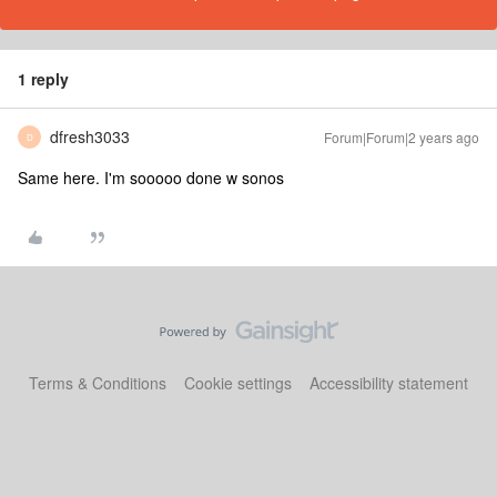
1 reply
dfresh3033
Forum|Forum|2 years ago
D
Same here. I'm sooooo done w sonos
Terms & Conditions
Cookie settings
Accessibility statement