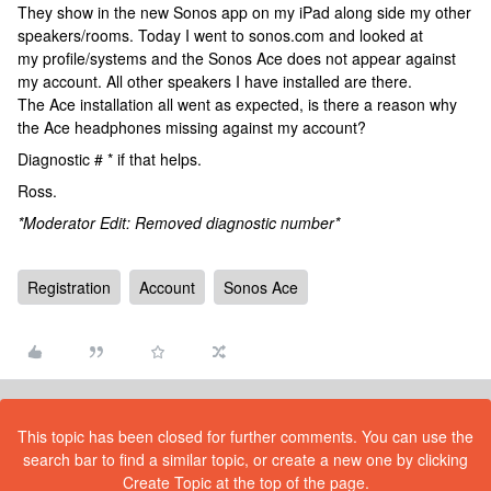
They show in the new Sonos app on my iPad along side my other
speakers/rooms. Today I went to sonos.com and looked at
my profile/systems and the Sonos Ace does not appear against
my account. All other speakers I have installed are there.
The Ace installation all went as expected, is there a reason why
the Ace headphones missing against my account?
Diagnostic # * if that helps.
Ross.
*Moderator Edit: Removed diagnostic number*
Registration
Account
Sonos Ace
This topic has been closed for further comments. You can use the
search bar to find a similar topic, or create a new one by clicking
Create Topic at the top of the page.