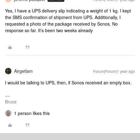
Yes, I have a UPS delivery slip indicating a weight of 1 kg. I kept
the SMS confirmation of shipment from UPS. Additionally, I
requested a photo of the package received by Sonos. No
response so far. It’s been two weeks already
Airgetlam
Forum|Forum|1 year ago
I would be talking to UPS, then, if Sonos received an empty box.
Bruce
1 person likes this