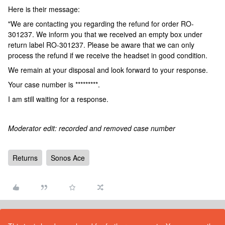
Here is their message:
"We are contacting you regarding the refund for order RO-
301237. We inform you that we received an empty box under
return label RO-301237. Please be aware that we can only
process the refund if we receive the headset in good condition.
We remain at your disposal and look forward to your response.
Your case number is *********.
I am still waiting for a response.
Moderator edit: recorded and removed case number
Returns
Sonos Ace