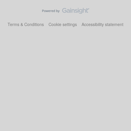
Terms & Conditions
Cookie settings
Accessibility statement