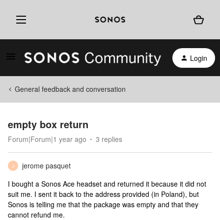
Login
General feedback and conversation
empty box return
Forum|Forum|1 year ago
3 replies
jerome pasquet
J
I bought a Sonos Ace headset and returned it because it did not
suit me. I sent it back to the address provided (in Poland), but
Sonos is telling me that the package was empty and that they
cannot refund me.