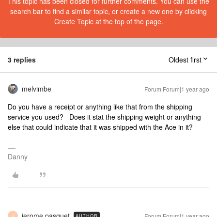
This topic has been closed for further comments. You can use the
search bar to find a similar topic, or create a new one by clicking
Create Topic at the top of the page.
3 replies
Oldest first
melvimbe
Forum|Forum|1 year ago
Do you have a receipt or anything like that from the shipping
service you used? Does it stat the shipping weight or anything
else that could indicate that it was shipped with the Ace in it?
Danny
jerome pasquet
Forum|Forum|1 year ago
AUTHOR
J