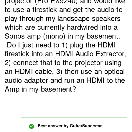
projector (Pro EX9240) and would like
to use a firestick and get the audio to
play through my landscape speakers
which are currently hardwired into a
Sonos amp (mono) in my basement.
Do I just need to 1) plug the HDMI
firestick into an HDMI Audio Extractor,
2) connect that to the projector using
an HDMI cable, 3) then use an optical
audio adaptor and run an HDMI to the
Amp in my basement?
Best answer by
GuitarSuperstar