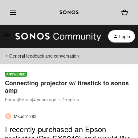
Login
General feedback and conversation
ANSWERED
Connecting projector w/ firestick to sonos
amp
Forum|Forum|4 years ago
2 replies
Mkuch1783
M
I recently purchased an Epson