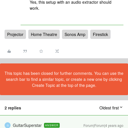
Yes, this setup with an audio extractor should
work.
Projector
Home Theatre
Sonos Amp
Firestick
This topic has been closed for further comments. You can use the
search bar to find a similar topic, or create a new one by clicking
Create Topic at the top of the page.
2 replies
Oldest first
GuitarSuperstar
Forum|Forum|4 years ago
ANSWER
G