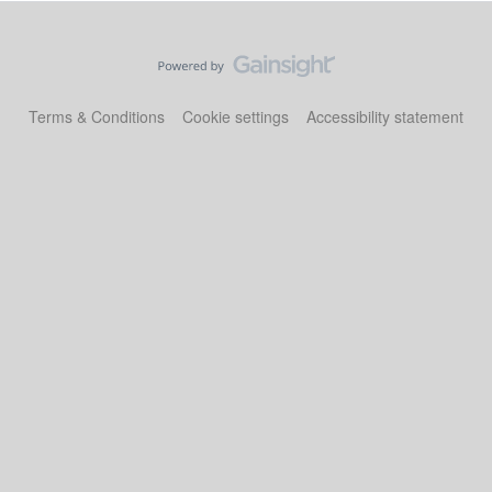
Terms & Conditions
Cookie settings
Accessibility statement