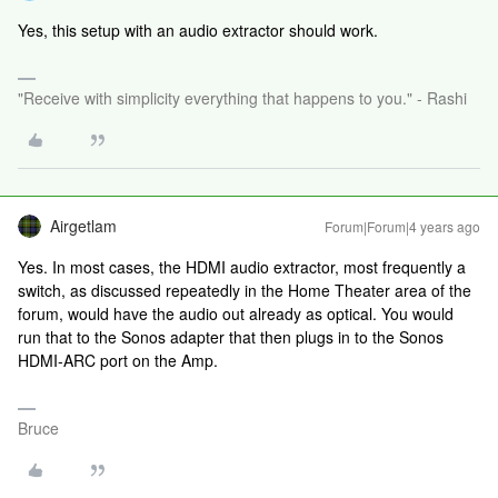
Yes, this setup with an audio extractor should work.
"Receive with simplicity everything that happens to you." - Rashi
Airgetlam
Forum|Forum|4 years ago
Yes. In most cases, the HDMI audio extractor, most frequently a
switch, as discussed repeatedly in the Home Theater area of the
forum, would have the audio out already as optical. You would
run that to the Sonos adapter that then plugs in to the Sonos
HDMI-ARC port on the Amp.
Bruce