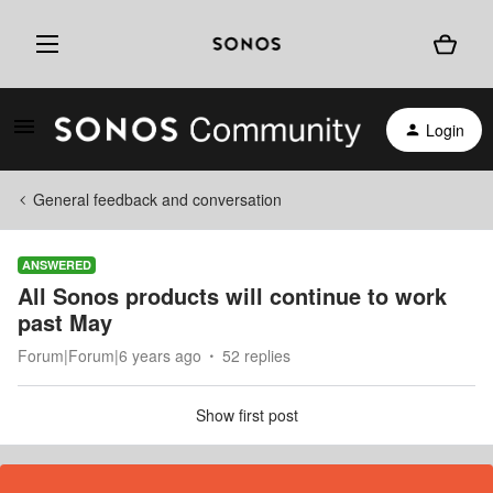
Login
General feedback and conversation
ANSWERED
All Sonos products will continue to work
past May
Forum|Forum|6 years ago
52 replies
Show first post