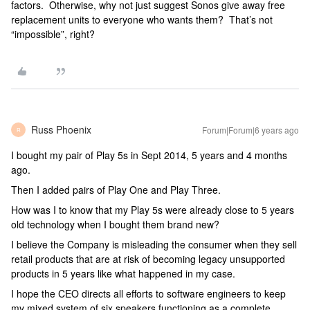
factors. Otherwise, why not just suggest Sonos give away free
replacement units to everyone who wants them? That’s not
“impossible”, right?
Russ Phoenix
Forum|Forum|6 years ago
R
I bought my pair of Play 5s in Sept 2014, 5 years and 4 months
ago.
Then I added pairs of Play One and Play Three.
How was I to know that my Play 5s were already close to 5 years
old technology when I bought them brand new?
I believe the Company is misleading the consumer when they sell
retail products that are at risk of becoming legacy unsupported
products in 5 years like what happened in my case.
I hope the CEO directs all efforts to software engineers to keep
my mixed system of six speakers functioning as a complete