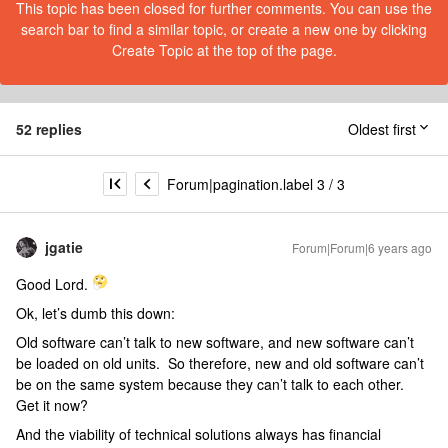
This topic has been closed for further comments. You can use the
search bar to find a similar topic, or create a new one by clicking
Create Topic at the top of the page.
52 replies
Oldest first
Forum|pagination.label 3 / 3
jgatie
Forum|Forum|6 years ago
Good Lord.
Ok, let’s dumb this down:
Old software can’t talk to new software, and new software can’t
be loaded on old units. So therefore, new and old software can’t
be on the same system because they can’t talk to each other.
Get it now?
And the viability of technical solutions always has financial