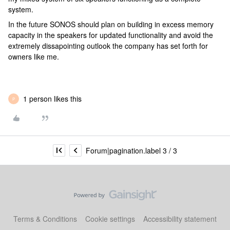
system.
In the future SONOS should plan on building in excess memory
capacity in the speakers for updated functionality and avoid the
extremely dissapointing outlook the company has set forth for
owners like me.
1 person likes this
P
Forum|pagination.label 3 / 3
Terms & Conditions
Cookie settings
Accessibility statement