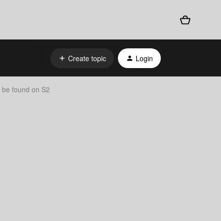
Create topic
Login
t be found on S2