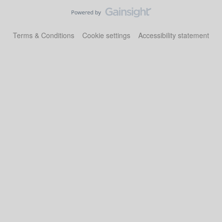
Terms & Conditions
Cookie settings
Accessibility statement