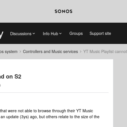
Groups
Support site
Discussions
Info Hub
nos system
Controllers and Music services
YT Music Playlist canno
nd on S2
s
 that were not able to browse through their YT Music
an update (3ys) ago, but others relate to the size of the