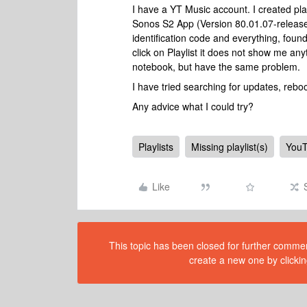
I have a YT Music account. I created pla
Sonos S2 App (Version 80.01.07-releas
identification code and everything, found
click on Playlist it does not show me a
notebook, but have the same problem.
I have tried searching for updates, reb
Any advice what I could try?
Playlists
Missing playlist(s)
YouT
Like
This topic has been closed for further comment
create a new one by clickin