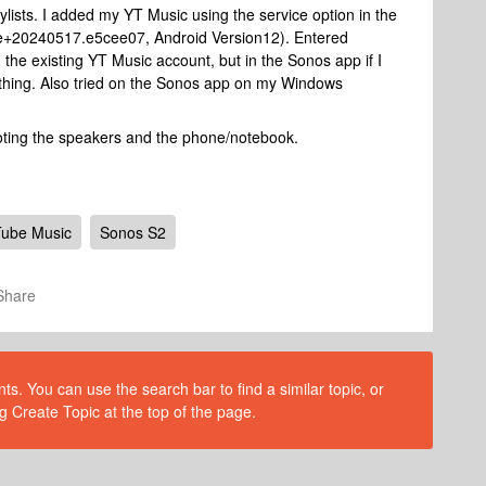
ylists. I added my YT Music using the service option in the
e+20240517.e5cee07, Android Version12). Entered
 the existing YT Music account, but in the Sonos app if I
nything. Also tried on the Sonos app on my Windows
ooting the speakers and the phone/notebook.
ube Music
Sonos S2
Share
s. You can use the search bar to find a similar topic, or
g Create Topic at the top of the page.