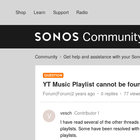
Shop
Learn
Support
Radio
Community
Get help and assistance with your So
QUESTION
YT Music Playlist cannot be fou
Forum|Forum|2 years ago
0 replies
77 view
vesch
Contributor I
V
I have read several of the other threads
playlists. Some have been resolved with 
playlists.