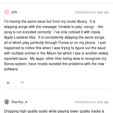
ahk
Forum|Forum|1 year ago
A
I’m having the same issue but from my music library. It is
skipping songs with the message “Unable to play <song> - the
song is not encoded correctly” I’ve only noticed it with mp4a
Apple Lossless files. It is consistently skipping the same songs,
all of which play perfectly through iTunes or on my phone. I just
happened to notice this when I was trying to figure out the issue
with multiple entries in the Album list which I see is another widely
reported issue. My apps, other than being slow to recognize my
Sonos system, have mostly avoided the problems with the new
software.
Stanley_4
Forum|Forum|1 year ago
Dropping high quality audio while playing lower quality tracks is