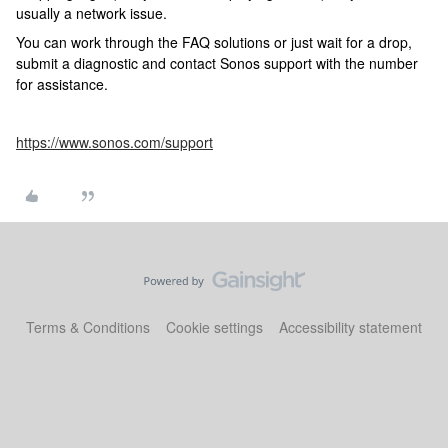
usually a network issue.
You can work through the FAQ solutions or just wait for a drop,
submit a diagnostic and contact Sonos support with the number
for assistance.
https://www.sonos.com/support
Terms & Conditions
Cookie settings
Accessibility statement