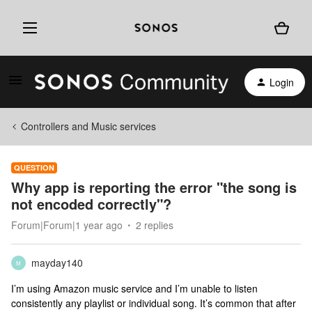
Login
Controllers and Music services
QUESTION
Why app is reporting the error "the song is
not encoded correctly"?
Forum|Forum|1 year ago
2 replies
mayday140
M
I’m using Amazon music service and I’m unable to listen
consistently any playlist or individual song. It’s common that after