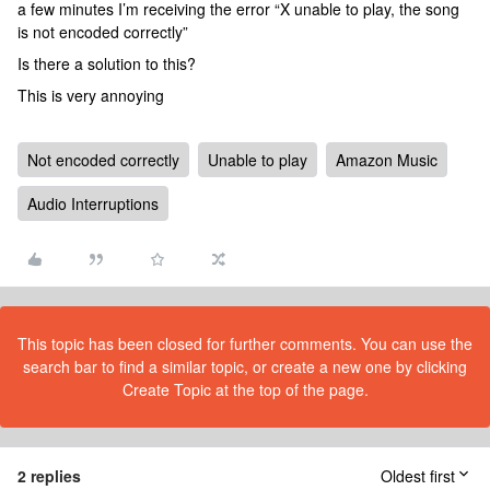
a few minutes I’m receiving the error “X unable to play, the song
is not encoded correctly”
Is there a solution to this?
This is very annoying
Not encoded correctly
Unable to play
Amazon Music
Audio Interruptions
This topic has been closed for further comments. You can use the
search bar to find a similar topic, or create a new one by clicking
Create Topic at the top of the page.
2 replies
Oldest first